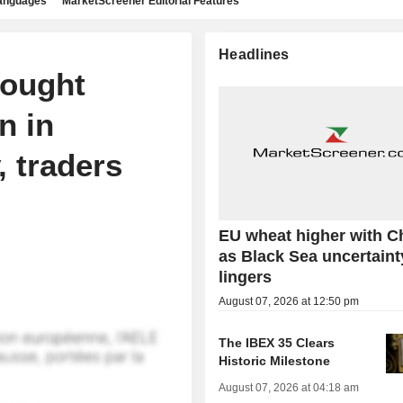
languages
MarketScreener Editorial Features
Headlines
bought
n in
, traders
EU wheat higher with C
as Black Sea uncertaint
lingers
August 07, 2026 at 12:50 pm
The IBEX 35 Clears
Historic Milestone
August 07, 2026 at 04:18 am