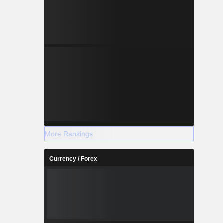
More Rankings
Currency / Forex