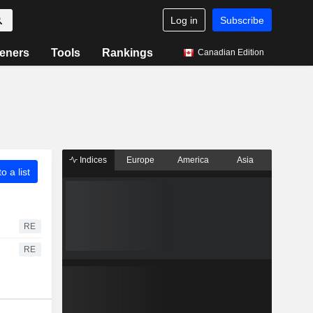
Log in
Subscribe
eners
Tools
Rankings
Canadian Edition
Indices
Europe
America
Asia
o a list
RE
RE