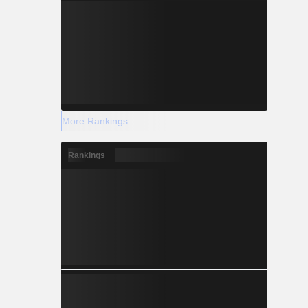
More Rankings
Rankings