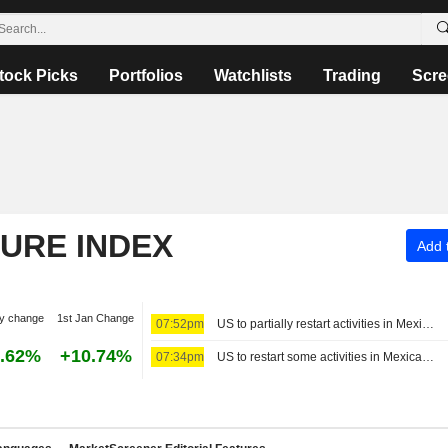
tock Picks
Portfolios
Watchlists
Trading
Scre
TURE INDEX
Add t
y change
1st Jan Change
07:52pm
US to partially restart activities in Mexico's avocado hub
.62%
+10.74%
07:34pm
US to restart some activities in Mexican avocado-growing state