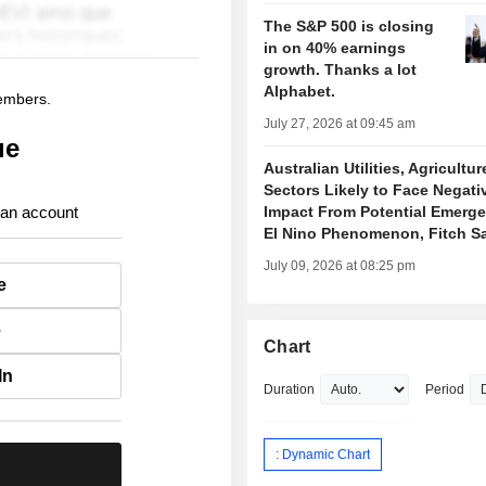
The S&P 500 is closing
in on 40% earnings
growth. Thanks a lot
Alphabet.
members.
July 27, 2026 at 09:45 am
ue
Australian Utilities, Agricultur
Sectors Likely to Face Negati
 an account
Impact From Potential Emerge
El Nino Phenomenon, Fitch S
July 09, 2026 at 08:25 pm
e
e
Chart
In
Duration
Period
: Dynamic Chart
.