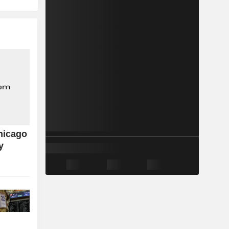
hicago
y