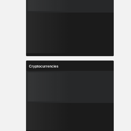
Cryptocurrencies