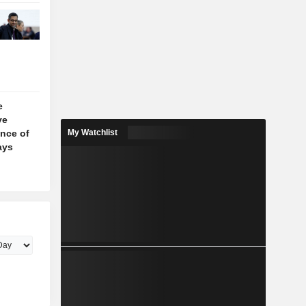
e
ve
nce of
My Watchlist
ays