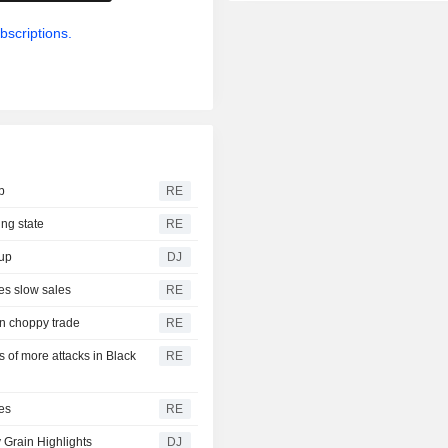
bscriptions.
b
RE
ing state
RE
dup
DJ
es slow sales
RE
on choppy trade
RE
of more attacks in Black
RE
es
RE
 Grain Highlights
DJ