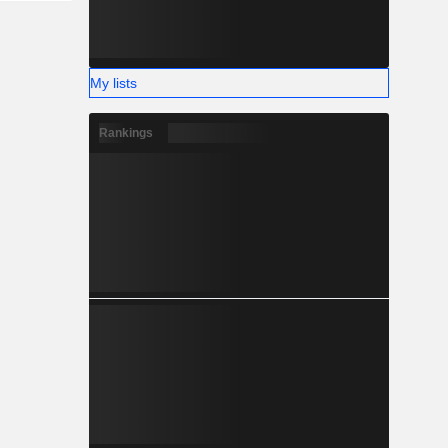
My lists
Rankings