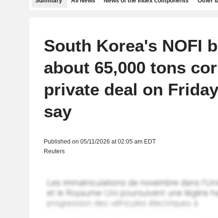
Summary
All News
News of the index components
Other 
South Korea's NOFI 
about 65,000 tons cor
private deal on Friday
say
Published on 05/11/2026 at 02:05 am EDT
Reuters