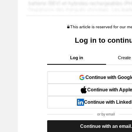
This article is reserved for our 
Log in to contin
Log in
Create
Continue with Googl
Continue with Appl
Continue with Linked
or by email
Continue with an email