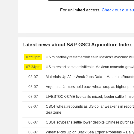
For unlimited access,
Check out our su
Latest news about S&P GSCI Agriculture Index
07:52pm
US to partially restart activities in Mexico's avocado hu
07:34pm
US to restart some activities in Mexican avocado-grow
08-07
Materials Up After Weak Jobs Data -- Materials Roun
08-07
Argentina farmers hold back wheat crop as higher pric
08-07
LIVESTOCK-CME live cattle mixed, feeder cattle firm 
08-07
CBOT wheat rebounds as US dollar weakens in reports 
Sea zone
08-07
CBOT soybeans settle lower despite Chinese purchas
08-07
Wheat Picks Up on Black Sea Export Problems -- Daily