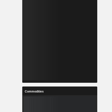
Commodities