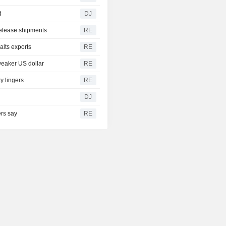
d
DJ
release shipments
RE
alts exports
RE
weaker US dollar
RE
y lingers
RE
DJ
ers say
RE