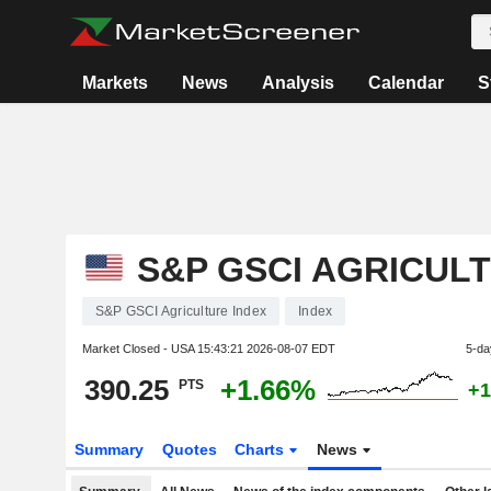
Markets
News
Analysis
Calendar
S
S&P GSCI AGRICUL
S&P GSCI Agriculture Index
Index
Market Closed - USA
15:43:21 2026-08-07 EDT
5-da
390.25
+1.66%
PTS
+1
Summary
Quotes
Charts
News