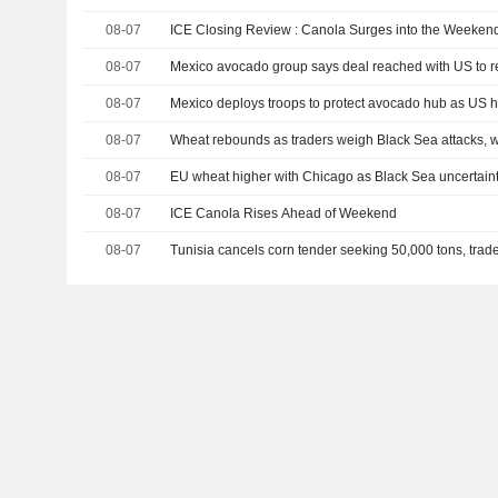
08-07
ICE Closing Review : Canola Surges into the Weeken
08-07
Mexico avocado group says deal reached with US to 
08-07
Mexico deploys troops to protect avocado hub as US h
08-07
Wheat rebounds as traders weigh Black Sea attacks, 
08-07
EU wheat higher with Chicago as Black Sea uncertaint
08-07
ICE Canola Rises Ahead of Weekend
08-07
Tunisia cancels corn tender seeking 50,000 tons, trad