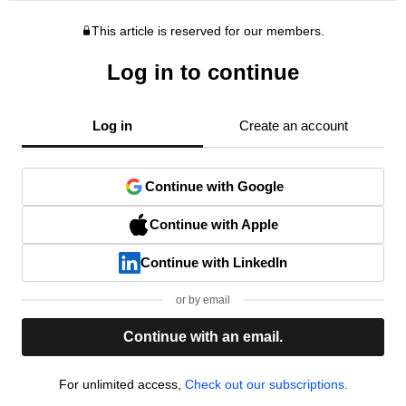
This article is reserved for our members.
Log in to continue
Log in
Create an account
Continue with Google
Continue with Apple
Continue with LinkedIn
or by email
Continue with an email.
For unlimited access,
Check out our subscriptions.