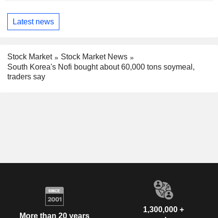
Latest news
Stock Market
Stock Market News
South Korea's Nofi bought about 60,000 tons soymeal,
traders say
1,300,000 +
More than 20 years