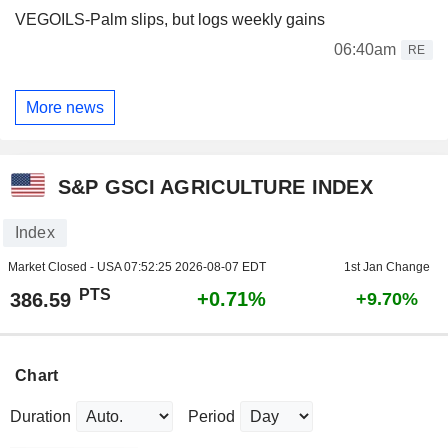
VEGOILS-Palm slips, but logs weekly gains
06:40am
RE
More news
S&P GSCI AGRICULTURE INDEX
Index
Market Closed - USA
07:52:25 2026-08-07 EDT
1st Jan Change
PTS
+0.71%
386.59
+9.70%
Chart
Duration
Period