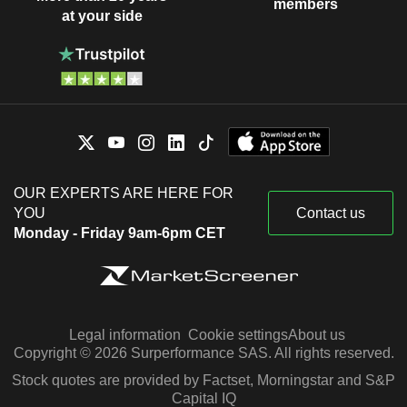
members
at your side
OUR EXPERTS ARE HERE FOR
YOU
Contact us
Monday - Friday 9am-6pm CET
Legal information
Cookie settings
About us
Copyright © 2026 Surperformance SAS. All rights reserved.
Stock quotes are provided by Factset, Morningstar and S&P
Capital IQ