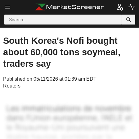
South Korea's Nofi bought
about 60,000 tons soymeal,
traders say
Published on 05/11/2026 at 01:39 am EDT
Reuters