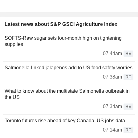
Latest news about S&P GSCI Agriculture Index
SOFTS-Raw sugar sets four-month high on tightening
supplies
07:44am
RE
Salmonella-linked jalapenos add to US food safety worries
07:38am
RE
What to know about the multistate Salmonella outbreak in
the US
07:34am
RE
Toronto futures rise ahead of key Canada, US jobs data
07:14am
RE