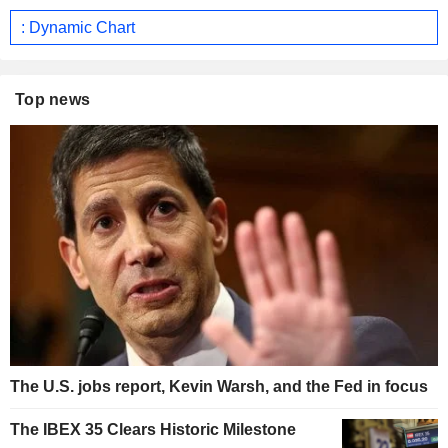
: Dynamic Chart
Top news
The U.S. jobs report, Kevin Warsh, and the Fed in focus
The IBEX 35 Clears Historic Milestone