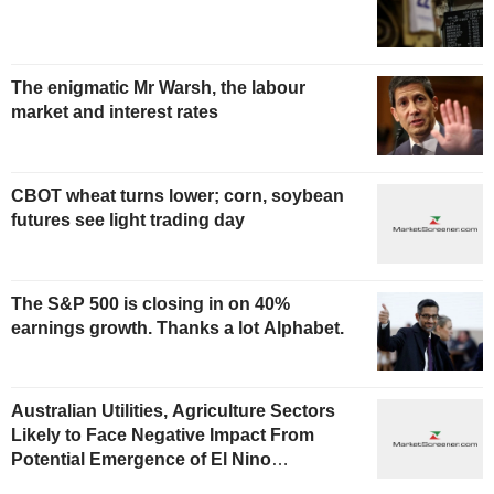
The enigmatic Mr Warsh, the labour
market and interest rates
CBOT wheat turns lower; corn, soybean
futures see light trading day
The S&P 500 is closing in on 40%
earnings growth. Thanks a lot Alphabet.
Australian Utilities, Agriculture Sectors
Likely to Face Negative Impact From
Potential Emergence of El Nino
Phenomenon, Fitch Says