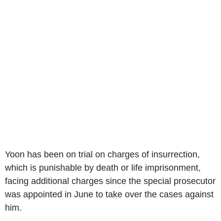
Yoon has been on trial on charges of insurrection,
which is punishable by death or life imprisonment,
facing additional charges since the special prosecutor
was appointed in June to take over the cases against
him.