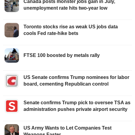
Canada posts monster jobs gain in July,
unemployment rate hits two-year low
Toronto stocks rise as weak US jobs data
cools Fed rate-hike bets
FTSE 100 boosted by metals rally
US Senate confirms Trump nominees for labor
board, cementing Republican control
Senate confirms Trump pick to oversee TSA as
administration pushes private airport security
US Army Wants to Let Companies Test
Weapons Faster