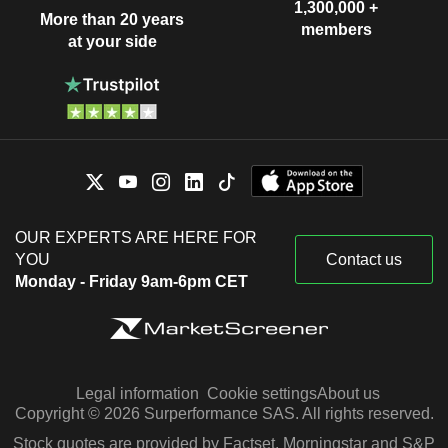
1,300,000 +
More than 20 years
members
at your side
OUR EXPERTS ARE HERE FOR
YOU
Contact us
Monday - Friday 9am-6pm CET
Legal information
Cookie settings
About us
Copyright © 2026 Surperformance SAS. All rights reserved.
Stock quotes are provided by Factset, Morningstar and S&P