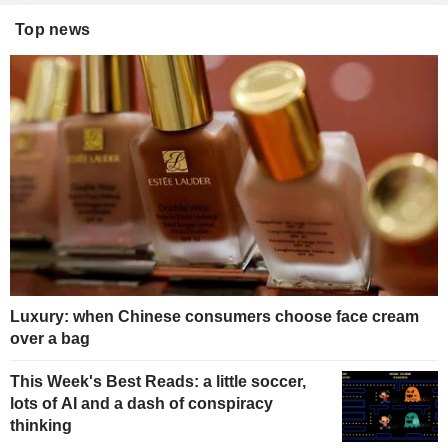
Top news
Luxury: when Chinese consumers choose face cream
over a bag
This Week's Best Reads: a little soccer,
lots of AI and a dash of conspiracy
thinking