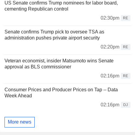
US Senate confirms Trump nominees for labor board,
cementing Republican control
02:30pm
RE
Senate confirms Trump pick to oversee TSA as
administration pushes private airport security
02:20pm
RE
Veteran economist, insider Matsumoto wins Senate
approval as BLS commissioner
02:16pm
RE
Consumer Prices and Producer Prices on Tap -- Data
Week Ahead
02:16pm
DJ
More news