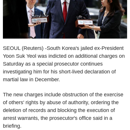
SEOUL (Reuters) -South Korea's jailed ex-President
Yoon Suk Yeol was indicted on additional charges on
Saturday as a special prosecutor continues
investigating him for his short-lived declaration of
martial law in December.
The new charges include obstruction of the exercise
of others' rights by abuse of authority, ordering the
deletion of records and blocking the execution of
arrest warrants, the prosecutor's office said in a
briefing.