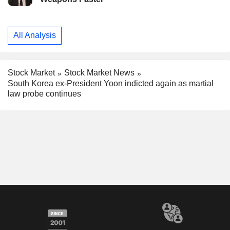
All Analysis
Stock Market
Stock Market News
South Korea ex-President Yoon indicted again as martial
law probe continues