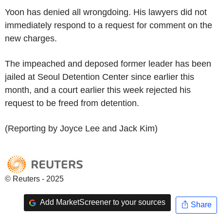
Yoon has denied all wrongdoing. His lawyers did not
immediately respond to a request for comment on the
new charges.
The impeached and deposed former leader has been
jailed at Seoul Detention Center since earlier this
month, and a court earlier this week rejected his
request to be freed from detention.
(Reporting by Joyce Lee and Jack Kim)
© Reuters - 2025
Add MarketScreener to your sources
Share