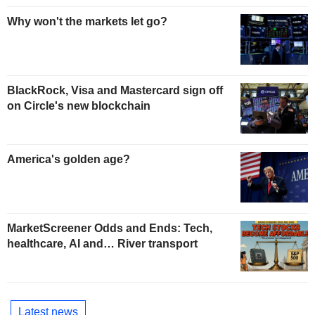
Why won't the markets let go?
BlackRock, Visa and Mastercard sign off
on Circle's new blockchain
America's golden age?
MarketScreener Odds and Ends: Tech,
healthcare, AI and… River transport
Latest news