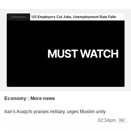
Economy : More news
Iran's Araqchi praises military, urges Muslim unity
02:34pm
RE