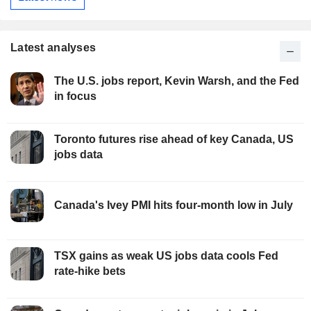
Latest analyses
The U.S. jobs report, Kevin Warsh, and the Fed
in focus
Toronto futures rise ahead of key Canada, US
jobs data
Canada's Ivey PMI hits four-month low in July
TSX gains as weak US jobs data cools Fed
rate-hike bets