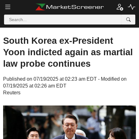
South Korea ex-President
Yoon indicted again as martial
law probe continues
Published on 07/19/2025 at 02:23 am EDT - Modified on
07/19/2025 at 02:26 am EDT
Reuters