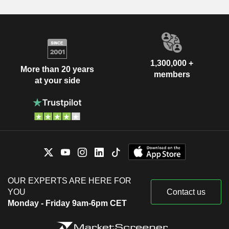
1,300,000 +
More than 20 years
members
at your side
OUR EXPERTS ARE HERE FOR
YOU
Contact us
Monday - Friday 9am-6pm CET