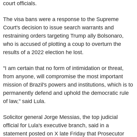
court officials.
The visa bans were a response to the Supreme
Court's decision to issue search warrants and
restraining orders targeting Trump ally Bolsonaro,
who is accused of plotting a coup to overturn the
results of a 2022 election he lost.
"I am certain that no form of intimidation or threat,
from anyone, will compromise the most important
mission of Brazil's powers and institutions, which is to
permanently defend and uphold the democratic rule
of law," said Lula.
Solicitor general Jorge Messias, the top judicial
official for Lula's executive branch, said in a
statement posted on X late Friday that Prosecutor