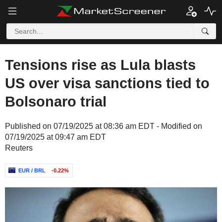
Tensions rise as Lula blasts
US over visa sanctions tied to
Bolsonaro trial
Published on 07/19/2025 at 08:36 am EDT - Modified on
07/19/2025 at 09:47 am EDT
Reuters
EUR / BRL
-0.22%