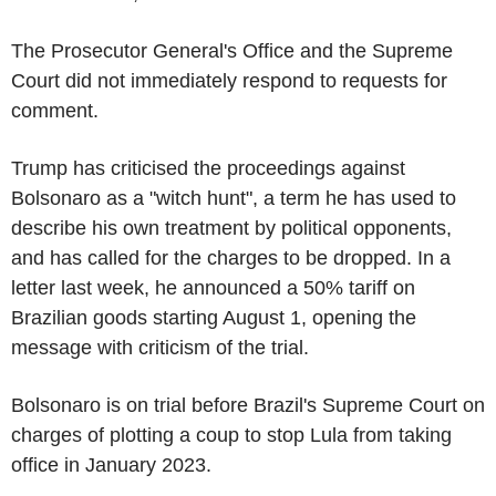
The Prosecutor General's Office and the Supreme
Court did not immediately respond to requests for
comment.
Trump has criticised the proceedings against
Bolsonaro as a "witch hunt", a term he has used to
describe his own treatment by political opponents,
and has called for the charges to be dropped. In a
letter last week, he announced a 50% tariff on
Brazilian goods starting August 1, opening the
message with criticism of the trial.
Bolsonaro is on trial before Brazil's Supreme Court on
charges of plotting a coup to stop Lula from taking
office in January 2023.