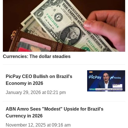
Currencies: The dollar steadies
PicPay CEO Bullish on Brazil's
Economy in 2026
January 29, 2026 at 02:21 pm
ABN Amro Sees "Modest" Upside for Brazil's
Currency in 2026
November 12, 2025 at 09:16 am