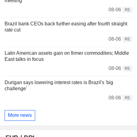
meeting
08-06
RE
Brazil bank CEOs back further easing after fourth straight
rate cut
08-06
RE
Latin American assets gain on firmer commodities; Middle
East talks in focus
08-06
RE
Durigan says lowering interest rates is Brazil's 'big
challenge'
08-06
RE
More news