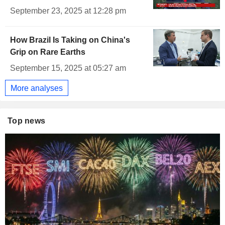
September 23, 2025 at 12:28 pm
How Brazil Is Taking on China's
Grip on Rare Earths
September 15, 2025 at 05:27 am
More analyses
Top news