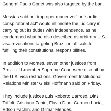
General Paulo Gonet was also targeted by the ban.
Messias said no "improper maneuver" or "sordid
conspiratorial act" would intimidate the judiciary in
carrying out its duties with independence, as he
condemned what he also described as arbitrary U.S.
visa revocations targeting Brazilian officials for
fulfilling their constitutional responsibilities.
In addition to Moraes, seven other justices from
Brazil's 11-member Supreme Court were also hit by
the U.S. visa restrictions, Government Institutional
Relations Minister Gleisi Hoffmann said on Friday.
They include justices Luis Roberto Barroso, Dias
Toffoli, Cristiano Zanin, Flavio Dino, Carmen Lucia,
Edson Fachin, and Gilmar Mendes.