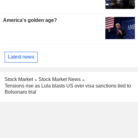
America's golden age?
Latest news
Stock Market
Stock Market News
Tensions rise as Lula blasts US over visa sanctions tied to
Bolsonaro trial