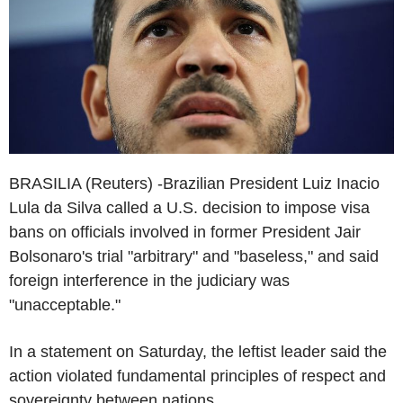
BRASILIA (Reuters) -Brazilian President Luiz Inacio
Lula da Silva called a U.S. decision to impose visa
bans on officials involved in former President Jair
Bolsonaro's trial "arbitrary" and "baseless," and said
foreign interference in the judiciary was
"unacceptable."
In a statement on Saturday, the leftist leader said the
action violated fundamental principles of respect and
sovereignty between nations.