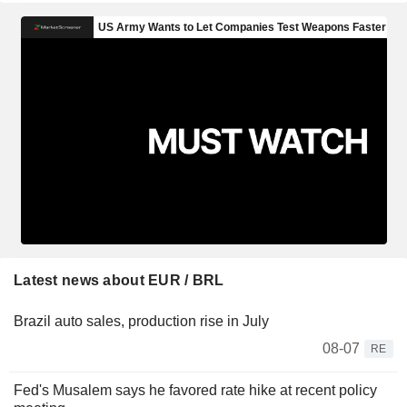
Latest news about EUR / BRL
Brazil auto sales, production rise in July
08-07
RE
Fed's Musalem says he favored rate hike at recent policy