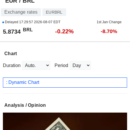
EUR / BRL
Exchange rates
EURBRL
Delayed
17:29:57 2026-08-07 EDT
1st Jan Change
BRL
-0.22%
5.8734
-8.70%
Chart
Duration
Period
: Dynamic Chart
Analysis / Opinion