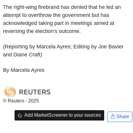
The right-wing firebrand has denied that he led an
attempt to overthrow the government but has
acknowledged taking part in meetings aimed at
reversing the election's outcome.
(Reporting by Marcela Ayres; Editing by Joe Bavier
and Diane Craft)
By Marcela Ayres
© Reuters - 2025
Add MarketScreener to your sources
Share