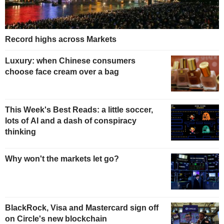
Record highs across Markets
Luxury: when Chinese consumers
choose face cream over a bag
This Week's Best Reads: a little soccer,
lots of AI and a dash of conspiracy
thinking
Why won't the markets let go?
BlackRock, Visa and Mastercard sign off
on Circle's new blockchain