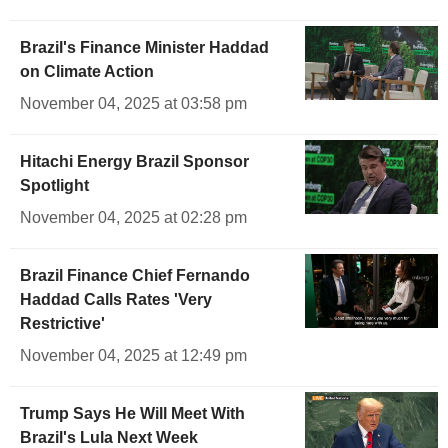
Brazil's Finance Minister Haddad
on Climate Action
November 04, 2025 at 03:58 pm
Hitachi Energy Brazil Sponsor
Spotlight
November 04, 2025 at 02:28 pm
Brazil Finance Chief Fernando
Haddad Calls Rates 'Very
Restrictive'
November 04, 2025 at 12:49 pm
Trump Says He Will Meet With
Brazil's Lula Next Week