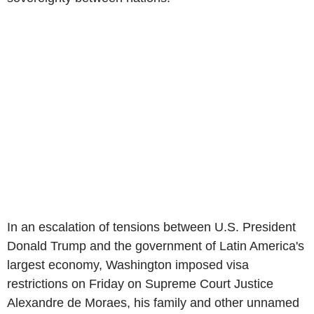
In an escalation of tensions between U.S. President
Donald Trump and the government of Latin America's
largest economy, Washington imposed visa
restrictions on Friday on Supreme Court Justice
Alexandre de Moraes, his family and other unnamed