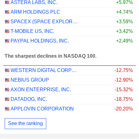
ASTERA LABS, INC.
+5.97%
ARM HOLDINGS PLC
+4.74%
SPACEX (SPACE EXPLORATION TECHNOLOGIES)
+3.59%
T-MOBILE US, INC.
+3.42%
PAYPAL HOLDINGS, INC.
+2.49%
The sharpest declines in NASDAQ 100.
WESTERN DIGITAL CORPORATION
-12.75%
NEBIUS GROUP
-12.90%
AXON ENTERPRISE, INC.
-15.32%
DATADOG, INC.
-18.75%
APPLOVIN CORPORATION
-20.20%
See the ranking