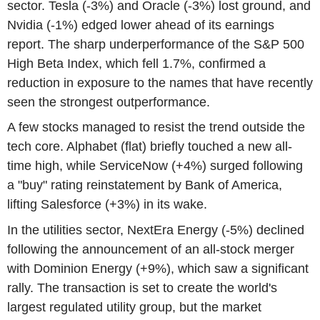
sector. Tesla (-3%) and Oracle (-3%) lost ground, and
Nvidia (-1%) edged lower ahead of its earnings
report. The sharp underperformance of the S&P 500
High Beta Index, which fell 1.7%, confirmed a
reduction in exposure to the names that have recently
seen the strongest outperformance.
A few stocks managed to resist the trend outside the
tech core. Alphabet (flat) briefly touched a new all-
time high, while ServiceNow (+4%) surged following
a "buy" rating reinstatement by Bank of America,
lifting Salesforce (+3%) in its wake.
In the utilities sector, NextEra Energy (-5%) declined
following the announcement of an all-stock merger
with Dominion Energy (+9%), which saw a significant
rally. The transaction is set to create the world's
largest regulated utility group, but the market