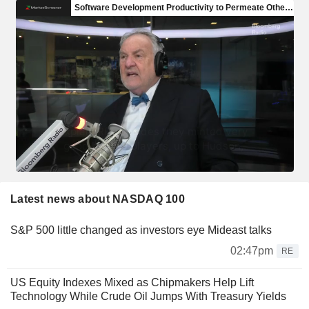
Latest news about NASDAQ 100
S&P 500 little changed as investors eye Mideast talks
02:47pm
RE
US Equity Indexes Mixed as Chipmakers Help Lift
Technology While Crude Oil Jumps With Treasury Yields