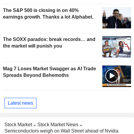
The S&P 500 is closing in on 40%
earnings growth. Thanks a lot Alphabet.
The SOXX paradox: break records… and
the market will punish you
Mag 7 Loses Market Swagger as AI Trade
Spreads Beyond Behemoths
Latest news
Stock Market
Stock Market News
Semiconductors weigh on Wall Street ahead of Nvidia