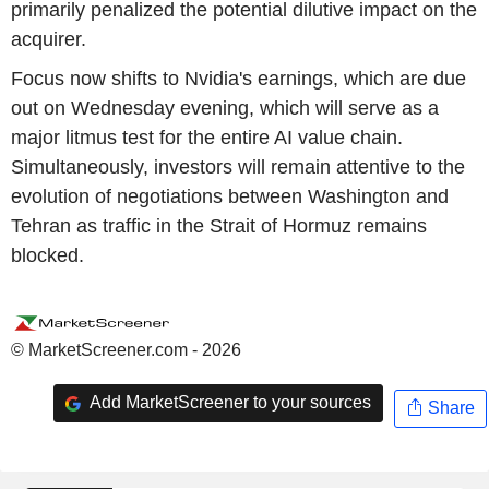
primarily penalized the potential dilutive impact on the
acquirer.
Focus now shifts to Nvidia's earnings, which are due
out on Wednesday evening, which will serve as a
major litmus test for the entire AI value chain.
Simultaneously, investors will remain attentive to the
evolution of negotiations between Washington and
Tehran as traffic in the Strait of Hormuz remains
blocked.
© MarketScreener.com - 2026
Add MarketScreener to your sources
Share