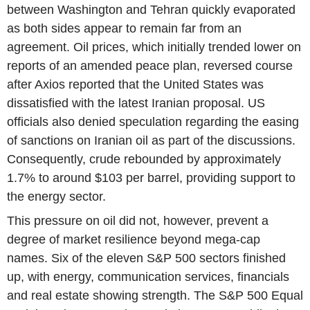
between Washington and Tehran quickly evaporated
as both sides appear to remain far from an
agreement. Oil prices, which initially trended lower on
reports of an amended peace plan, reversed course
after Axios reported that the United States was
dissatisfied with the latest Iranian proposal. US
officials also denied speculation regarding the easing
of sanctions on Iranian oil as part of the discussions.
Consequently, crude rebounded by approximately
1.7% to around $103 per barrel, providing support to
the energy sector.
This pressure on oil did not, however, prevent a
degree of market resilience beyond mega-cap
names. Six of the eleven S&P 500 sectors finished
up, with energy, communication services, financials
and real estate showing strength. The S&P 500 Equal