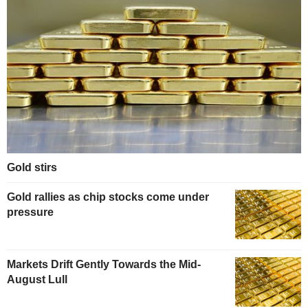
Gold stirs
Gold rallies as chip stocks come under
pressure
Markets Drift Gently Towards the Mid-
August Lull