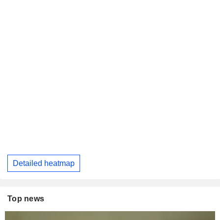
Detailed heatmap
Top news