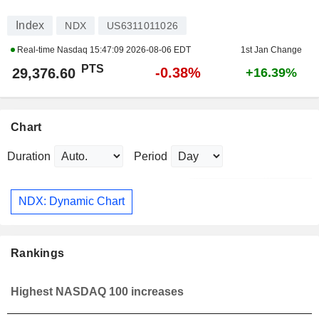
Index
NDX
US6311011026
Real-time Nasdaq
15:47:09 2026-08-06 EDT
1st Jan Change
PTS
-0.38%
29,376.60
+16.39%
Chart
Duration
Period
NDX: Dynamic Chart
Rankings
Highest NASDAQ 100 increases