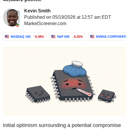
Kevin Smith
Published on 05/19/2026 at 12:57 am EDT
MarketScreener.com
NASDAQ 100
-0.38%
S&P 500
-0.25%
NVIDIA CORPORATI
Initial optimism surrounding a potential compromise