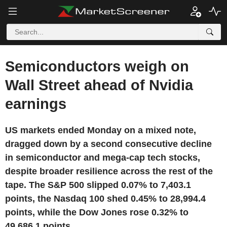
Semiconductors weigh on
Wall Street ahead of Nvidia
earnings
US markets ended Monday on a mixed note,
dragged down by a second consecutive decline
in semiconductor and mega-cap tech stocks,
despite broader resilience across the rest of the
tape. The S&P 500 slipped 0.07% to 7,403.1
points, the Nasdaq 100 shed 0.45% to 28,994.4
points, while the Dow Jones rose 0.32% to
49,686.1 points.