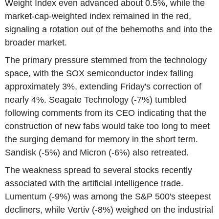
Weight Index even advanced about 0.5%, while the
market-cap-weighted index remained in the red,
signaling a rotation out of the behemoths and into the
broader market.
The primary pressure stemmed from the technology
space, with the SOX semiconductor index falling
approximately 3%, extending Friday's correction of
nearly 4%. Seagate Technology (-7%) tumbled
following comments from its CEO indicating that the
construction of new fabs would take too long to meet
the surging demand for memory in the short term.
Sandisk (-5%) and Micron (-6%) also retreated.
The weakness spread to several stocks recently
associated with the artificial intelligence trade.
Lumentum (-9%) was among the S&P 500's steepest
decliners, while Vertiv (-8%) weighed on the industrial