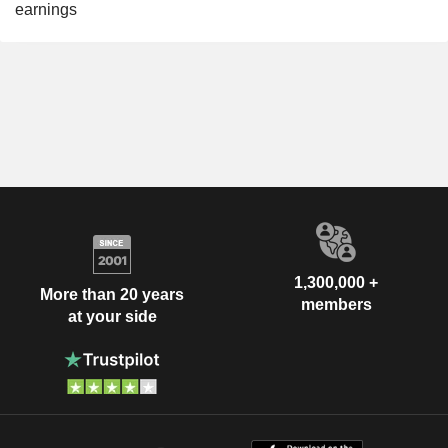
earnings
1,300,000 +
More than 20 years
members
at your side