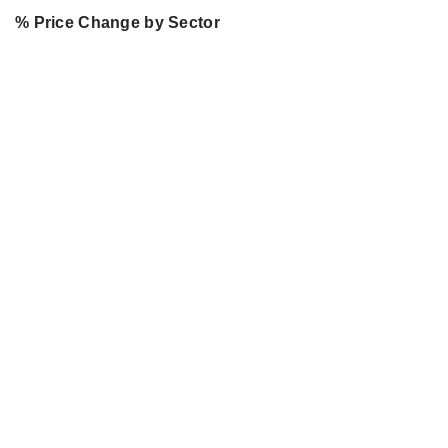
% Price Change by Sector