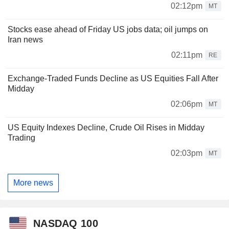
02:12pm
MT
Stocks ease ahead of Friday US jobs data; oil jumps on
Iran news
02:11pm
RE
Exchange-Traded Funds Decline as US Equities Fall After
Midday
02:06pm
MT
US Equity Indexes Decline, Crude Oil Rises in Midday
Trading
02:03pm
MT
More news
NASDAQ 100