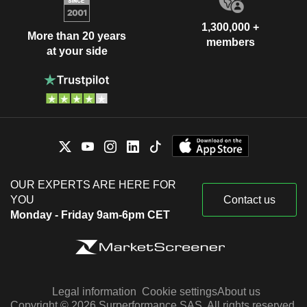
1,300,000 +
More than 20 years
members
at your side
OUR EXPERTS ARE HERE FOR
YOU
Contact us
Monday - Friday 9am-6pm CET
Legal information
Cookie settings
About us
Copyright © 2026 Surperformance SAS. All rights reserved.