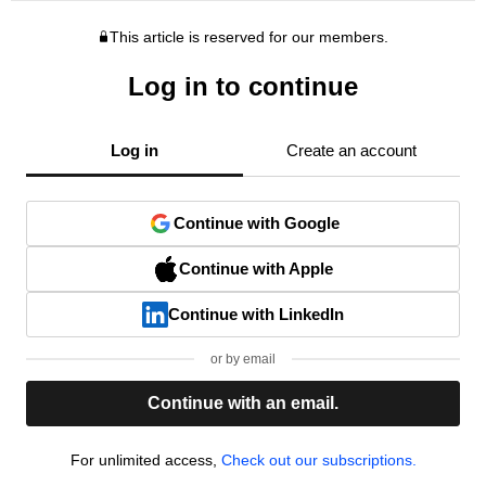
This article is reserved for our members.
Log in to continue
Log in
Create an account
Continue with Google
Continue with Apple
Continue with LinkedIn
or by email
Continue with an email.
For unlimited access,
Check out our subscriptions.