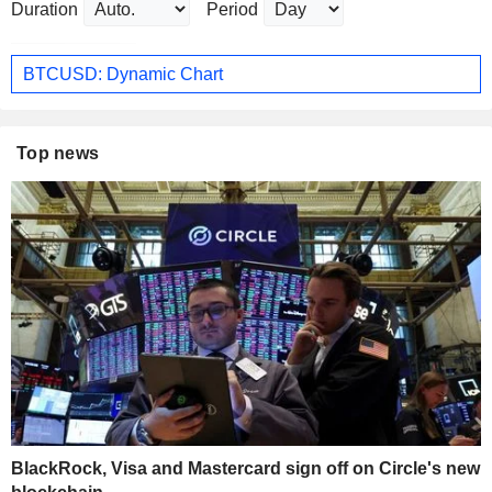
Duration
Period
BTCUSD: Dynamic Chart
Top news
BlackRock, Visa and Mastercard sign off on Circle's new