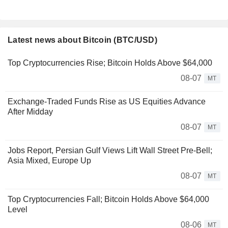
Latest news about Bitcoin (BTC/USD)
Top Cryptocurrencies Rise; Bitcoin Holds Above $64,000
08-07
MT
Exchange-Traded Funds Rise as US Equities Advance
After Midday
08-07
MT
Jobs Report, Persian Gulf Views Lift Wall Street Pre-Bell;
Asia Mixed, Europe Up
08-07
MT
Top Cryptocurrencies Fall; Bitcoin Holds Above $64,000
Level
08-06
MT