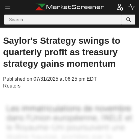
Saylor's Strategy swings to
quarterly profit as treasury
strategy gains momentum
Published on 07/31/2025 at 06:25 pm EDT
Reuters