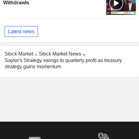
Withdrawls
Latest news
Stock Market
Stock Market News
Saylor's Strategy swings to quarterly profit as treasury
strategy gains momentum