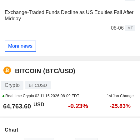
Exchange-Traded Funds Decline as US Equities Fall After
Midday
08-06
MT
More news
BITCOIN (BTC/USD)
Crypto
BTCUSD
Real-time Crypto
02:11:15 2026-08-09 EDT
1st Jan Change
USD
-0.23%
64,763.60
-25.83%
Chart