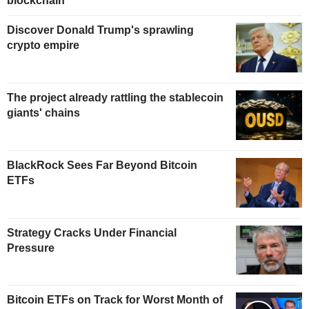
blockchain
Discover Donald Trump's sprawling
crypto empire
The project already rattling the stablecoin
giants' chains
BlackRock Sees Far Beyond Bitcoin
ETFs
Strategy Cracks Under Financial
Pressure
Bitcoin ETFs on Track for Worst Month of