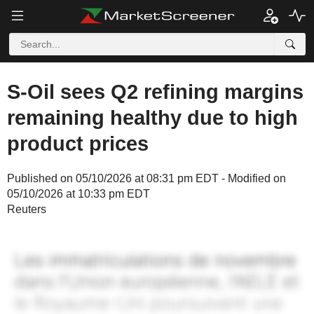
S-Oil sees Q2 refining margins
remaining healthy due to high
product prices
Published on 05/10/2026 at 08:31 pm EDT - Modified on
05/10/2026 at 10:33 pm EDT
Reuters