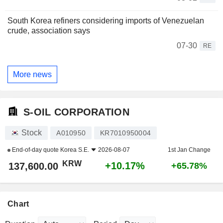
South Korea refiners considering imports of Venezuelan
crude, association says
07-30
RE
More news
S-OIL CORPORATION
Stock
A010950
KR7010950004
End-of-day quote
Korea S.E.
2026-08-07
1st Jan Change
KRW
+10.17%
137,600.00
+65.78%
Chart