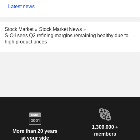
Latest news
Stock Market
Stock Market News
S-Oil sees Q2 refining margins remaining healthy due to
high product prices
1,300,000 +
More than 20 years
members
at your side