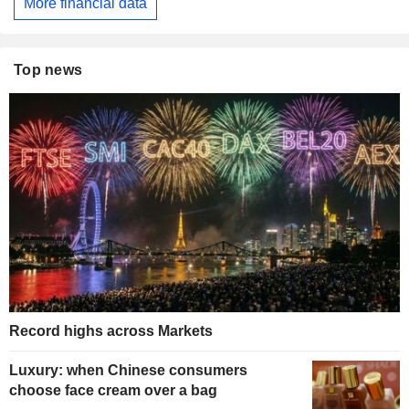
More financial data
Top news
Record highs across Markets
Luxury: when Chinese consumers
choose face cream over a bag