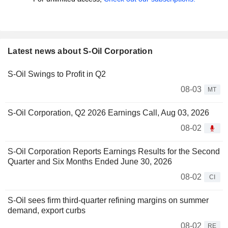
Latest news about S-Oil Corporation
S-Oil Swings to Profit in Q2
08-03
MT
S-Oil Corporation, Q2 2026 Earnings Call, Aug 03, 2026
08-02
S-Oil Corporation Reports Earnings Results for the Second
Quarter and Six Months Ended June 30, 2026
08-02
CI
S-Oil sees firm third-quarter refining margins on summer
demand, export curbs
08-02
RE