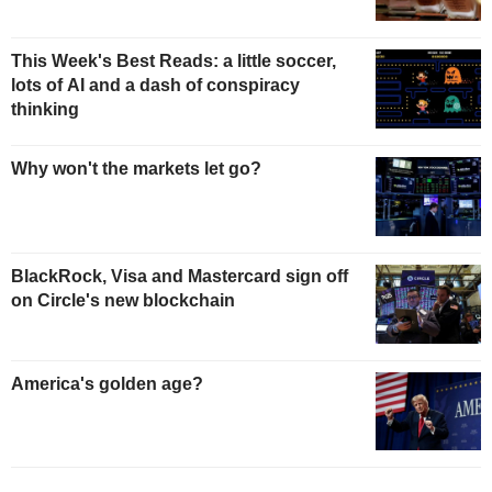
This Week's Best Reads: a little soccer,
lots of AI and a dash of conspiracy
thinking
Why won't the markets let go?
BlackRock, Visa and Mastercard sign off
on Circle's new blockchain
America's golden age?