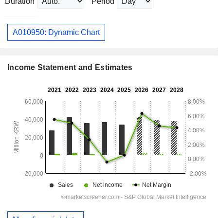
Duration
Period
A010950: Dynamic Chart
Income Statement and Estimates