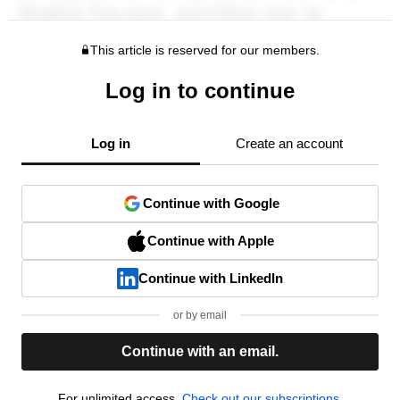
This article is reserved for our members.
Log in to continue
Log in
Create an account
Continue with Google
Continue with Apple
Continue with LinkedIn
or by email
Continue with an email.
For unlimited access,
Check out our subscriptions.