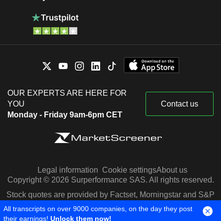
OUR EXPERTS ARE HERE FOR
YOU
Contact us
Monday - Friday 9am-6pm CET
Legal information
Cookie settings
About us
Copyright © 2026 Surperformance SAS. All rights reserved.
Stock quotes are provided by Factset, Morningstar and S&P
Capital IQ
All transcripts on over 9000 companies, on the day they post
their earnings!
Unlock them now!