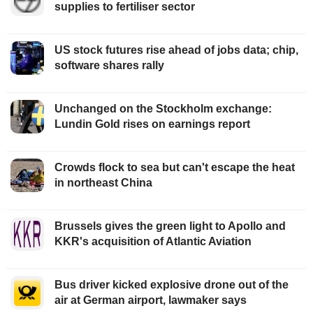
supplies to fertiliser sector
US stock futures rise ahead of jobs data; chip,
software shares rally
Unchanged on the Stockholm exchange:
Lundin Gold rises on earnings report
Crowds flock to sea but can't escape the heat
in northeast China
Brussels gives the green light to Apollo and
KKR's acquisition of Atlantic Aviation
Bus driver kicked explosive drone out of the
air at German airport, lawmaker says