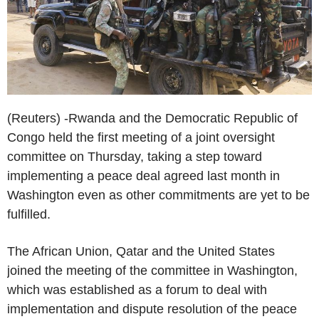
(Reuters) -Rwanda and the Democratic Republic of
Congo held the first meeting of a joint oversight
committee on Thursday, taking a step toward
implementing a peace deal agreed last month in
Washington even as other commitments are yet to be
fulfilled.
The African Union, Qatar and the United States
joined the meeting of the committee in Washington,
which was established as a forum to deal with
implementation and dispute resolution of the peace