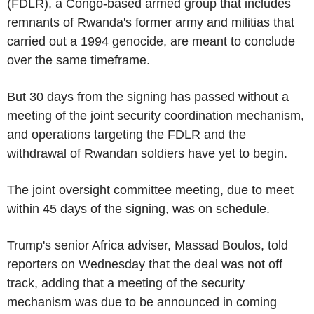
(FDLR), a Congo-based armed group that includes
remnants of Rwanda's former army and militias that
carried out a 1994 genocide, are meant to conclude
over the same timeframe.
But 30 days from the signing has passed without a
meeting of the joint security coordination mechanism,
and operations targeting the FDLR and the
withdrawal of Rwandan soldiers have yet to begin.
The joint oversight committee meeting, due to meet
within 45 days of the signing, was on schedule.
Trump's senior Africa adviser, Massad Boulos, told
reporters on Wednesday that the deal was not off
track, adding that a meeting of the security
mechanism was due to be announced in coming