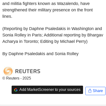
and militia fighters known as Wazalendo, have
strengthened their military presence on the front
lines.
(Reporting by Daphne Psaledakis in Washington and
Sonia Rolley in Paris; Additional reporting by Bhargav
Acharya in Toronto; Editing by Michael Perry)
By Daphne Psaledakis and Sonia Rolley
© Reuters - 2025
Add MarketScreener to your sources
Share