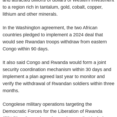
to a region rich in tantalum, gold, cobalt, copper,
lithium and other minerals.
In the Washington agreement, the two African
countries pledged to implement a 2024 deal that
would see Rwandan troops withdraw from eastern
Congo within 90 days.
It also said Congo and Rwanda would form a joint
security coordination mechanism within 30 days and
implement a plan agreed last year to monitor and
verify the withdrawal of Rwandan soldiers within three
months.
Congolese military operations targeting the
Democratic Forces for the Liberation of Rwanda