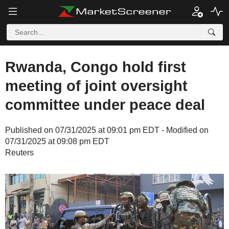
Rwanda, Congo hold first
meeting of joint oversight
committee under peace deal
Published on 07/31/2025 at 09:01 pm EDT - Modified on
07/31/2025 at 09:08 pm EDT
Reuters