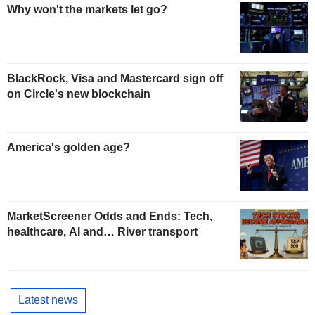
Why won't the markets let go?
BlackRock, Visa and Mastercard sign off
on Circle's new blockchain
America's golden age?
MarketScreener Odds and Ends: Tech,
healthcare, AI and… River transport
Latest news