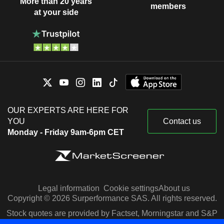
More than 20 years
members
at your side
OUR EXPERTS ARE HERE FOR
YOU
Contact us
Monday - Friday 9am-6pm CET
Legal information
Cookie settings
About us
Copyright © 2026 Surperformance SAS. All rights reserved.
Stock quotes are provided by Factset, Morningstar and S&P
Capital IQ