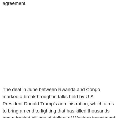
agreement.
The deal in June between Rwanda and Congo
marked a breakthrough in talks held by U.S.
President Donald Trump's administration, which aims
to bring an end to fighting that has killed thousands
and attracted billions of dollars of Western investment