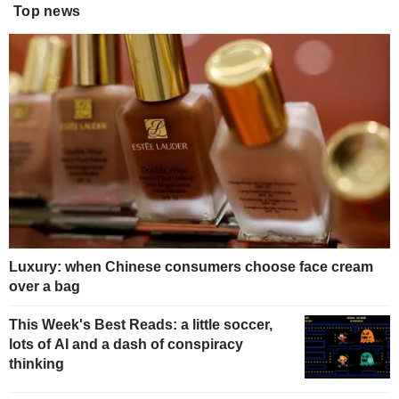
Top news
Luxury: when Chinese consumers choose face cream
over a bag
This Week's Best Reads: a little soccer,
lots of AI and a dash of conspiracy
thinking