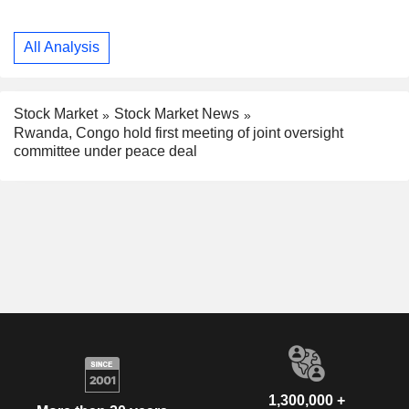
All Analysis
Stock Market
Stock Market News
Rwanda, Congo hold first meeting of joint oversight
committee under peace deal
1,300,000 +