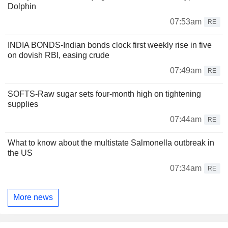
Dolphin
07:53am
RE
INDIA BONDS-Indian bonds clock first weekly rise in five
on dovish RBI, easing crude
07:49am
RE
SOFTS-Raw sugar sets four-month high on tightening
supplies
07:44am
RE
What to know about the multistate Salmonella outbreak in
the US
07:34am
RE
More news