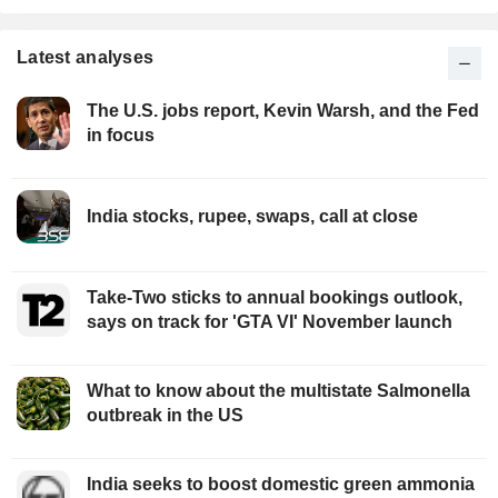
Latest analyses
The U.S. jobs report, Kevin Warsh, and the Fed
in focus
India stocks, rupee, swaps, call at close
Take-Two sticks to annual bookings outlook,
says on track for 'GTA VI' November launch
What to know about the multistate Salmonella
outbreak in the US
India seeks to boost domestic green ammonia