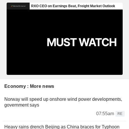
Economy : More news
Norway will speed up onshore wind power developments,
government says
07:55am
RE
Heavy rains drench Beijing as China braces for Typhoon