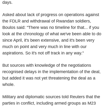
days.
Asked about lack of progress on operations against
the FDLR and withdrawal of Rwandan soldiers,
Boulos said: "There was no timeline for that... if you
look at the chronology of what we've been able to do
since April, it's been extensive, and it's been very
much on point and very much in line with our
aspirations. So it's not off track in any way."
But sources with knowledge of the negotiations
recognised delays in the implementation of the deal,
but added it was not yet threatening the deal as a
whole.
Military and diplomatic sources told Reuters that the
parties in conflict, including armed groups as M23