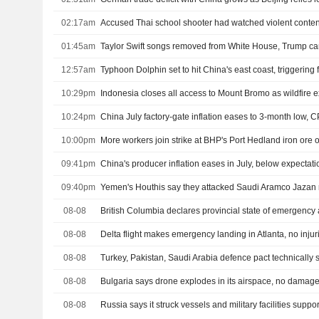
02:17am
Accused Thai school shooter had watched violent content
01:45am
Taylor Swift songs removed from White House, Trump c
12:57am
Typhoon Dolphin set to hit China's east coast, triggering
10:29pm
Indonesia closes all access to Mount Bromo as wildfire
10:24pm
China July factory-gate inflation eases to 3-month low, C
10:00pm
More workers join strike at BHP's Port Hedland iron ore 
09:41pm
China's producer inflation eases in July, below expectati
09:40pm
08-08
British Columbia declares provincial state of emergency 
08-08
Delta flight makes emergency landing in Atlanta, no injur
08-08
08-08
Bulgaria says drone explodes in its airspace, no damag
08-08