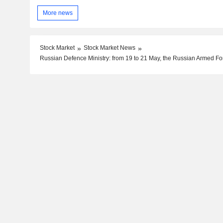
More news
Stock Market
Stock Market News
Russian Defence Ministry: from 19 to 21 May, the Russian Armed For