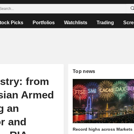
tock Picks
Portfolios
Watchlists
Trading
Scre
Top news
stry: from
ssian Armed
g an
or and
Record highs across Markets