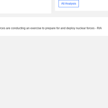
All Analysis
ces are conducting an exercise to prepare for and deploy nuclear forces - RIA