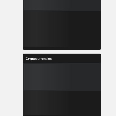
Cryptocurrencies