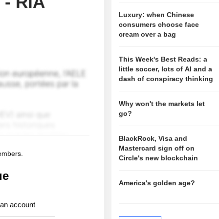
 - RIA
Luxury: when Chinese
consumers choose face
cream over a bag
This Week's Best Reads: a
little soccer, lots of AI and a
dash of conspiracy thinking
Why won't the markets let
go?
BlackRock, Visa and
Mastercard sign off on
members.
Circle's new blockchain
ue
America's golden age?
 an account