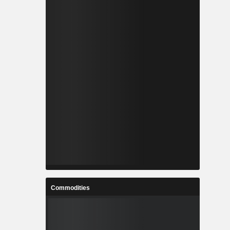
Commodities