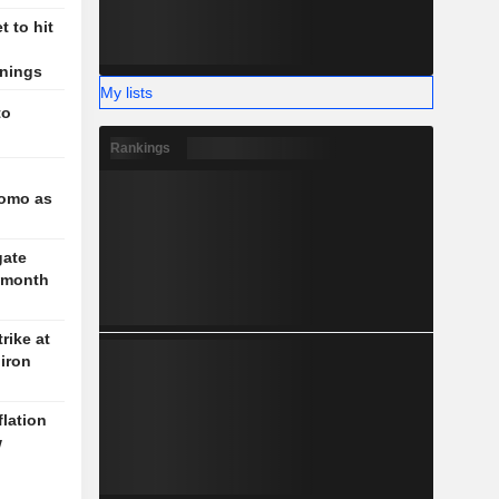
 to hit
rnings
My lists
to
Rankings
l
romo as
gate
3-month
rike at
iron
flation
w