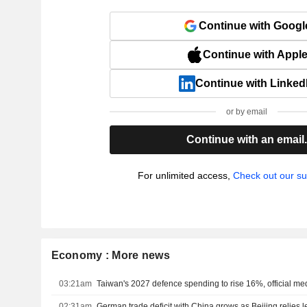
Continue with Googl
Continue with Appl
Continue with Linked
or by email
Continue with an email
For unlimited access,
Check out our su
Economy : More news
03:21am
Taiwan's 2027 defence spending to rise 16%, official me
02:31am