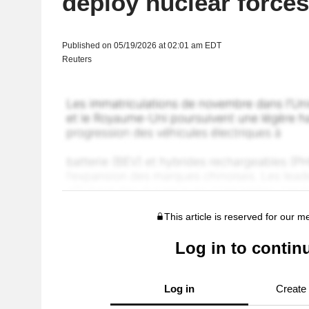
deploy nuclear forces
Published on 05/19/2026 at 02:01 am EDT
Reuters
This article is reserved for our 
Log in to contin
Log in
Create