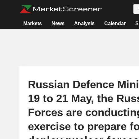
Markets
News
Analysis
Calendar
S
Russian Defence Mini
19 to 21 May, the Ru
Forces are conductin
exercise to prepare f