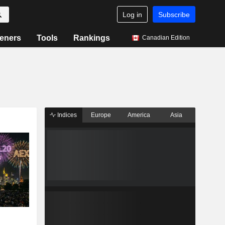
Log in
Subscribe
eners
Tools
Rankings
Canadian Edition
Indices
Europe
America
Asia