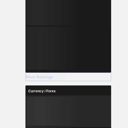
More Rankings
Currency / Forex