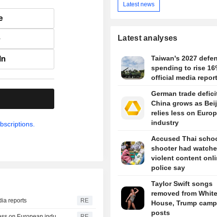
Latest news
e
Latest analyses
e
Taiwan's 2027 defe
In
spending to rise 16
official media repor
German trade defici
.
China grows as Bei
relies less on Euro
industry
bscriptions.
Accused Thai scho
shooter had watch
violent content onli
police say
Taylor Swift songs
removed from Whit
dia reports
RE
House, Trump camp
posts
German trade deficit with China grows as Beijing relies less on European industry
RE