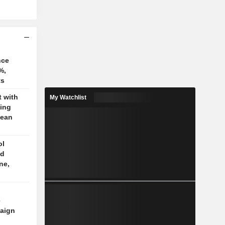
nce
%,
ts
t with
My Watchlist
jing
pean
ol
ed
ne,
e
aign