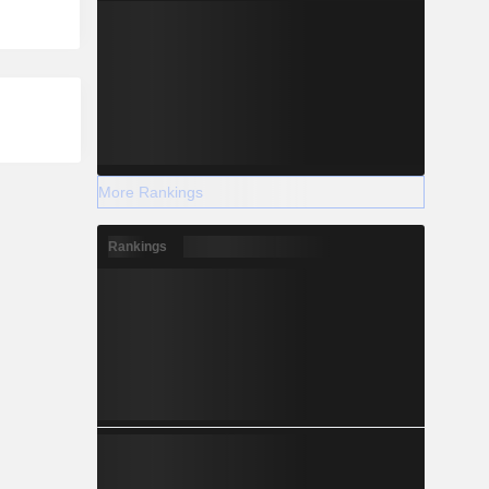
More Rankings
Rankings