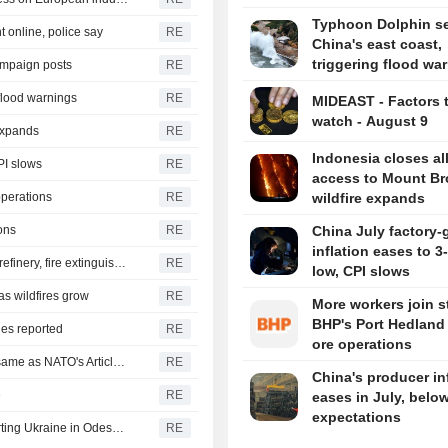
Typhoon Dolphin set
 online, police say
RE
China's east coast,
triggering flood wa
ampaign posts
RE
 flood warnings
RE
MIDEAST - Factors 
watch - August 9
 expands
RE
Indonesia closes al
PI slows
RE
access to Mount B
operations
RE
wildfire expands
ons
RE
China July factory-
inflation eases to 
Yemen's Houthis say they attacked Saudi Aramco Jazan refinery, fire extinguished
RE
low, CPI slows
as wildfires grow
RE
More workers join st
BHP's Port Hedland 
ies reported
RE
ore operations
Turkey, Pakistan, Saudi Arabia defence pact technically same as NATO's Article 5, Turkish minister says
RE
China's producer in
e
RE
eases in July, belo
expectations
Russia says it struck vessels and military facilities supporting Ukraine in Odesa, Mykolaiv
RE