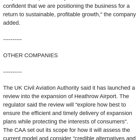
confident that we are positioning the business for a
return to sustainable, profitable growth," the company
added.
----------
OTHER COMPANIES
----------
The UK Civil Aviation Authority said it has launched a
review into the expansion of Heathrow Airport. The
regulator said the review will "explore how best to
ensure the efficient and timely delivery of expansion
plans while protecting the interests of consumers".
The CAA set out its scope for how it will assess the
current model and consider "credible alternatives and