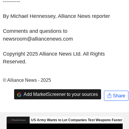
----------
By Michael Hennessey, Alliance News reporter
Comments and questions to
newsroom@alliancenews.com
Copyright 2025 Alliance News Ltd. All Rights
Reserved.
© Alliance News - 2025
Add MarketScreener to your sources
Share