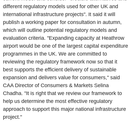
different regulatory models used for other UK and
international infrastructure projects". It said it will
publish a working paper for consultation in autumn,
which will outline potential regulatory models and
evaluation criteria. "Expanding capacity at Heathrow
airport would be one of the largest capital expenditure
programmes in the UK. We are committed to
reviewing the regulatory framework now so that it
best supports the efficient delivery of sustainable
expansion and delivers value for consumers," said
CAA Director of Consumers & Markets Selina
Chadha. "It is right that we review our framework to
help us determine the most effective regulatory
approach to support this major national infrastructure
project."