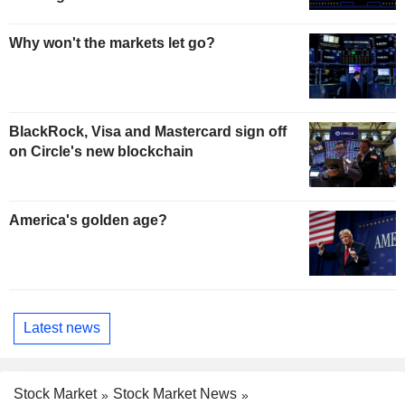
Why won't the markets let go?
BlackRock, Visa and Mastercard sign off
on Circle's new blockchain
America's golden age?
Latest news
Stock Market
Stock Market News