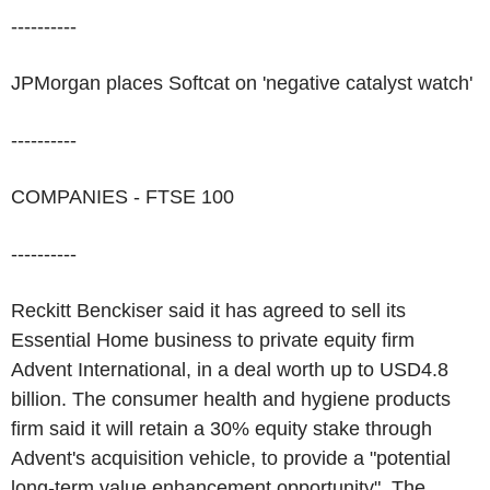
----------
JPMorgan places Softcat on 'negative catalyst watch'
----------
COMPANIES - FTSE 100
----------
Reckitt Benckiser said it has agreed to sell its
Essential Home business to private equity firm
Advent International, in a deal worth up to USD4.8
billion. The consumer health and hygiene products
firm said it will retain a 30% equity stake through
Advent's acquisition vehicle, to provide a "potential
long-term value enhancement opportunity". The