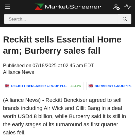
Reckitt sells Essential Home
arm; Burberry sales fall
Published on 07/18/2025 at 02:45 am EDT
Alliance News
RECKITT BENCKISER GROUP PLC
+1.11%
BURBERRY GROUP PLC
(Alliance News) - Reckitt Benckiser agreed to sell
brands including Air Wick and Cillit Bang in a deal
worth USD4.8 billion, while Burberry said it is still in
the early stages of its turnaround as first quarter
sales fell.