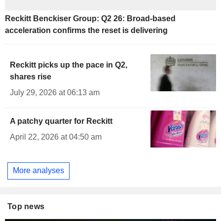
Reckitt Benckiser Group: Q2 26: Broad-based
acceleration confirms the reset is delivering
Reckitt picks up the pace in Q2,
shares rise
July 29, 2026 at 06:13 am
A patchy quarter for Reckitt
April 22, 2026 at 04:50 am
More analyses
Top news