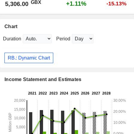
GBX
+1.11%
5,306.00
-15.13%
Chart
Duration
Period
RB.: Dynamic Chart
Income Statement and Estimates