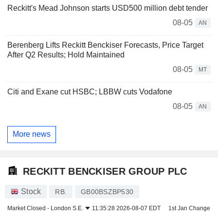
Reckitt's Mead Johnson starts USD500 million debt tender
08-05
AN
Berenberg Lifts Reckitt Benckiser Forecasts, Price Target
After Q2 Results; Hold Maintained
08-05
MT
Citi and Exane cut HSBC; LBBW cuts Vodafone
08-05
AN
More news
RECKITT BENCKISER GROUP PLC
Stock
RB.
GB00BSZBP530
Market Closed -
London S.E.
11:35:28 2026-08-07 EDT
1st Jan Change