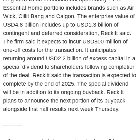
Essential Home portfolio includes brands such as Air
Wick, Cillit Bang and Calgon. The enterprise value of
USD4.8 billion includes up to USD1.3 billion of
contingent and deferred consideration, Reckitt said.
The firm said it expects to incur USD800 million of
one-off costs for the transaction. It anticipates
returning around USD2.2 billion of excess capital in a
special dividend to shareholders following completion
of the deal. Reckitt said the transaction is expected to
complete by the end of 2025. The special dividend
will be in addition to its ongoing buyback. Reckitt
plans to announce the next portion of its buyback
alongside first half results next week Thursday.
----------