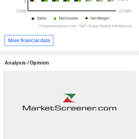
More financial data
Analysis / Opinion