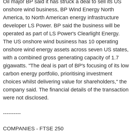
Oil major BP said it has struck a deal to sell its US
onshore wind business, BP Wind Energy North
America, to North American energy infrastructure
developer LS Power. BP said the business will be
operated as part of LS Power's Clearlight Energy.
The US onshore wind business has 10 operating
onshore wind energy assets across seven US states,
with a combined gross generating capacity of 1.7
gigawatts. "The deal is part of BP's focusing of its low
carbon energy portfolio, prioritising investment
choices whilst delivering value for shareholders," the
company said. The financial details of the transaction
were not disclosed.
----------
COMPANIES - FTSE 250