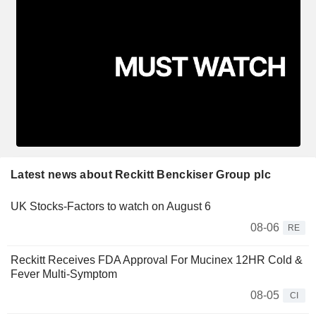
Latest news about Reckitt Benckiser Group plc
UK Stocks-Factors to watch on August 6
08-06
RE
Reckitt Receives FDA Approval For Mucinex 12HR Cold &
Fever Multi-Symptom
08-05
CI