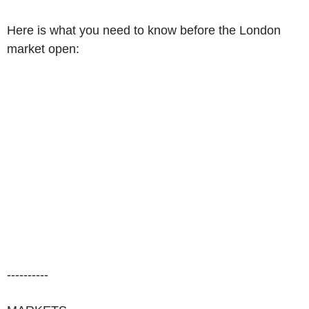
Here is what you need to know before the London
market open:
----------