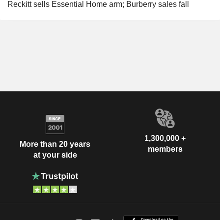
Reckitt sells Essential Home arm; Burberry sales fall
1,300,000 +
More than 20 years
members
at your side