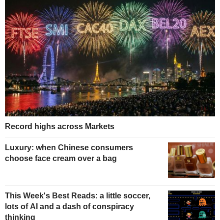
Record highs across Markets
Luxury: when Chinese consumers
choose face cream over a bag
This Week's Best Reads: a little soccer,
lots of AI and a dash of conspiracy
thinking