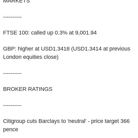
MARKETS
----------
FTSE 100: called up 0.3% at 9,001.94
GBP: higher at USD1.3418 (USD1.3414 at previous
London equities close)
----------
BROKER RATINGS
----------
Citigroup cuts Barclays to 'neutral' - price target 366
pence