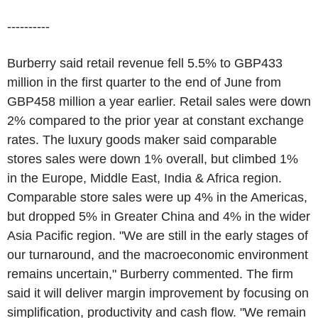
----------
Burberry said retail revenue fell 5.5% to GBP433
million in the first quarter to the end of June from
GBP458 million a year earlier. Retail sales were down
2% compared to the prior year at constant exchange
rates. The luxury goods maker said comparable
stores sales were down 1% overall, but climbed 1%
in the Europe, Middle East, India & Africa region.
Comparable store sales were up 4% in the Americas,
but dropped 5% in Greater China and 4% in the wider
Asia Pacific region. "We are still in the early stages of
our turnaround, and the macroeconomic environment
remains uncertain," Burberry commented. The firm
said it will deliver margin improvement by focusing on
simplification, productivity and cash flow. "We remain