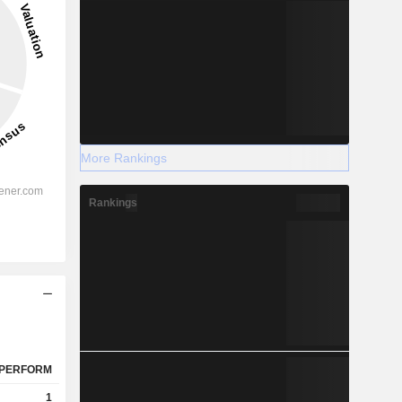
More Rankings
Rankings
PERFORM
1