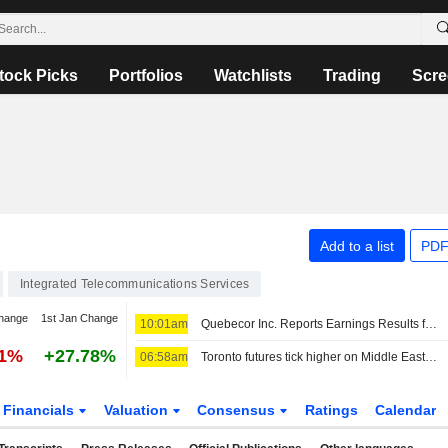
tock Picks
Portfolios
Watchlists
Trading
Scre
Add to a list
PDF
Integrated Telecommunications Services
hange
1st Jan Change
10:01am
Quebecor Inc. Reports Earnings Results for the Second Quarter and Six Months Ended June 30, 2026
41%
+27.78%
06:58am
Toronto futures tick higher on Middle East optimism; earnings in focus
Financials
Valuation
Consensus
Ratings
Calendar