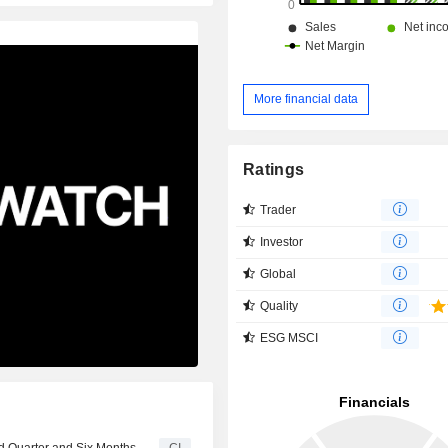
More financial data
Ratings
Trader
Investor
Global
Quality
ESG MSCI
d Quarter and Six Months
CI