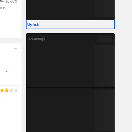
My lists
Rankings
-
-
-
-