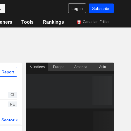
Log in
Subscribe
eners
Tools
Rankings
Canadian Edition
Indices
Europe
America
Asia
 Report
CI
RE
Sector