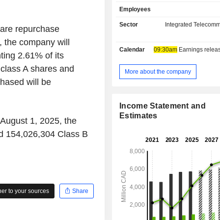
video-on-demand (VOD), b
Employees
telecommunication solutions, bro
soundstage and equipment rental, a
Sector
Integrated Telecomm
are repurchase
content production and distribution
, the company will
publishing and distribution, digita
Calendar
09:30am
Earnings release 
entertainment platforms, book an
ing 2.61% of its
publishing and distribution, music 
 class A shares and
out-of-home advertising, oper
More about the company
management of a world-class 
hased will be
entertainment venues, owner
management of a Quebec Maritim
Income Statement and
Hockey League (QMJHL) team, prod
Estimates
 August 1, 2025, the
management and promotion of spo
cultural events. Its Product and Serv
d 154,026,304 Class B
mobile telephony services, wireline
subscription-based VOD services, an
telecommunications services.
r to your sources
Share