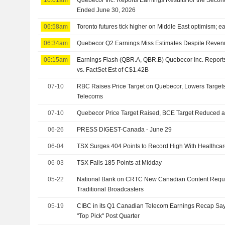
Ended June 30, 2026
06:58am
Toronto futures tick higher on Middle East optimism; ea
06:34am
Quebecor Q2 Earnings Miss Estimates Despite Reven
06:15am
Earnings Flash (QBR.A, QBR.B) Quebecor Inc. Repor
vs. FactSet Est of C$1.42B
07-10
RBC Raises Price Target on Quebecor, Lowers Target
Telecoms
07-10
Quebecor Price Target Raised, BCE Target Reduced a
06-26
PRESS DIGEST-Canada - June 29
06-04
TSX Surges 404 Points to Record High With Healthcare
06-03
TSX Falls 185 Points at Midday
05-22
National Bank on CRTC New Canadian Content Requi
Traditional Broadcasters
05-19
CIBC in its Q1 Canadian Telecom Earnings Recap Sa
"Top Pick" Post Quarter