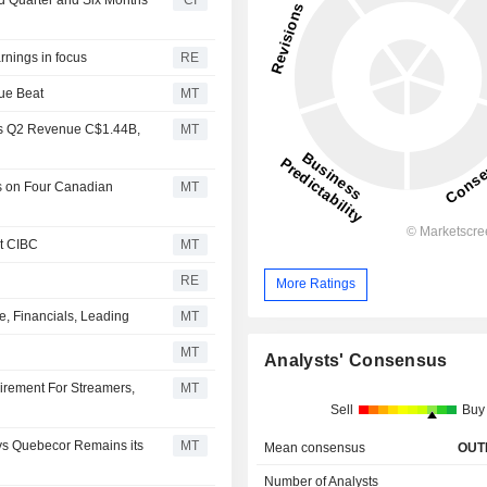
rnings in focus
RE
ue Beat
MT
ts Q2 Revenue C$1.44B,
MT
s on Four Canadian
MT
t CIBC
MT
RE
More Ratings
, Financials, Leading
MT
MT
Analysts' Consensus
rement For Streamers,
MT
Sell
Buy
ys Quebecor Remains its
MT
Mean consensus
OUT
Number of Analysts