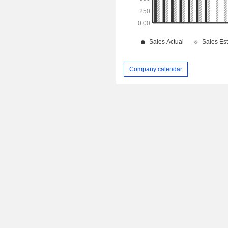
Company calendar