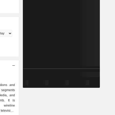
ations and
 segments
Media, and
ts. It is
ireline
television,