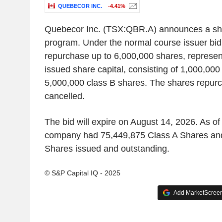
QUEBECOR INC.
-4.41%
Quebecor Inc. (TSX:QBR.A) announces a sh
program. Under the normal course issuer bid
repurchase up to 6,000,000 shares, represent
issued share capital, consisting of 1,000,000
5,000,000 class B shares. The shares repurc
cancelled.
The bid will expire on August 14, 2026. As of
company had 75,449,875 Class A Shares an
Shares issued and outstanding.
© S&P Capital IQ - 2025
Add MarketScreene