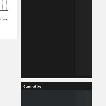
Commodities