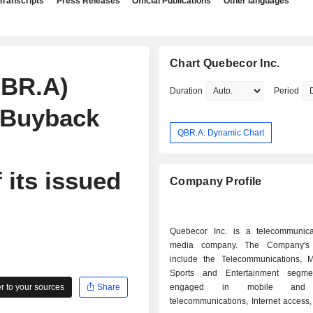
Transcripts
Press Releases
Official Publications
Other languages
Chart Quebecor Inc.
QBR.A)
Duration
Period
 Buyback
QBR.A: Dynamic Chart
 its issued
Company Profile
Quebecor Inc. is a telecommunic
media company. The Company's
include the Telecommunications, 
Sports and Entertainment segmen
 to your sources
Share
engaged in mobile and w
telecommunications, Internet access, 