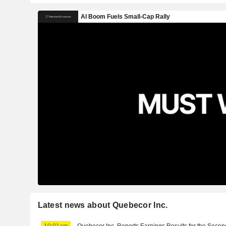
Latest news about Quebecor Inc.
10:01am
Quebecor Inc. Reports Earnings Results for the Secon