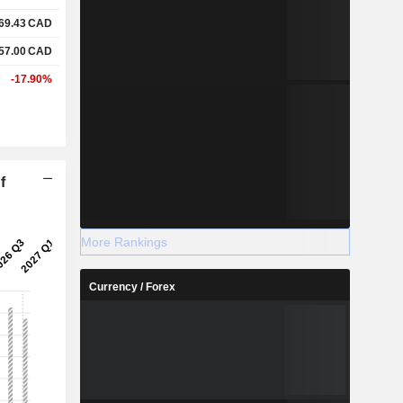
69.43
CAD
57.00
CAD
-17.90%
f
More Rankings
Currency / Forex