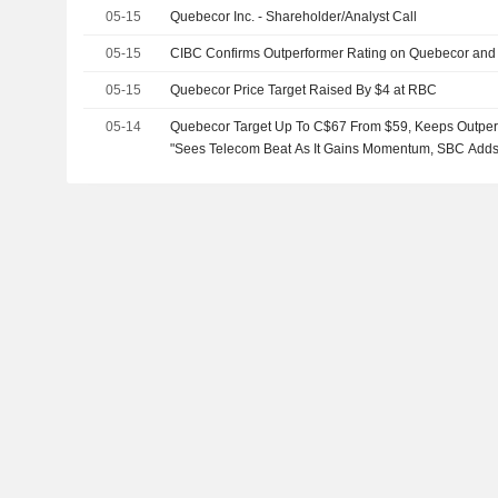
05-15
Quebecor Inc. - Shareholder/Analyst Call
05-15
CIBC Confirms Outperformer Rating on Quebecor and 
05-15
Quebecor Price Target Raised By $4 at RBC
05-14
Quebecor Target Up To C$67 From $59, Keeps Outperf
"Sees Telecom Beat As It Gains Momentum, SBC Adds 
EBITDA Growth"