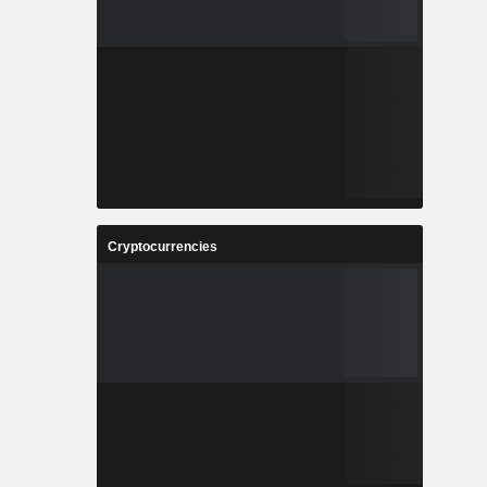
Cryptocurrencies