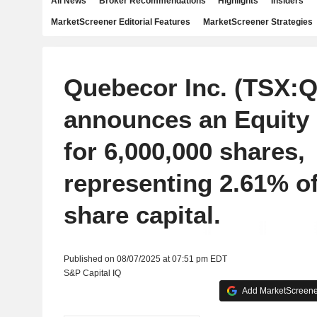
All News
Broker Recommendations
Highlights
Insiders
MarketScreener Editorial Features
MarketScreener Strategies
Quebecor Inc. (TSX:
announces an Equity
for 6,000,000 shares,
representing 2.61% of
share capital.
Published on 08/07/2025 at 07:51 pm EDT
S&P Capital IQ
Add MarketScreener