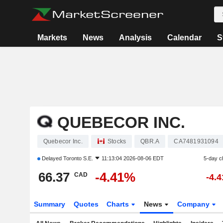
Markets
News
Analysis
Calendar
S
QUEBECOR INC.
Quebecor Inc.
Stocks
QBR.A
CA7481931094
Delayed
Toronto S.E.
11:13:04 2026-08-06 EDT
5-day c
66.37
-4.41%
CAD
-4.
Summary
Quotes
Charts
News
Company