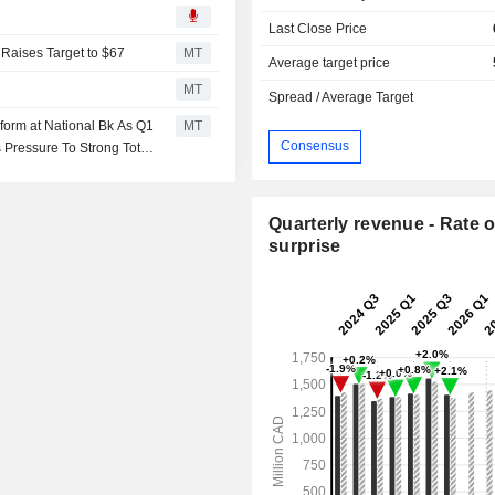
Last Close Price
Raises Target to $67
MT
Average target price
MT
Spread / Average Target
orm at National Bk As Q1
MT
Consensus
Pressure To Strong Total
Quarterly revenue - Rate o
surprise