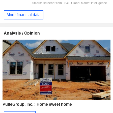
More financial data
Analysis / Opinion
PulteGroup, Inc. : Home sweet home