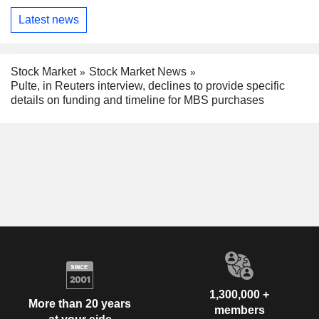
Latest news
Stock Market
Stock Market News
Pulte, in Reuters interview, declines to provide specific
details on funding and timeline for MBS purchases
1,300,000 +
More than 20 years
members