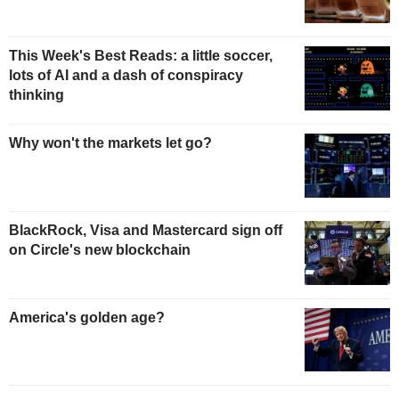
This Week's Best Reads: a little soccer,
lots of AI and a dash of conspiracy
thinking
Why won't the markets let go?
BlackRock, Visa and Mastercard sign off
on Circle's new blockchain
America's golden age?