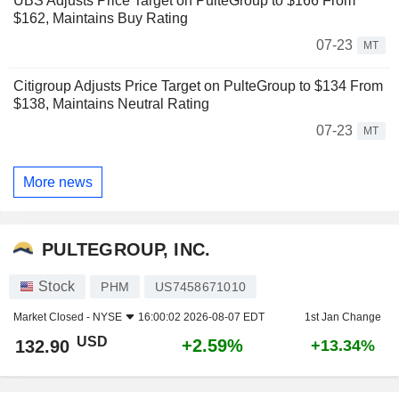
UBS Adjusts Price Target on PulteGroup to $166 From
$162, Maintains Buy Rating
07-23
MT
Citigroup Adjusts Price Target on PulteGroup to $134 From
$138, Maintains Neutral Rating
07-23
MT
More news
PULTEGROUP, INC.
Stock
PHM
US7458671010
Market Closed -
NYSE
16:00:02 2026-08-07 EDT
1st Jan Change
USD
+2.59%
132.90
+13.34%