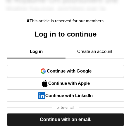
This article is reserved for our members.
Log in to continue
Log in
Create an account
Continue with Google
Continue with Apple
Continue with LinkedIn
or by email
Continue with an email.