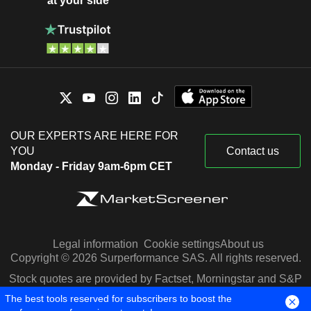
at your side
OUR EXPERTS ARE HERE FOR
YOU
Contact us
Monday - Friday 9am-6pm CET
Legal information
Cookie settings
About us
Copyright © 2026 Surperformance SAS. All rights reserved.
Stock quotes are provided by Factset, Morningstar and S&P
Capital IQ
The best tools reserved for subscribers to boost the