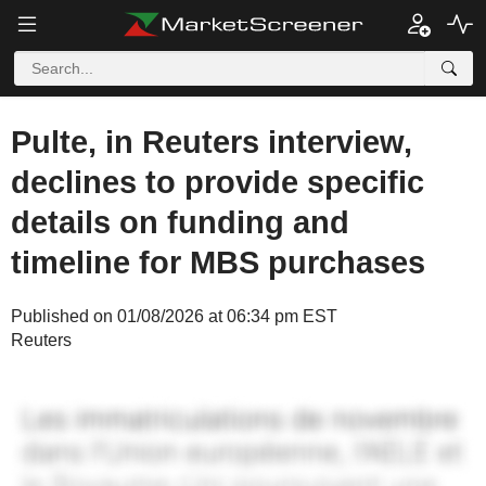
Pulte, in Reuters interview,
declines to provide specific
details on funding and
timeline for MBS purchases
Published on 01/08/2026 at 06:34 pm EST
Reuters