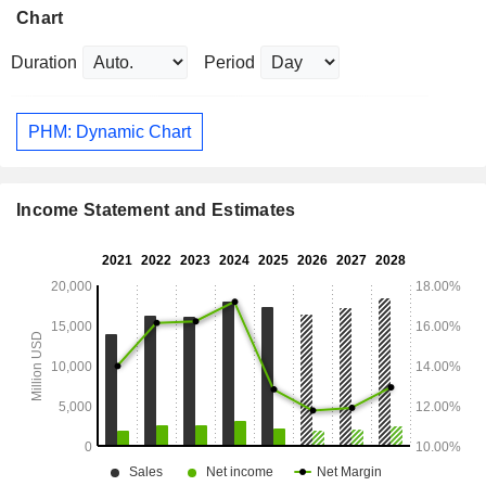
Chart
Duration
Period
PHM: Dynamic Chart
Income Statement and Estimates