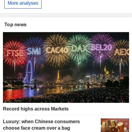
More analyses
Top news
Record highs across Markets
Luxury: when Chinese consumers
choose face cream over a bag