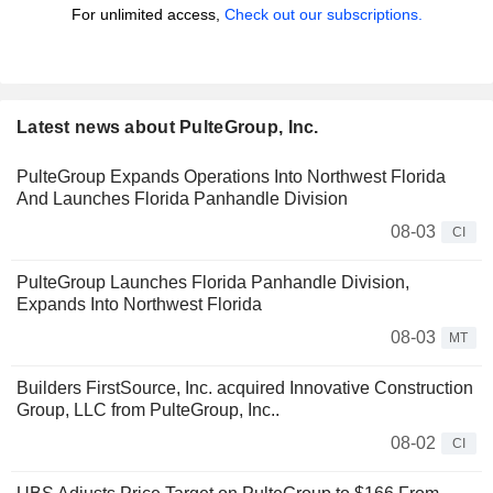
For unlimited access,
Check out our subscriptions.
Latest news about PulteGroup, Inc.
PulteGroup Expands Operations Into Northwest Florida
And Launches Florida Panhandle Division
08-03
CI
PulteGroup Launches Florida Panhandle Division,
Expands Into Northwest Florida
08-03
MT
Builders FirstSource, Inc. acquired Innovative Construction
Group, LLC from PulteGroup, Inc..
08-02
CI