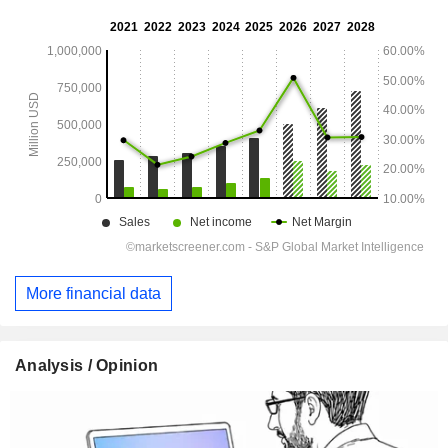
More financial data
Analysis / Opinion