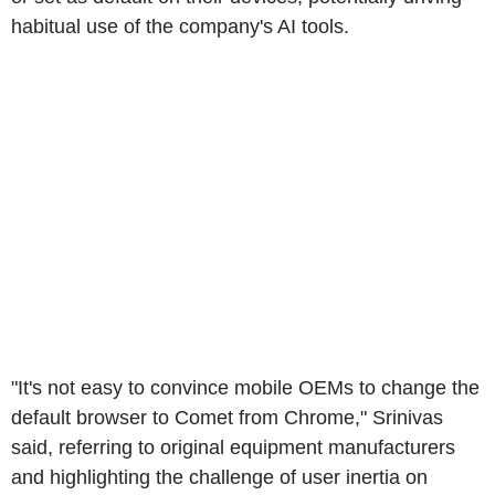
habitual use of the company's AI tools.
"It's not easy to convince mobile OEMs to change the
default browser to Comet from Chrome," Srinivas
said, referring to original equipment manufacturers
and highlighting the challenge of user inertia on