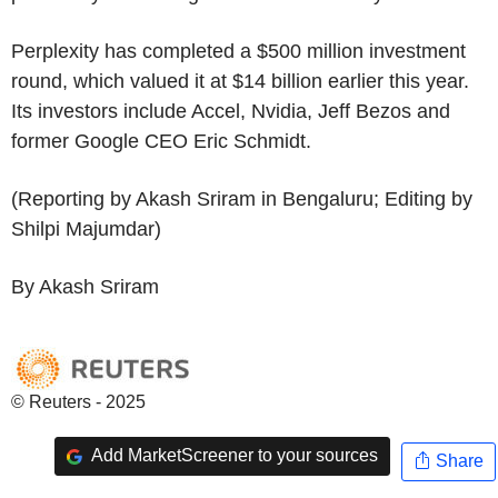
Perplexity has completed a $500 million investment
round, which valued it at $14 billion earlier this year.
Its investors include Accel, Nvidia, Jeff Bezos and
former Google CEO Eric Schmidt.
(Reporting by Akash Sriram in Bengaluru; Editing by
Shilpi Majumdar)
By Akash Sriram
© Reuters - 2025
Add MarketScreener to your sources
Share