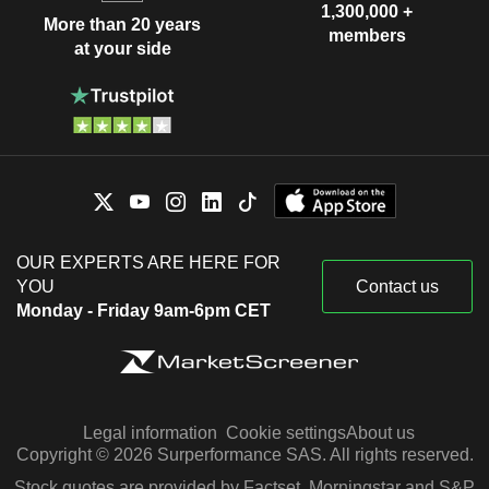
1,300,000 +
More than 20 years
members
at your side
OUR EXPERTS ARE HERE FOR
YOU
Contact us
Monday - Friday 9am-6pm CET
Legal information
Cookie settings
About us
Copyright © 2026 Surperformance SAS. All rights reserved.
Stock quotes are provided by Factset, Morningstar and S&P