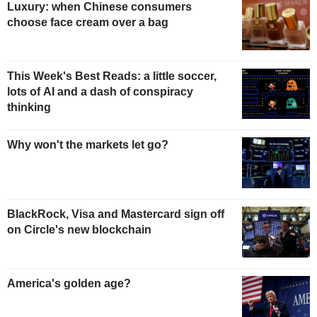
Luxury: when Chinese consumers
choose face cream over a bag
This Week's Best Reads: a little soccer,
lots of AI and a dash of conspiracy
thinking
Why won't the markets let go?
BlackRock, Visa and Mastercard sign off
on Circle's new blockchain
America's golden age?