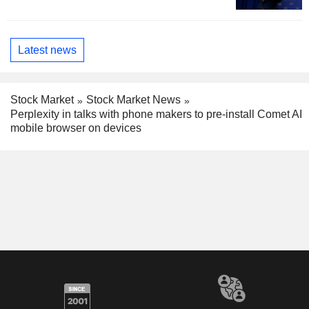
Latest news
Stock Market
Stock Market News
Perplexity in talks with phone makers to pre-install Comet AI
mobile browser on devices