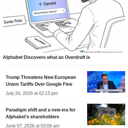
Alphabet Discovers what an Overdraft is
Trump Threatens New European
Union Tariffs Over Google Fine
July 24, 2026 at 02:15 pm
Paradigm shift and a new era for
Alphabet's shareholders
June 07, 2026 at 03:06 am