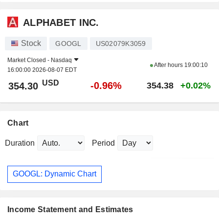
ALPHABET INC.
Stock
GOOGL
US02079K3059
Market Closed -
Nasdaq
After hours
19:00:10
16:00:00 2026-08-07 EDT
USD
-0.96%
354.30
354.38
+0.02%
Chart
Duration
Period
GOOGL: Dynamic Chart
Income Statement and Estimates