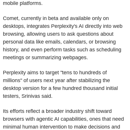
mobile platforms.
Comet, currently in beta and available only on
desktops, integrates Perplexity's AI directly into web
browsing, allowing users to ask questions about
personal data like emails, calendars, or browsing
history, and even perform tasks such as scheduling
meetings or summarizing webpages.
Perplexity aims to target "tens to hundreds of
millions" of users next year after stabilizing the
desktop version for a few hundred thousand initial
testers, Srinivas said.
Its efforts reflect a broader industry shift toward
browsers with agentic AI capabilities, ones that need
minimal human intervention to make decisions and