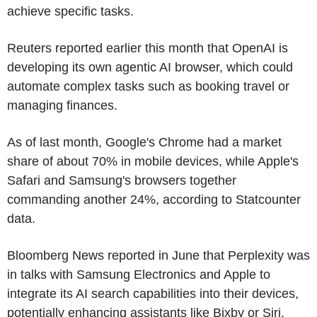
achieve specific tasks.
Reuters reported earlier this month that OpenAI is
developing its own agentic AI browser, which could
automate complex tasks such as booking travel or
managing finances.
As of last month, Google's Chrome had a market
share of about 70% in mobile devices, while Apple's
Safari and Samsung's browsers together
commanding another 24%, according to Statcounter
data.
Bloomberg News reported in June that Perplexity was
in talks with Samsung Electronics and Apple to
integrate its AI search capabilities into their devices,
potentially enhancing assistants like Bixby or Siri.