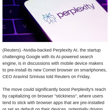
(Reuters) -Nvidia-backed Perplexity AI, the startup
challenging Google with its AI-powered search
engine, is in discussions with mobile device makers
to pre-install its new Comet browser on smartphones,
CEO Aravind Srinivas told Reuters on Friday.
The move could significantly boost Perplexity's reach
by capitalizing on browser "stickiness", where users
tend to stick with browser apps that are pre-installed
or set as default on their devices, potentially driving