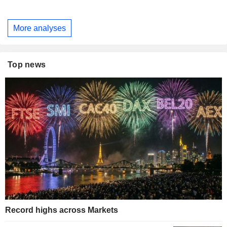
More analyses
Top news
Record highs across Markets