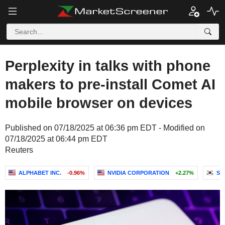
Perplexity in talks with phone
makers to pre-install Comet AI
mobile browser on devices
Published on 07/18/2025 at 06:36 pm EDT - Modified on
07/18/2025 at 06:44 pm EDT
Reuters
ALPHABET INC.
-0.96%
NVIDIA CORPORATION
+2.27%
SA