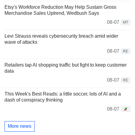
Etsy's Workforce Reduction May Help Sustain Gross
Merchandise Sales Uptrend, Wedbush Says
08-07
MT
Levi Strauss reveals cybersecurity breach amid wider
wave of attacks
08-07
RE
Retailers tap AI shopping traffic but fight to keep customer
data
08-07
RE
This Week's Best Reads: a little soccer, lots of AI and a
dash of conspiracy thinking
08-07
More news