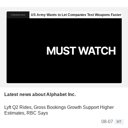
Latest news about Alphabet Inc.
Lyft Q2 Rides, Gross Bookings Growth Support Higher
Estimates, RBC Says
08-07
MT