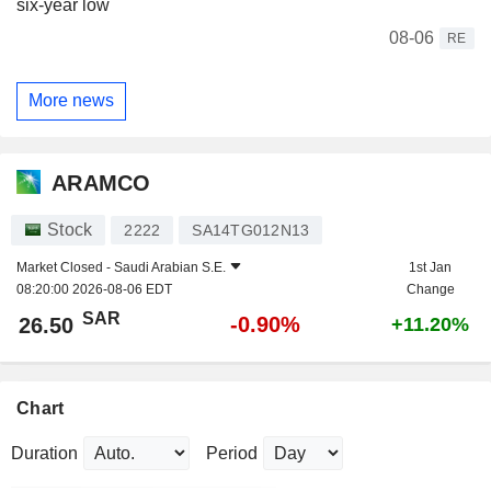
six-year low
08-06
RE
More news
ARAMCO
Stock
2222
SA14TG012N13
Market Closed -
Saudi Arabian S.E.
1st Jan
08:20:00 2026-08-06 EDT
Change
SAR
-0.90%
26.50
+11.20%
Chart
Duration
Period