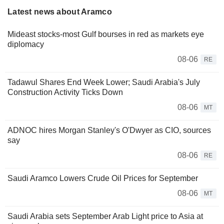
Latest news about Aramco
Mideast stocks-most Gulf bourses in red as markets eye
diplomacy
08-06
RE
Tadawul Shares End Week Lower; Saudi Arabia's July
Construction Activity Ticks Down
08-06
MT
ADNOC hires Morgan Stanley's O'Dwyer as CIO, sources
say
08-06
RE
Saudi Aramco Lowers Crude Oil Prices for September
08-06
MT
Saudi Arabia sets September Arab Light price to Asia at