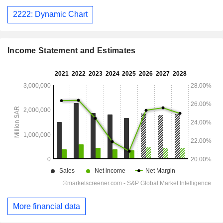
2222: Dynamic Chart
Income Statement and Estimates
More financial data