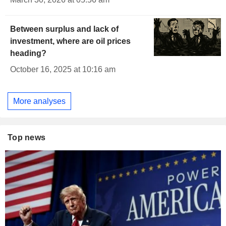
Between surplus and lack of
investment, where are oil prices
heading?
October 16, 2025 at 10:16 am
More analyses
Top news