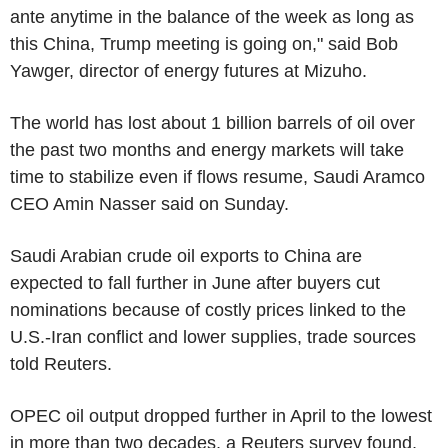
ante anytime in the balance of the week as long as
this China, Trump meeting is going on," said Bob
Yawger, director of energy futures at Mizuho.
The world has lost about 1 billion barrels of oil over
the past two months and energy markets will take
time to stabilize even if flows resume, Saudi Aramco
CEO Amin Nasser said on Sunday.
Saudi Arabian crude oil exports to China are
expected to fall further in June after buyers cut
nominations because of costly prices linked to the
U.S.-Iran conflict and lower supplies, trade sources
told Reuters.
OPEC oil output dropped further in April to the lowest
in more than two decades, a Reuters survey found,