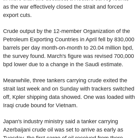
as the war effectively closed the strait and forced
export cuts.
Crude output by the 12-member Organization of the
Petroleum Exporting Countries in April fell by 830,000
barrels per day month-on-month to 20.04 million bpd,
the survey found. March's figure was revised 700,000
bpd lower due to a change in the Saudi estimate.
Meanwhile, three tankers carrying crude exited the
strait last week and on Sunday with trackers switched
off, Kpler shipping data showed. One was loaded with
Iraqi crude bound for Vietnam.
Japan's industry ministry said a tanker carrying
Azerbaijani crude oil was set to arrive as early as
Tuesday, the first cargo of oil received from there