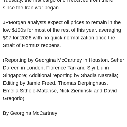
since the Iran war began.
JPMorgan analysts expect oil prices to remain in the
low $100s for most of the rest of this year, averaging
$97 for 2026 with no quick normalization once the
Strait of Hormuz reopens.
(Reporting by Georgina McCartney in Houston, Seher
Dareen in London, Florence Tan and Siyi Liu in
Singapore; Additional reporting by Shadia Nasralla;
Editing by Jamie Freed, Thomas Derpinghaus,
Emelia Sithole-Matarise, Nick Zieminski and David
Gregorio)
By Georgina McCartney