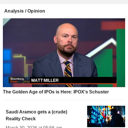
Analysis / Opinion
The Golden Age of IPOs is Here: IPOX's Schuster
Saudi Aramco gets a (crude)
Reality Check
March 30, 2026 at 05:56 am