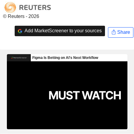
© Reuters - 2026
Add MarketScreener to your sources
Share