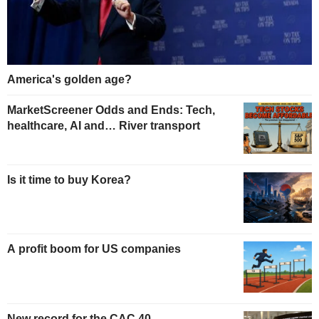
America's golden age?
MarketScreener Odds and Ends: Tech,
healthcare, AI and… River transport
Is it time to buy Korea?
A profit boom for US companies
New record for the CAC 40