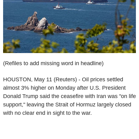
(Refiles to add missing word in headline)
HOUSTON, May 11 (Reuters) - Oil prices settled
almost 3% higher on Monday after U.S. President
Donald Trump said the ceasefire with Iran was "on life
support," leaving the Strait of Hormuz largely closed
with no clear end in sight to the war.