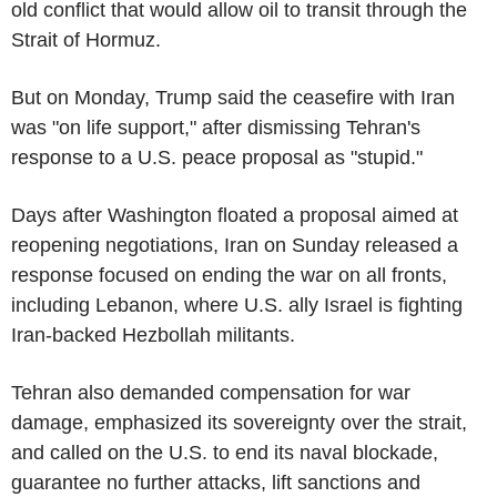
old conflict that would allow oil to transit through the
Strait of Hormuz.
But on Monday, Trump said the ceasefire with Iran
was "on life support," after dismissing Tehran's
response to a U.S. peace proposal as "stupid."
Days after Washington floated a proposal aimed at
reopening negotiations, Iran on Sunday released a
response focused on ending the war on all fronts,
including Lebanon, where U.S. ally Israel is fighting
Iran-backed Hezbollah militants.
Tehran also demanded compensation for war
damage, emphasized its sovereignty over the strait,
and called on the U.S. to end its naval blockade,
guarantee no further attacks, lift sanctions and