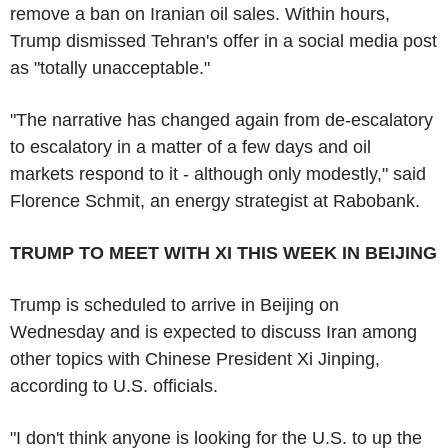
remove a ban on Iranian oil sales. Within hours,
Trump dismissed Tehran's offer in a social media post
as "totally unacceptable."
"The narrative has changed again from de-escalatory
to escalatory in a matter of a few days and oil
markets respond to it - although only modestly," said
Florence Schmit, an energy strategist at Rabobank.
TRUMP TO MEET WITH XI THIS WEEK IN BEIJING
Trump is scheduled to arrive in Beijing on
Wednesday and is expected to discuss Iran among
other topics with Chinese President Xi Jinping,
according to U.S. officials.
"I don't think anyone is looking for the U.S. to up the