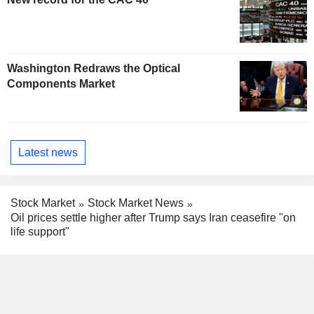
Washington Redraws the Optical
Components Market
Latest news
Stock Market
Stock Market News
Oil prices settle higher after Trump says Iran ceasefire "on
life support"