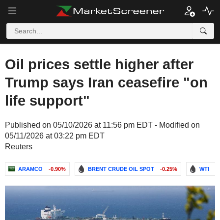
Oil prices settle higher after
Trump says Iran ceasefire "on
life support"
Published on 05/10/2026 at 11:56 pm EDT - Modified on
05/11/2026 at 03:22 pm EDT
Reuters
ARAMCO
-0.90%
BRENT CRUDE OIL SPOT
-0.25%
WTI
-