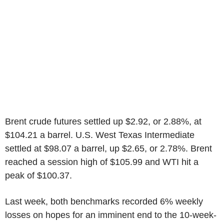
Brent crude futures settled up $2.92, or 2.88%, at
$104.21 a barrel. U.S. West Texas Intermediate
settled at $98.07 a barrel, up $2.65, or 2.78%. Brent
reached a session high of $105.99 and WTI hit a
peak of $100.37.
Last week, both benchmarks recorded 6% weekly
losses on hopes for an imminent end to the 10-week-