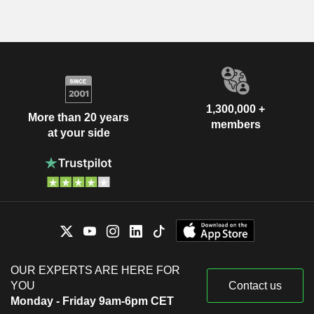
1,300,000 +
More than 20 years
members
at your side
OUR EXPERTS ARE HERE FOR
YOU
Contact us
Monday - Friday 9am-6pm CET