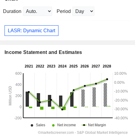
Duration
Period
LASR: Dynamic Chart
Income Statement and Estimates