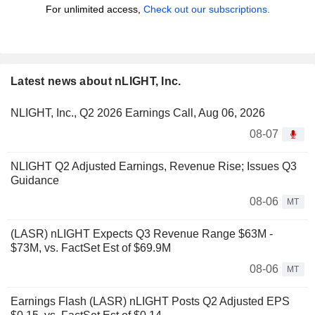
For unlimited access,
Check out our subscriptions.
Latest news about nLIGHT, Inc.
NLIGHT, Inc., Q2 2026 Earnings Call, Aug 06, 2026
08-07
NLIGHT Q2 Adjusted Earnings, Revenue Rise; Issues Q3
Guidance
08-06
MT
(LASR) nLIGHT Expects Q3 Revenue Range $63M -
$73M, vs. FactSet Est of $69.9M
08-06
MT
Earnings Flash (LASR) nLIGHT Posts Q2 Adjusted EPS