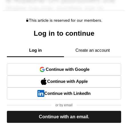
This article is reserved for our members.
Log in to continue
Log in
Create an account
Continue with Google
Continue with Apple
Continue with LinkedIn
or by email
Continue with an email.