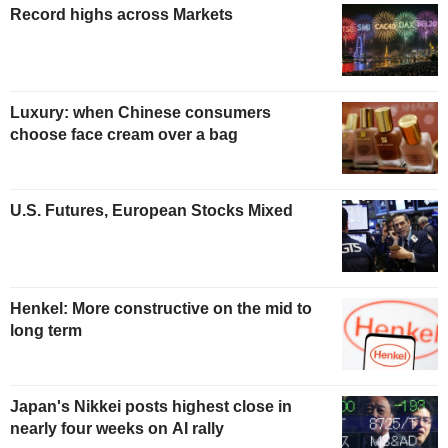
Record highs across Markets
Luxury: when Chinese consumers
choose face cream over a bag
U.S. Futures, European Stocks Mixed
Henkel: More constructive on the mid to
long term
Japan's Nikkei posts highest close in
nearly four weeks on AI rally