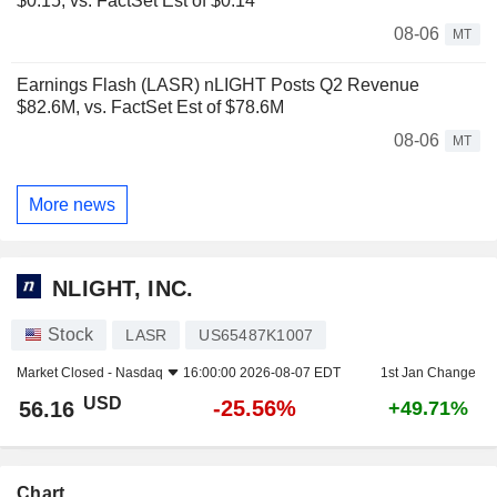
$0.15, vs. FactSet Est of $0.14
08-06
MT
Earnings Flash (LASR) nLIGHT Posts Q2 Revenue
$82.6M, vs. FactSet Est of $78.6M
08-06
MT
More news
NLIGHT, INC.
Stock
LASR
US65487K1007
Market Closed -
Nasdaq
16:00:00 2026-08-07 EDT
1st Jan Change
USD
-25.56%
56.16
+49.71%
Chart