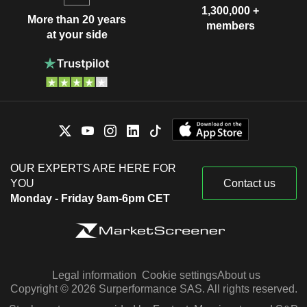
1,300,000 +
More than 20 years
members
at your side
OUR EXPERTS ARE HERE FOR
YOU
Contact us
Monday - Friday 9am-6pm CET
Legal information
Cookie settings
About us
Copyright © 2026 Surperformance SAS. All rights reserved.