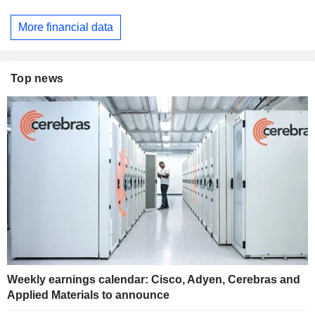
More financial data
Top news
Weekly earnings calendar: Cisco, Adyen, Cerebras and
Applied Materials to announce