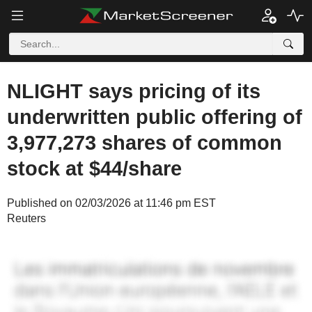
NLIGHT says pricing of its
underwritten public offering of
3,977,273 shares of common
stock at $44/share
Published on 02/03/2026 at 11:46 pm EST
Reuters