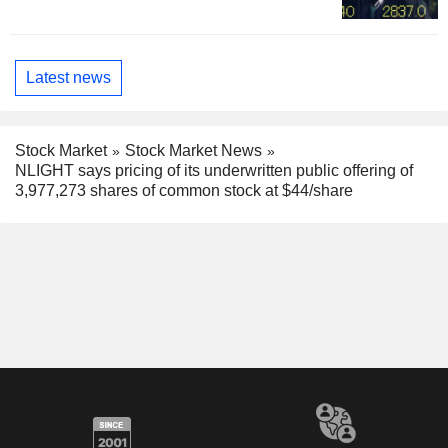
Latest news
Stock Market
Stock Market News
NLIGHT says pricing of its underwritten public offering of
3,977,273 shares of common stock at $44/share