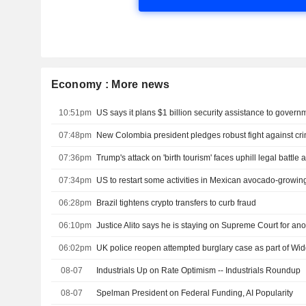
Economy : More news
10:51pm
07:48pm
07:36pm
07:34pm
US to restart some activities in Mexican avocado-growing
06:28pm
Brazil tightens crypto transfers to curb fraud
06:10pm
Justice Alito says he is staying on Supreme Court for ano
06:02pm
UK police reopen attempted burglary case as part of W
08-07
Industrials Up on Rate Optimism -- Industrials Roundup
08-07
Spelman President on Federal Funding, AI Popularity