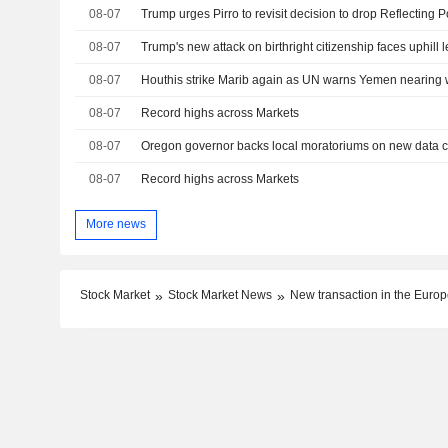
08-07
08-07
Trump's new attack on birthright citizenship faces uphill l
08-07
Houthis strike Marib again as UN warns Yemen nearing w
08-07
Record highs across Markets
08-07
08-07
Record highs across Markets
More news
Stock Market
Stock Market News
New transaction in the Europe