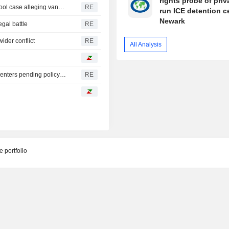
rights probe of priv
Trump urges Pirro to revisit decision to drop Reflecting Pool case alleging vandalism
RE
run ICE detention c
Newark
egal battle
RE
ider conflict
RE
All Analysis
Oregon governor backs local moratoriums on new data centers pending policy review
RE
 portfolio