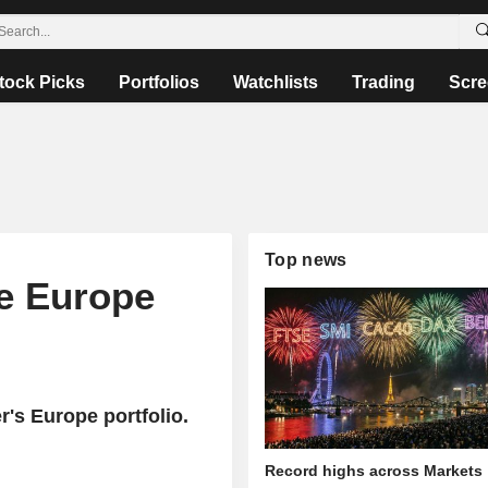
tock Picks
Portfolios
Watchlists
Trading
Scre
Top news
he Europe
's Europe portfolio.
Record highs across Markets