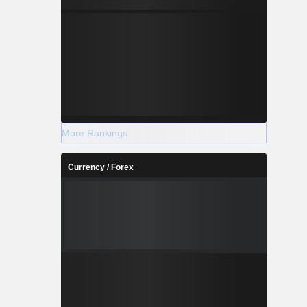
More Rankings
Currency / Forex