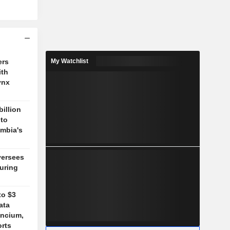
ers
My Watchlist
ith
ynx
billion
 to
mbia's
versees
during
to $3
ata
ancium,
orts