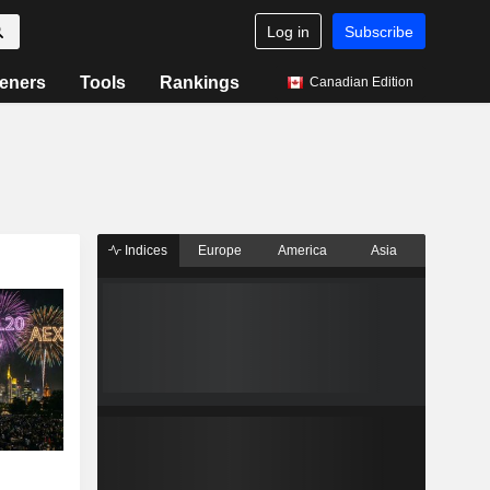
Log in
Subscribe
eners
Tools
Rankings
Canadian Edition
Indices
Europe
America
Asia