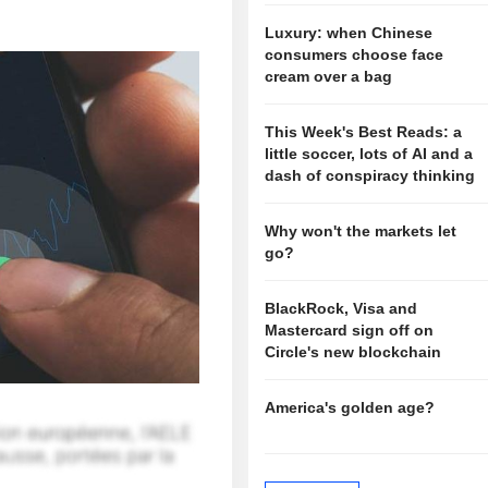
Luxury: when Chinese
consumers choose face
cream over a bag
This Week's Best Reads: a
little soccer, lots of AI and a
dash of conspiracy thinking
Why won't the markets let
go?
BlackRock, Visa and
Mastercard sign off on
Circle's new blockchain
America's golden age?