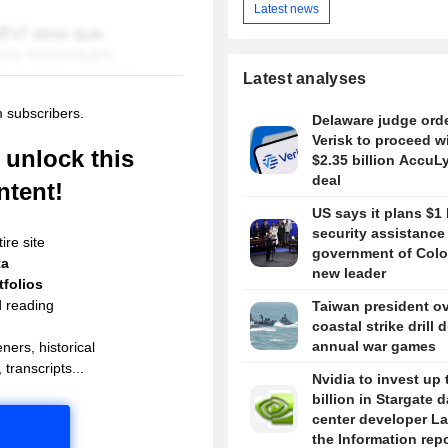
Latest news
Latest analyses
m subscribers.
Delaware judge ord
Verisk to proceed w
unlock this
$2.35 billion AccuL
deal
ntent!
US says it plans $1 
security assistance
ire site
government of Colo
ta
new leader
folios
d reading
Taiwan president o
coastal strike drill 
annual war games
ners, historical
 transcripts...
Nvidia to invest up 
billion in Stargate d
center developer L
the Information rep