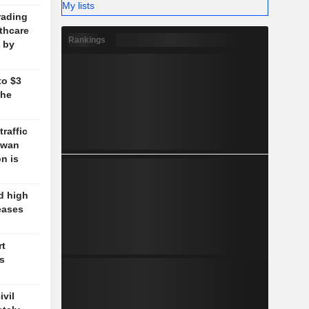
My lists
rading
lthcare
Rankings
 by
to $3
the
traffic
aiwan
n is
d high
eases
rt
's
vil