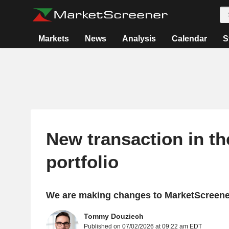
Markets
News
Analysis
Calendar
S
New transaction in t
portfolio
We are making changes to MarketScreener
Tommy Douziech
Published on 07/02/2026 at 09:22 am EDT