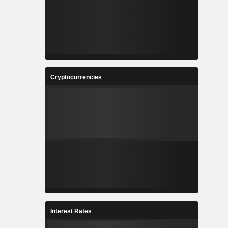
Cryptocurrencies
Interest Rates