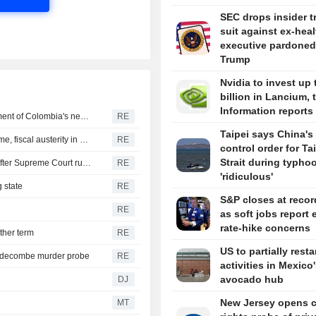
SEC drops insider t
suit against ex-hea
executive pardoned
Trump
Nvidia to invest up 
billion in Lancium, 
Information reports
US says it plans $1 billion security assistance to government of Colombia's new leader
RE
Taipei says China's 
New Colombia president pledges robust fight against crime, fiscal austerity in maiden speech
RE
control order for T
Strait during typhoo
Trump's attack on 'birth tourism' faces uphill legal battle after Supreme Court ruling
RE
'ridiculous'
 state
RE
S&P closes at recor
RE
as soft jobs report 
rate-hike concerns
ther term
RE
US to partially resta
iddecombe murder probe
RE
activities in Mexico
avocado hub
DJ
New Jersey opens ci
MT