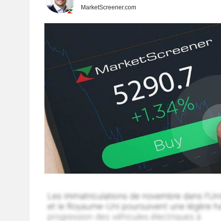
MarketScreener.com