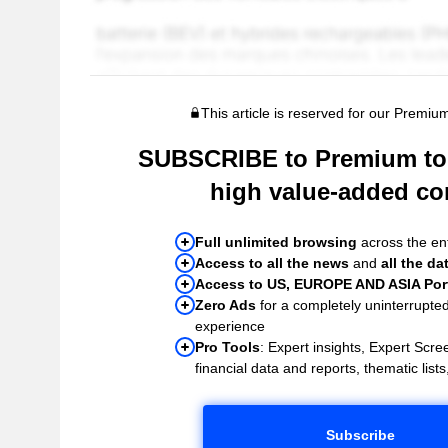
This article is reserved for our Premiu
SUBSCRIBE to Premium to 
high value-added co
Full unlimited browsing
across the ent
Access to all the news
and
all the da
Access to US, EUROPE AND ASIA Port
Zero Ads
for a completely uninterrupte
experience
Pro Tools
: Expert insights, Expert Scree
financial data and reports, thematic lists,
Subscribe