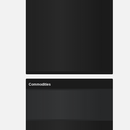
Commodities