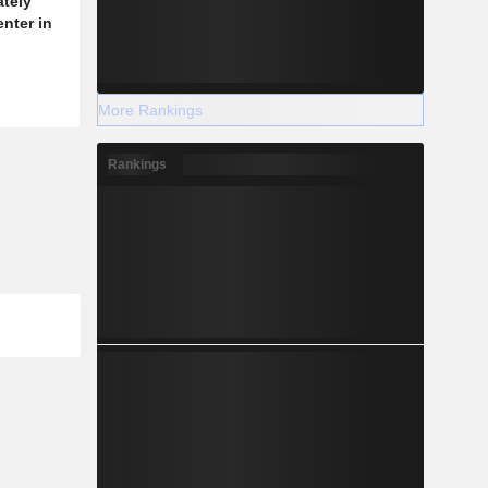
ately
enter in
More Rankings
Rankings