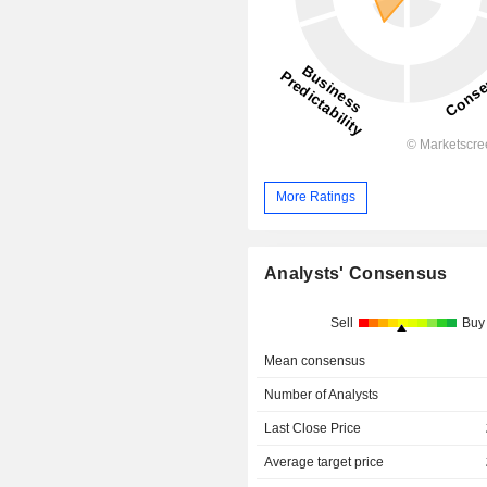
More Ratings
Analysts' Consensus
Sell
Buy
Mean consensus
Number of Analysts
Last Close Price
Average target price