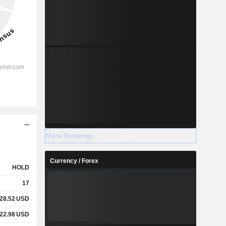
More Rankings
Currency / Forex
HOLD
17
28.52
USD
22.98
USD