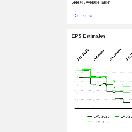
Spread / Average Target
Consensus
EPS Estimates