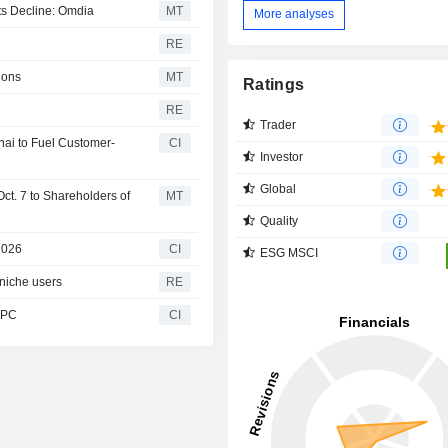
ts Decline: Omdia
MT
More analyses
RE
ions
MT
Ratings
RE
Trader
nai to Fuel Customer-
CI
Investor
Global
ct. 7 to Shareholders of
MT
Quality
2026
CI
ESG MSCI
niche users
RE
I PC
CI