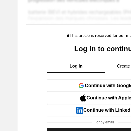
This article is reserved for our 
Log in to contin
Log in
Create
Continue with Googl
Continue with Appl
Continue with Linked
or by email