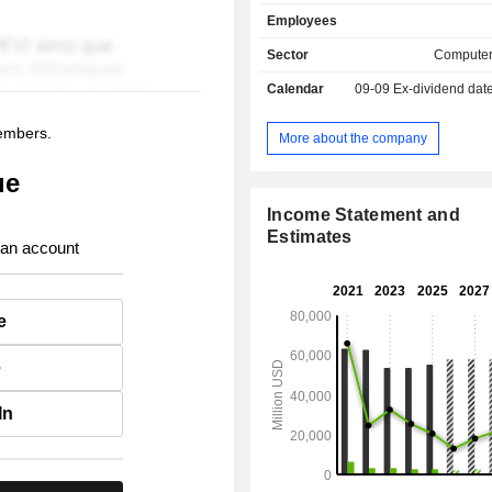
provides monitors, computer mice, 
Employees
and speakers; - printing equipment (30.2%)
printers, print servers, scanners, digi
Sector
Computer
fax machines, etc. Exports account for 65.3% of
Calendar
09-09
Ex-dividend dat
net sales.
members.
More about the company
ue
Income Statement and
Estimates
 an account
e
e
In