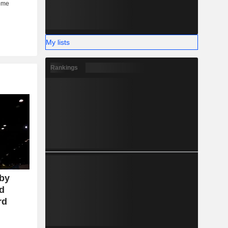
My lists
Rankings
 by
id
rd