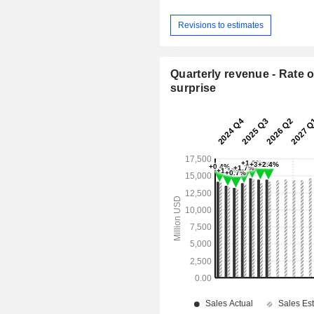
Revisions to estimates
Quarterly revenue - Rate o
surprise