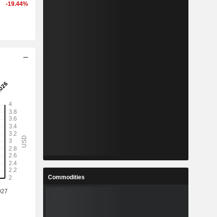
-19.44%
Commodities