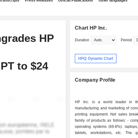
Transcripts
Press Releases
Official Publications
Other languages
Chart HP Inc.
ngrades HP
Duration
Period
HPQ: Dynamic Chart
 PT to $24
Company Profile
HP Inc. is a world leader in th
manufacturing and marketing of com
printing equipment. Net sales bre
family of products as follows: - computers and
operating systems (69.8%): laptops,
tablets, workstations, etc. The 