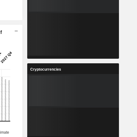
f
Cryptocurrencies