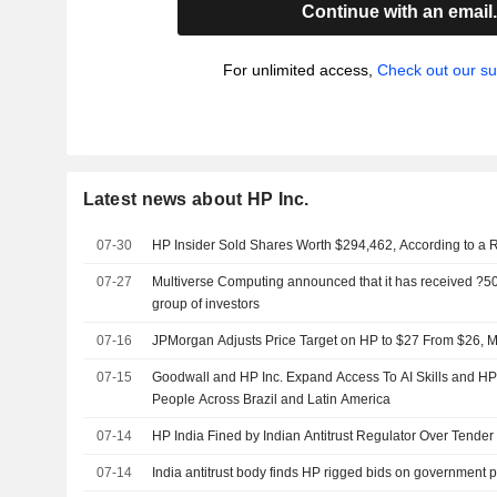
Continue with an email
For unlimited access,
Check out our su
Latest news about HP Inc.
07-30
HP Insider Sold Shares Worth $294,462, According to a 
07-27
Multiverse Computing announced that it has received ?500
group of investors
07-16
JPMorgan Adjusts Price Target on HP to $27 From $26, M
07-15
Goodwall and HP Inc. Expand Access To AI Skills and H
People Across Brazil and Latin America
07-14
HP India Fined by Indian Antitrust Regulator Over Tender 
07-14
India antitrust body finds HP rigged bids on government 