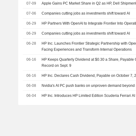
07-09
Apple Gains PC Market Share in Q2 as HP, Dell Shipmen
07-06
Companies cutting jobs as investments shift toward AI
06-29
HP Partners With OpenAI to Integrate Frontier Into Operat
06-29
Companies cutting jobs as investments shift toward AI
06-28
HP Inc. Launches Frontier Strategic Partnership with Ope
Facing Experiences and Transform Internal Operations
06-16
HP Keeps Quarterly Dividend at $0.30 a Share, Payable O
Record on Sept. 9
06-16
HP Inc. Declares Cash Dividend, Payable on October 7, 
06-08
Nvidia's AI PC push banks on unproven demand beyond 
06-04
HP Inc. Introduces HP Limited Edition Scuderia Ferrari A