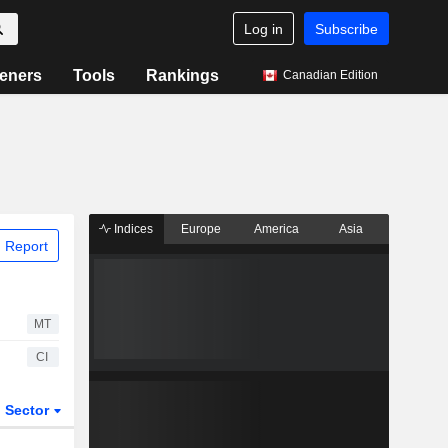
Log in
Subscribe
eners
Tools
Rankings
Canadian Edition
Indices
Europe
America
Asia
 Report
MT
CI
Sector
ETFs