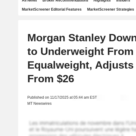
All News
Broker Recommendations
Highlights
Insiders
MarketScreener Editorial Features
MarketScreener Strategies
Morgan Stanley Dow
to Underweight From
Equalweight, Adjusts
From $26
Published on 11/17/2025 at 05:44 am EST
MT Newswires