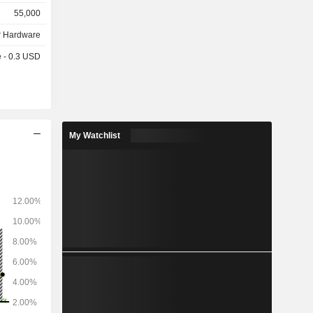
headphones
55,000
tal presses,
 Hardware
e - 0.3 USD
My Watchlist