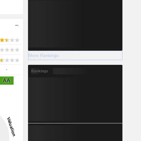
More Rankings
-
Rankings
AA