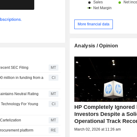
.
bscriptions.
More financial data
Analysis / Opinion
Recent SEC Filing
MT
 million in funding from a
CI
aintains Neutral Rating
MT
P Technology For Young
CI
HP Completely Ignored
Investors Despite a Sol
Operational Track Reco
Cartelization
MT
March 02, 2026 at 11:26 am
procurement platform
RE