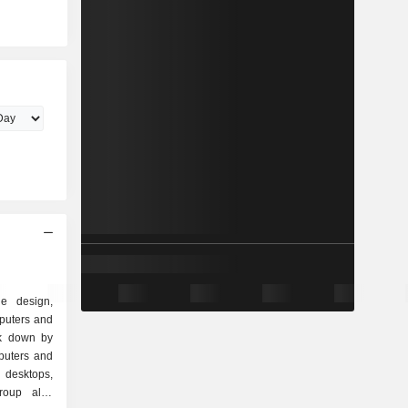
e design,
puters and
ak down by
 desktops,
group also