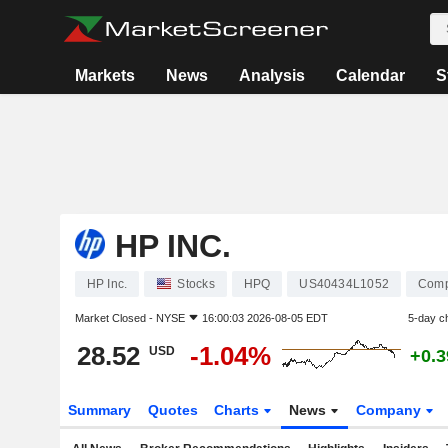
Markets
News
Analysis
Calendar
S
HP INC.
HP Inc.
Stocks
HPQ
US40434L1052
Comp
Market Closed -
NYSE
16:00:03 2026-08-05 EDT
5-day c
28.52
-1.04%
USD
+0.
Summary
Quotes
Charts
News
Company