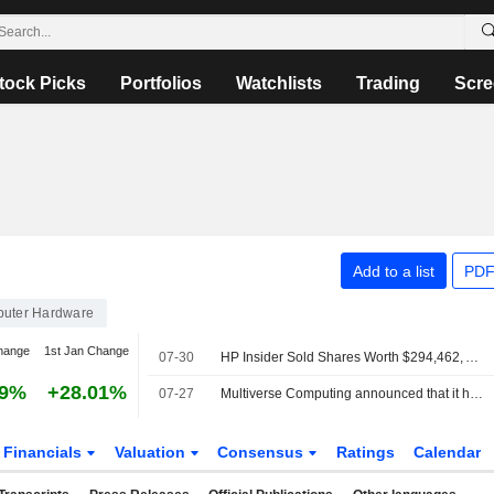
tock Picks
Portfolios
Watchlists
Trading
Scre
Add to a list
PDF
uter Hardware
hange
1st Jan Change
07-30
HP Insider Sold Shares Worth $294,462, According to a Recent SEC Filing
39%
+28.01%
07-27
Multiverse Computing announced that it has received ?500 million in funding from a group of investors
Financials
Valuation
Consensus
Ratings
Calendar