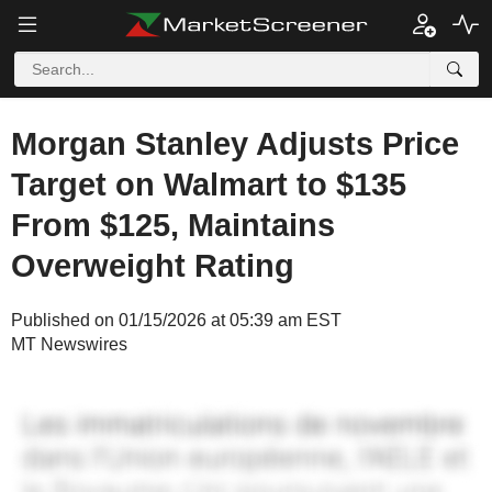
Morgan Stanley Adjusts Price
Target on Walmart to $135
From $125, Maintains
Overweight Rating
Published on 01/15/2026 at 05:39 am EST
MT Newswires