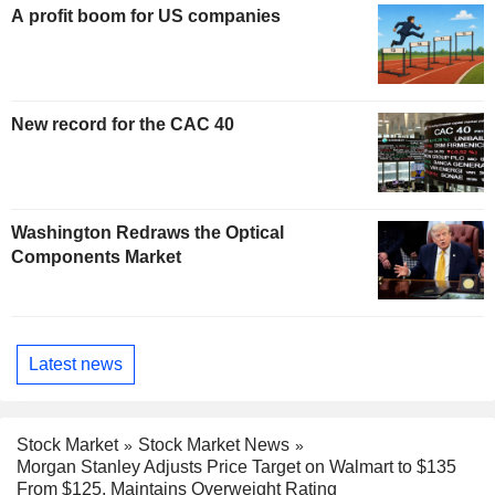
A profit boom for US companies
New record for the CAC 40
Washington Redraws the Optical
Components Market
Latest news
Stock Market
Stock Market News
Morgan Stanley Adjusts Price Target on Walmart to $135
From $125, Maintains Overweight Rating