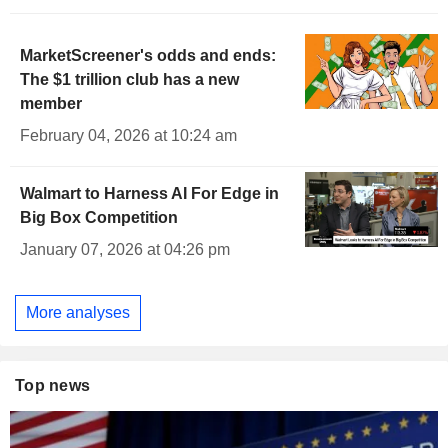
MarketScreener's odds and ends:
The $1 trillion club has a new
member
February 04, 2026 at 10:24 am
Walmart to Harness AI For Edge in
Big Box Competition
January 07, 2026 at 04:26 pm
More analyses
Top news