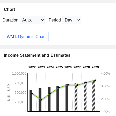
Chart
Duration
Period
WMT: Dynamic Chart
Income Statement and Estimates