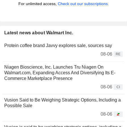
For unlimited access,
Check out our subscriptions.
Latest news about Walmart Inc.
Protein coffee brand Javvy explores sale, sources say
08-06
RE
Niagen Bioscience, Inc. Launches Tru Niagen On
Walmart.com, Expanding Access And Diversifying Its E-
Commerce Marketplace Presence
08-06
CI
Vusion Said to Be Weighing Strategic Options, Including a
Possible Sale
08-06