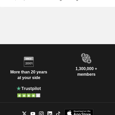
1,300,000 +
More than 20 years
members
at your side