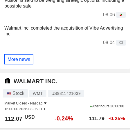
Vusion is said to be weighing strategic options, including a
possible sale
08-06
Walmart Inc. completed the acquisition of Vibe Advertising
Inc.
08-04
CI
More news
WALMART INC.
Stock
WMT
US9311421039
Market Closed -
Nasdaq
After hours
20:00:00
16:00:00 2026-08-06 EDT
USD
-0.24%
112.07
111.79
-0.25%