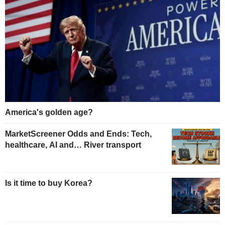
America's golden age?
MarketScreener Odds and Ends: Tech,
healthcare, AI and… River transport
Is it time to buy Korea?