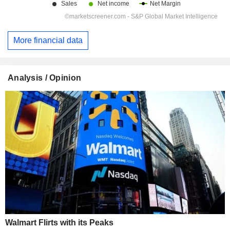
More financial data
Analysis / Opinion
Walmart Flirts with its Peaks