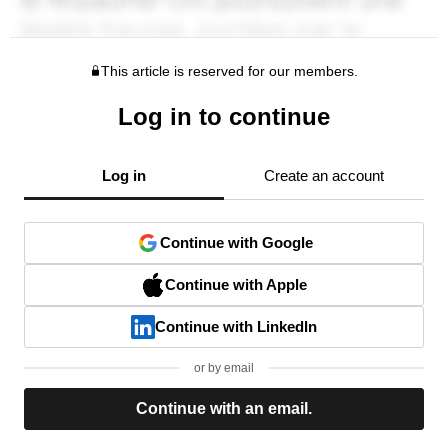
This article is reserved for our members.
Log in to continue
Log in
Create an account
Continue with Google
Continue with Apple
Continue with LinkedIn
or by email
Continue with an email.