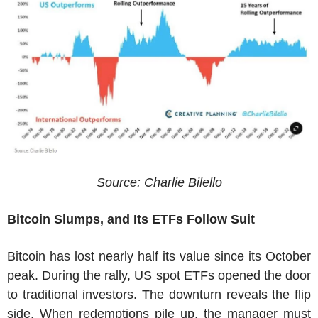
Source: Charlie Bilello
Bitcoin Slumps, and Its ETFs Follow Suit
Bitcoin has lost nearly half its value since its October
peak. During the rally, US spot ETFs opened the door
to traditional investors. The downturn reveals the flip
side. When redemptions pile up, the manager must