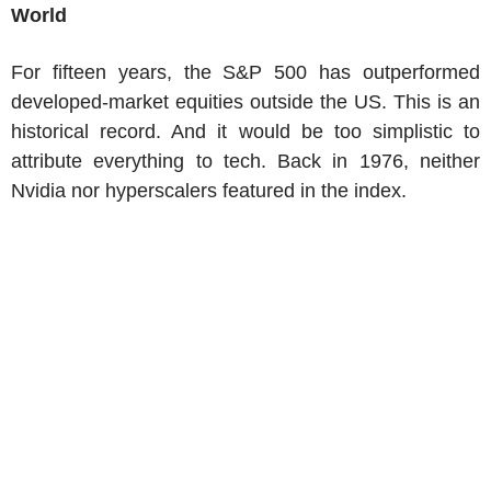
World
For fifteen years, the S&P 500 has outperformed
developed-market equities outside the US. This is an
historical record. And it would be too simplistic to
attribute everything to tech. Back in 1976, neither
Nvidia nor hyperscalers featured in the index.