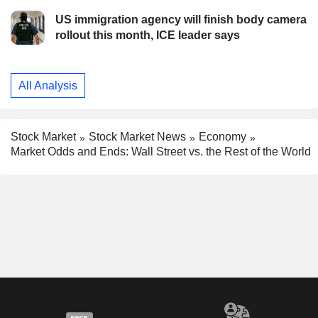
US immigration agency will finish body camera
rollout this month, ICE leader says
All Analysis
Stock Market
Stock Market News
Economy
Market Odds and Ends: Wall Street vs. the Rest of the World