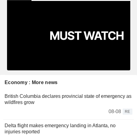
Economy : More news
British Columbia declares provincial state of emergency as
wildfires grow
08-08
RE
Delta flight makes emergency landing in Atlanta, no
injuries reported