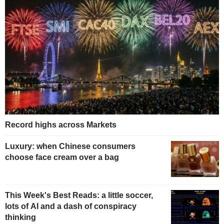
Record highs across Markets
Luxury: when Chinese consumers
choose face cream over a bag
This Week's Best Reads: a little soccer,
lots of AI and a dash of conspiracy
thinking