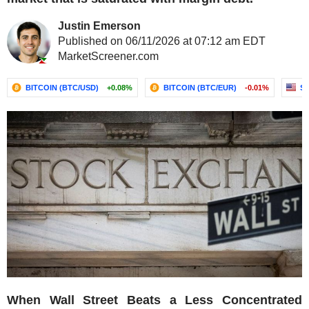
Justin Emerson
Published on 06/11/2026 at 07:12 am EDT
MarketScreener.com
BITCOIN (BTC/USD)
+0.08%
BITCOIN (BTC/EUR)
-0.01%
S&
When Wall Street Beats a Less Concentrated