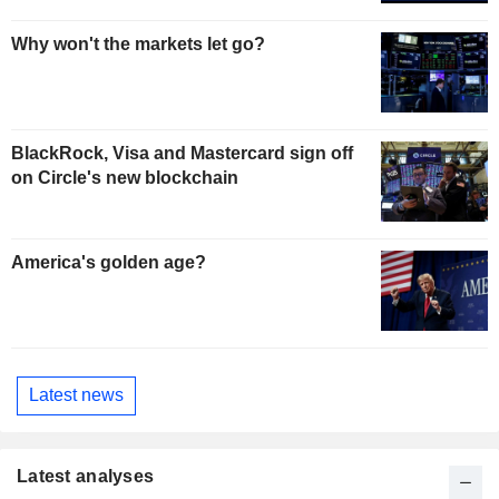
Why won't the markets let go?
BlackRock, Visa and Mastercard sign off
on Circle's new blockchain
America's golden age?
Latest news
Latest analyses