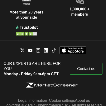
1,300,000 +
More than 20 years
members
at your side
OUR EXPERTS ARE HERE FOR
YOU
Contact us
Monday - Friday 9am-6pm CET
Legal information
Cookie settings
About us
Copyright © 2026 Surperformance SAS. All rights reserved.