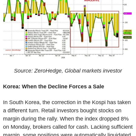
Source: ZeroHedge, Global markets investor
Korea: When the Decline Forces a Sale
In South Korea, the correction in the Kospi has taken
a different turn. Retail investors bought stocks on
margin during the rally. When the index dropped 8%
on Monday, brokers called for cash. Lacking sufficient
margin, some positions were automatically liquidated.