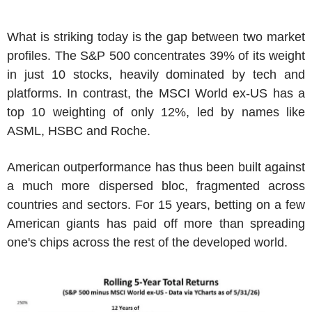
What is striking today is the gap between two market
profiles. The S&P 500 concentrates 39% of its weight
in just 10 stocks, heavily dominated by tech and
platforms. In contrast, the MSCI World ex-US has a
top 10 weighting of only 12%, led by names like
ASML, HSBC and Roche.
American outperformance has thus been built against
a much more dispersed bloc, fragmented across
countries and sectors. For 15 years, betting on a few
American giants has paid off more than spreading
one's chips across the rest of the developed world.