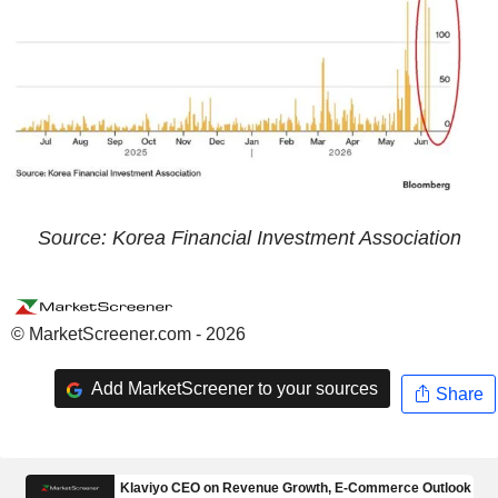
Source: Korea Financial Investment Association
© MarketScreener.com - 2026
Add MarketScreener to your sources
Share