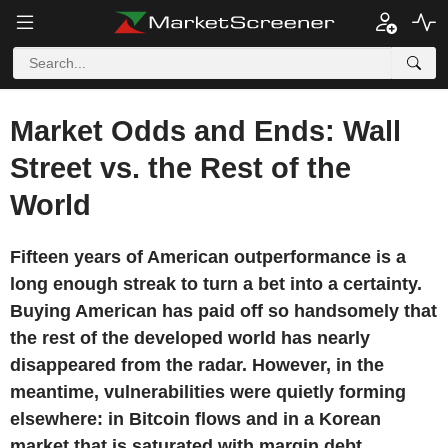
Market Odds and Ends: Wall
Street vs. the Rest of the
World
Fifteen years of American outperformance is a
long enough streak to turn a bet into a certainty.
Buying American has paid off so handsomely that
the rest of the developed world has nearly
disappeared from the radar. However, in the
meantime, vulnerabilities were quietly forming
elsewhere: in Bitcoin flows and in a Korean
market that is saturated with margin debt.