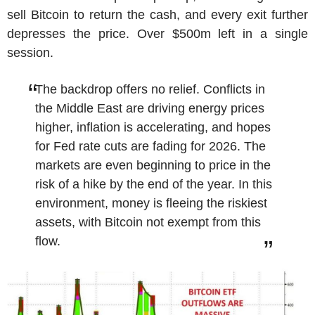
sell Bitcoin to return the cash, and every exit further
depresses the price. Over $500m left in a single
session.
The backdrop offers no relief. Conflicts in
the Middle East are driving energy prices
higher, inflation is accelerating, and hopes
for Fed rate cuts are fading for 2026. The
markets are even beginning to price in the
risk of a hike by the end of the year. In this
environment, money is fleeing the riskiest
assets, with Bitcoin not exempt from this
flow.