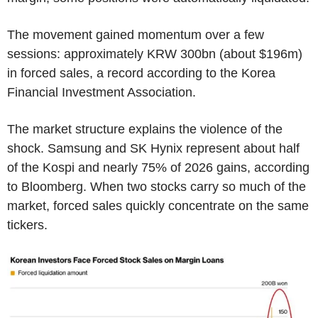
The movement gained momentum over a few
sessions: approximately KRW 300bn (about $196m)
in forced sales, a record according to the Korea
Financial Investment Association.
The market structure explains the violence of the
shock. Samsung and SK Hynix represent about half
of the Kospi and nearly 75% of 2026 gains, according
to Bloomberg. When two stocks carry so much of the
market, forced sales quickly concentrate on the same
tickers.