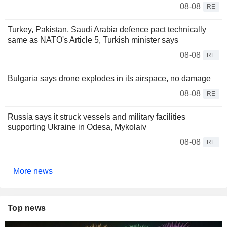
08-08
RE
Turkey, Pakistan, Saudi Arabia defence pact technically
same as NATO's Article 5, Turkish minister says
08-08
RE
Bulgaria says drone explodes in its airspace, no damage
08-08
RE
Russia says it struck vessels and military facilities
supporting Ukraine in Odesa, Mykolaiv
08-08
RE
More news
Top news