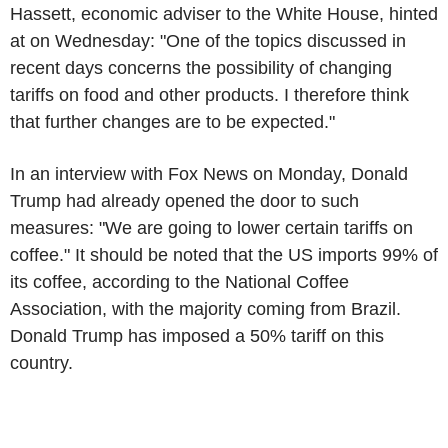
Hassett, economic adviser to the White House, hinted
at on Wednesday: "One of the topics discussed in
recent days concerns the possibility of changing
tariffs on food and other products. I therefore think
that further changes are to be expected."
In an interview with Fox News on Monday, Donald
Trump had already opened the door to such
measures: "We are going to lower certain tariffs on
coffee." It should be noted that the US imports 99% of
its coffee, according to the National Coffee
Association, with the majority coming from Brazil.
Donald Trump has imposed a 50% tariff on this
country.