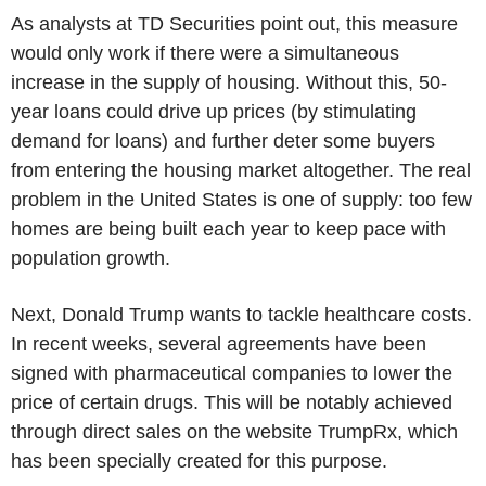
As analysts at TD Securities point out, this measure
would only work if there were a simultaneous
increase in the supply of housing. Without this, 50-
year loans could drive up prices (by stimulating
demand for loans) and further deter some buyers
from entering the housing market altogether. The real
problem in the United States is one of supply: too few
homes are being built each year to keep pace with
population growth.
Next, Donald Trump wants to tackle healthcare costs.
In recent weeks, several agreements have been
signed with pharmaceutical companies to lower the
price of certain drugs. This will be notably achieved
through direct sales on the website TrumpRx, which
has been specially created for this purpose.