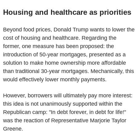
Housing and healthcare as priorities
Beyond food prices, Donald Trump wants to lower the
cost of housing and healthcare. Regarding the
former, one measure has been proposed: the
introduction of 50-year mortgages, presented as a
solution to make home ownership more affordable
than traditional 30-year mortgages. Mechanically, this
would effectively lower monthly payments.
However, borrowers will ultimately pay more interest:
this idea is not unanimously supported within the
Republican camp: "In debt forever, in debt for life!"
was the reaction of Representative Marjorie Taylor
Greene.