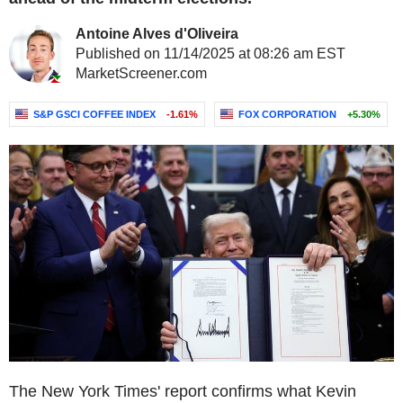
Antoine Alves d'Oliveira
Published on 11/14/2025 at 08:26 am EST
MarketScreener.com
S&P GSCI COFFEE INDEX
-1.61%
FOX CORPORATION
+5.30%
The New York Times' report confirms what Kevin