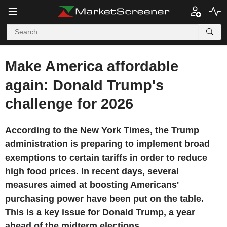
Make America affordable
again: Donald Trump's
challenge for 2026
According to the New York Times, the Trump
administration is preparing to implement broad
exemptions to certain tariffs in order to reduce
high food prices. In recent days, several
measures aimed at boosting Americans'
purchasing power have been put on the table.
This is a key issue for Donald Trump, a year
ahead of the midterm elections.