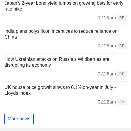
Japan's 2-year bond yield jumps on growing bets for early
rate hike
02:29am
RE
India plans polysilicon incentives to reduce reliance on
China
02:28am
RE
How Ukrainian attacks on Russia's Wildberries are
disrupting its economy
02:26am
RE
UK house price growth slows to 0.1% on-year in July -
Lloyds index
02:22am
AN
More news