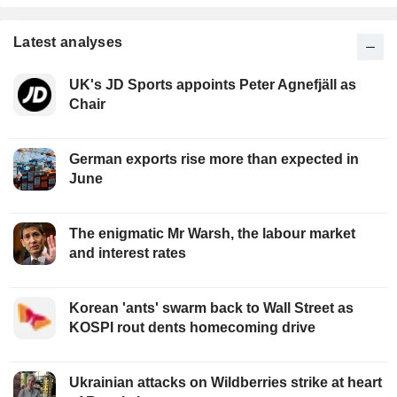
Latest analyses
UK's JD Sports appoints Peter Agnefjäll as
Chair
German exports rise more than expected in
June
The enigmatic Mr Warsh, the labour market
and interest rates
Korean 'ants' swarm back to Wall Street as
KOSPI rout dents homecoming drive
Ukrainian attacks on Wildberries strike at heart