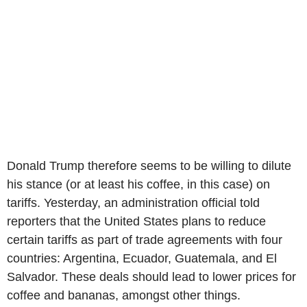
Donald Trump therefore seems to be willing to dilute
his stance (or at least his coffee, in this case) on
tariffs. Yesterday, an administration official told
reporters that the United States plans to reduce
certain tariffs as part of trade agreements with four
countries: Argentina, Ecuador, Guatemala, and El
Salvador. These deals should lead to lower prices for
coffee and bananas, amongst other things.