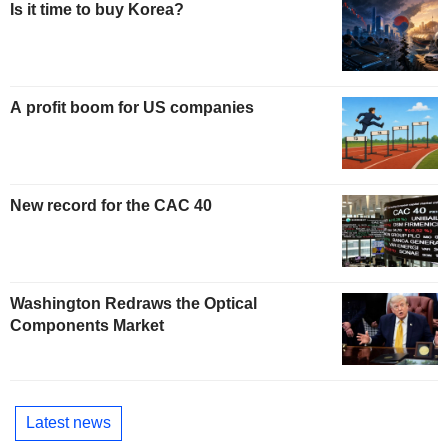
Is it time to buy Korea?
A profit boom for US companies
New record for the CAC 40
Washington Redraws the Optical
Components Market
Latest news