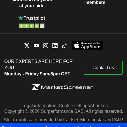
members
at your side
OUR EXPERTS ARE HERE FOR
YOU
Contact us
Monday - Friday 9am-6pm CET
Legal information
Cookie settings
About us
Copyright © 2026 Surperformance SAS. All rights reserved.
Stock quotes are provided by Factset, Morningstar and S&P
Capital IQ