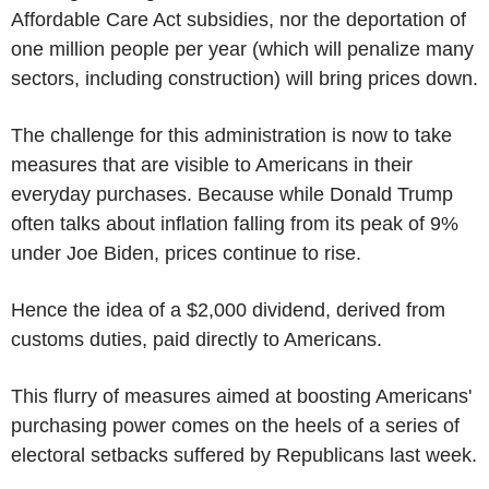
Affordable Care Act subsidies, nor the deportation of
one million people per year (which will penalize many
sectors, including construction) will bring prices down.
The challenge for this administration is now to take
measures that are visible to Americans in their
everyday purchases. Because while Donald Trump
often talks about inflation falling from its peak of 9%
under Joe Biden, prices continue to rise.
Hence the idea of a $2,000 dividend, derived from
customs duties, paid directly to Americans.
This flurry of measures aimed at boosting Americans'
purchasing power comes on the heels of a series of
electoral setbacks suffered by Republicans last week.