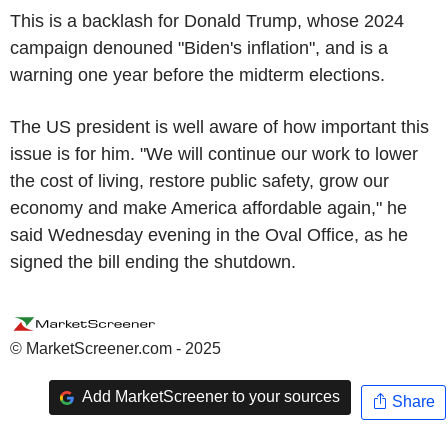
This is a backlash for Donald Trump, whose 2024
campaign denouned "Biden's inflation", and is a
warning one year before the midterm elections.
The US president is well aware of how important this
issue is for him. "We will continue our work to lower
the cost of living, restore public safety, grow our
economy and make America affordable again," he
said Wednesday evening in the Oval Office, as he
signed the bill ending the shutdown.
© MarketScreener.com - 2025
Add MarketScreener to your sources
Share