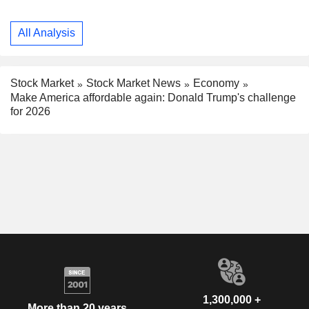
All Analysis
Stock Market
Stock Market News
Economy
Make America affordable again: Donald Trump's challenge
for 2026
1,300,000 +
More than 20 years