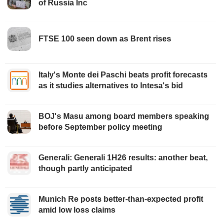
of Russia Inc
FTSE 100 seen down as Brent rises
Italy's Monte dei Paschi beats profit forecasts
as it studies alternatives to Intesa's bid
BOJ's Masu among board members speaking
before September policy meeting
Generali: Generali 1H26 results: another beat,
though partly anticipated
Munich Re posts better-than-expected profit
amid low loss claims