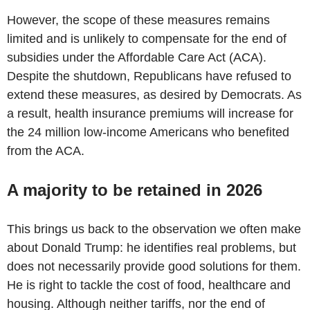
However, the scope of these measures remains
limited and is unlikely to compensate for the end of
subsidies under the Affordable Care Act (ACA).
Despite the shutdown, Republicans have refused to
extend these measures, as desired by Democrats. As
a result, health insurance premiums will increase for
the 24 million low-income Americans who benefited
from the ACA.
A majority to be retained in 2026
This brings us back to the observation we often make
about Donald Trump: he identifies real problems, but
does not necessarily provide good solutions for them.
He is right to tackle the cost of food, healthcare and
housing. Although neither tariffs, nor the end of