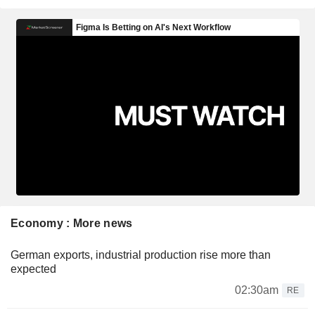
Economy : More news
German exports, industrial production rise more than
expected
02:30am
RE