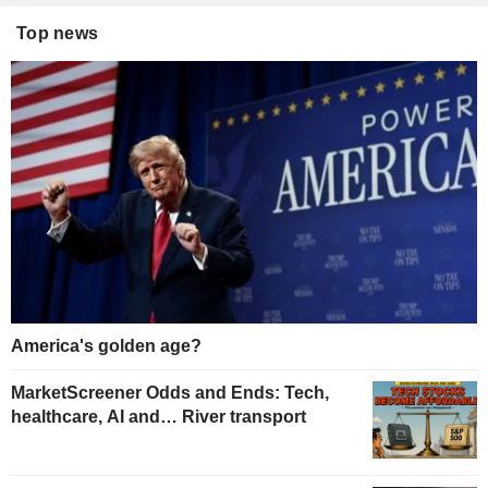
Top news
America's golden age?
MarketScreener Odds and Ends: Tech,
healthcare, AI and… River transport