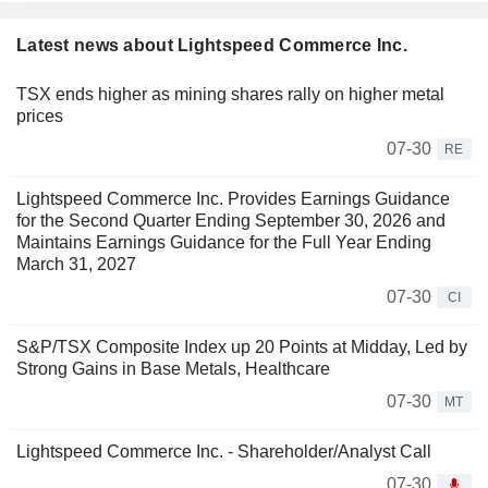
Latest news about Lightspeed Commerce Inc.
TSX ends higher as mining shares rally on higher metal
prices
07-30
RE
Lightspeed Commerce Inc. Provides Earnings Guidance
for the Second Quarter Ending September 30, 2026 and
Maintains Earnings Guidance for the Full Year Ending
March 31, 2027
07-30
CI
S&P/TSX Composite Index up 20 Points at Midday, Led by
Strong Gains in Base Metals, Healthcare
07-30
MT
Lightspeed Commerce Inc. - Shareholder/Analyst Call
07-30