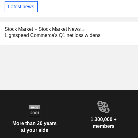
Latest news
Stock Market
Stock Market News
Lightspeed Commerce's Q1 net loss widens
1,300,000 +
More than 20 years
members
at your side