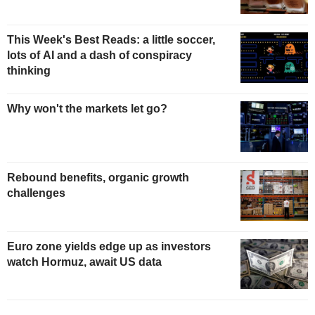
This Week's Best Reads: a little soccer,
lots of AI and a dash of conspiracy
thinking
Why won't the markets let go?
Rebound benefits, organic growth
challenges
Euro zone yields edge up as investors
watch Hormuz, await US data