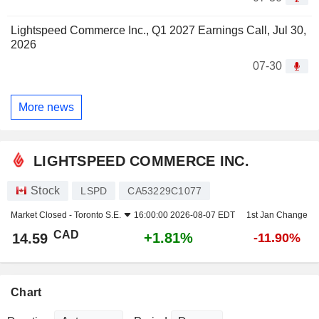
Lightspeed Commerce Inc., Q1 2027 Earnings Call, Jul 30,
2026
07-30
More news
LIGHTSPEED COMMERCE INC.
Stock
LSPD
CA53229C1077
Market Closed -
Toronto S.E.
16:00:00 2026-08-07 EDT
1st Jan Change
CAD
+1.81%
14.59
-11.90%
Chart