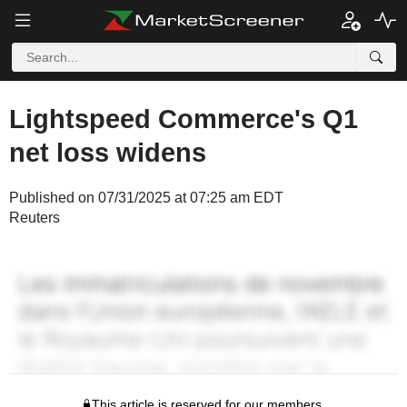
Lightspeed Commerce's Q1
net loss widens
Published on 07/31/2025 at 07:25 am EDT
Reuters
This article is reserved for our members.