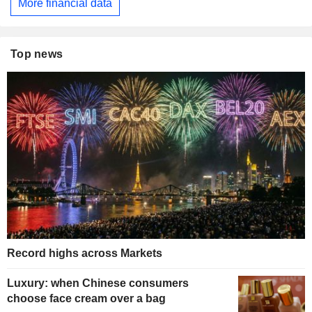
More financial data
Top news
Record highs across Markets
Luxury: when Chinese consumers
choose face cream over a bag