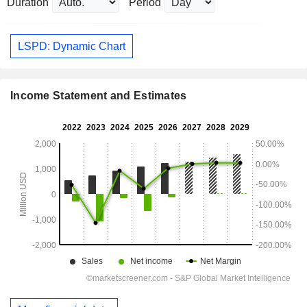
Duration
Period
LSPD: Dynamic Chart
Income Statement and Estimates