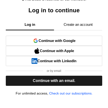
Log in to continue
Log in
Create an account
Continue with Google
Continue with Apple
Continue with LinkedIn
or by email
Continue with an email.
For unlimited access,
Check out our subscriptions.