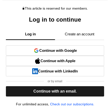
This article is reserved for our members.
Log in to continue
Log in
Create an account
Continue with Google
Continue with Apple
Continue with LinkedIn
or by email
Continue with an email.
For unlimited access,
Check out our subscriptions.