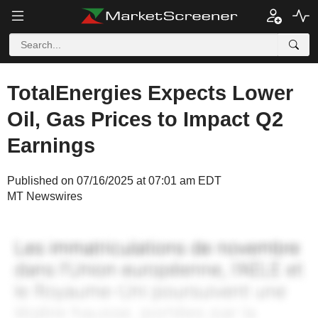
TotalEnergies Expects Lower
Oil, Gas Prices to Impact Q2
Earnings
Published on 07/16/2025 at 07:01 am EDT
MT Newswires