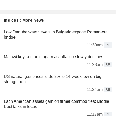
Indices : More news
Low Danube water levels in Bulgaria expose Roman-era
bridge
11:30am
RE
Malawi key rate held again as inflation slowly declines
11:28am
RE
US natural gas prices slide 2% to 14-week low on big
storage build
11:24am
RE
Latin American assets gain on firmer commodities; Middle
East talks in focus
11:17am
RE