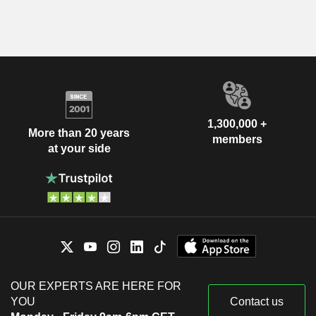
1,300,000 +
More than 20 years
members
at your side
OUR EXPERTS ARE HERE FOR
YOU
Contact us