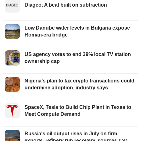
Diageo: A beat built on subtraction
Low Danube water levels in Bulgaria expose
Roman-era bridge
US agency votes to end 39% local TV station
ownership cap
Nigeria's plan to tax crypto transactions could
undermine adoption, industry says
SpaceX, Tesla to Build Chip Plant in Texas to
Meet Compute Demand
Russia's oil output rises in July on firm
exports, refinery run recovery, sources say