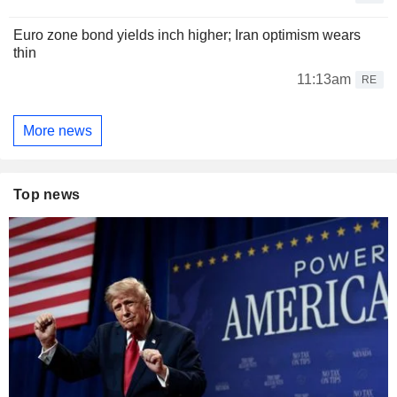
Euro zone bond yields inch higher; Iran optimism wears
thin
11:13am
RE
More news
Top news