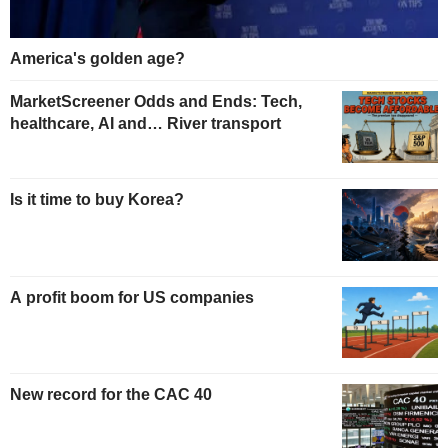
America's golden age?
MarketScreener Odds and Ends: Tech,
healthcare, AI and… River transport
Is it time to buy Korea?
A profit boom for US companies
New record for the CAC 40