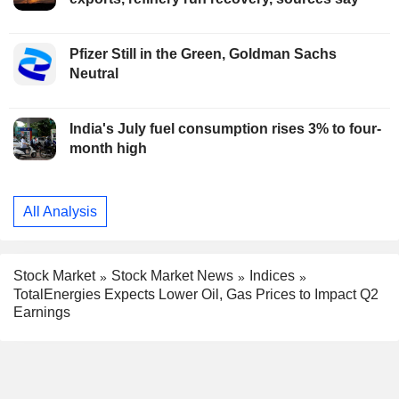
Pfizer Still in the Green, Goldman Sachs
Neutral
India's July fuel consumption rises 3% to four-
month high
All Analysis
Stock Market
Stock Market News
Indices
TotalEnergies Expects Lower Oil, Gas Prices to Impact Q2
Earnings