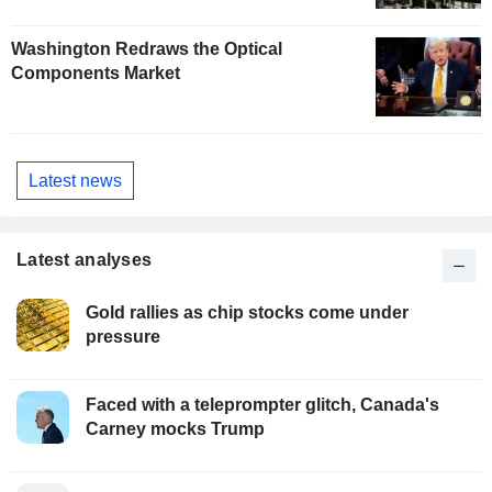
Washington Redraws the Optical
Components Market
Latest news
Latest analyses
Gold rallies as chip stocks come under
pressure
Faced with a teleprompter glitch, Canada's
Carney mocks Trump