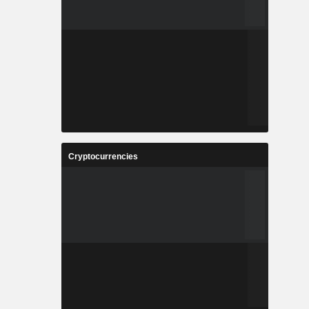
Cryptocurrencies