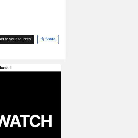
r to your sources
Share