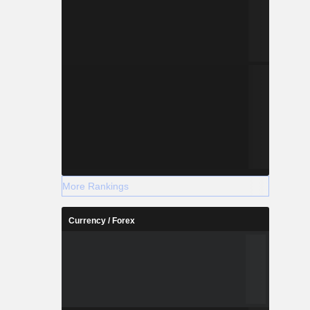
More Rankings
Currency / Forex