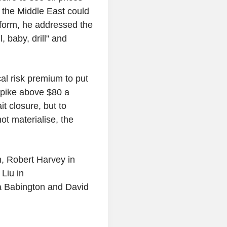
n the Middle East could
tform, he addressed the
 baby, drill" and
cal risk premium to put
spike above $80 a
ait closure, but to
ot materialise, the
, Robert Harvey in
Liu in
a Babington and David