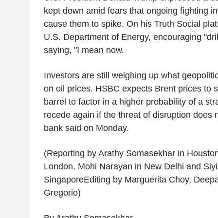
kept down amid fears that ongoing fighting i
cause them to spike. On his Truth Social pla
U.S. Department of Energy, encouraging "drill,
saying, "I mean now.
Investors are still weighing up what geopoliti
on oil prices. HSBC expects Brent prices to 
barrel to factor in a higher probability of a str
recede again if the threat of disruption does n
bank said on Monday.
(Reporting by Arathy Somasekhar in Houston
London, Mohi Narayan in New Delhi and Siyi 
SingaporeEditing by Marguerita Choy, Deep
Gregorio)
By Arathy Somasekhar