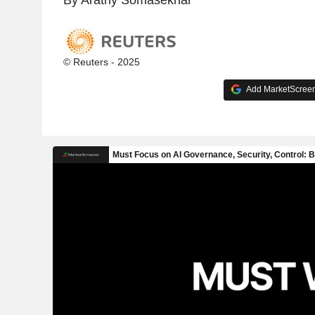
© Reuters - 2025
Add MarketScreene