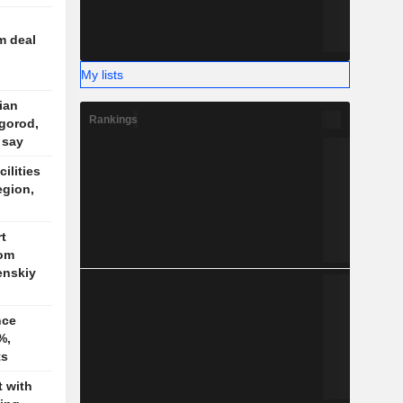
m deal
My lists
nian
Rankings
gorod,
 say
cilities
egion,
t
rom
enskiy
nce
%,
ts
t with