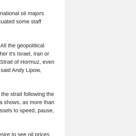
national oil majors
cuated some staff
ll the geopolitical
r it's Israel, Iran or
 Strait of Hormuz, even
" said Andy Lipow,
he strait following the
ata shows, as more than
ssels to speed, pause,
re to see oil prices