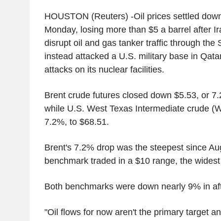
HOUSTON (Reuters) -Oil prices settled dow
Monday, losing more than $5 a barrel after Ir
disrupt oil and gas tanker traffic through the 
instead attacked a U.S. military base in Qatar 
attacks on its nuclear facilities.
Brent crude futures closed down $5.53, or 7.
while U.S. West Texas Intermediate crude (W
7.2%, to $68.51.
Brent's 7.2% drop was the steepest since Au
benchmark traded in a $10 range, the widest
Both benchmarks were down nearly 9% in aft
"Oil flows for now aren't the primary target an