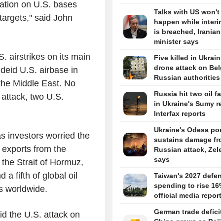
liation on U.S. bases
Talks with US won't
n targets," said John
happen while interi
is breached, Iranian
minister says
S. airstrikes on its main
Five killed in Ukrai
drone attack on Bel
Udeid U.S. airbase in
Russian authorities
n the Middle East. No
Russia hit two oil fa
 attack, two U.S.
in Ukraine's Sumy r
Interfax reports
Ukraine's Odesa por
as investors worried the
sustains damage f
l exports from the
Russian attack, Zel
says
 the Strait of Hormuz,
a fifth of global oil
Taiwan's 2027 defe
spending to rise 16
s worldwide.
official media repor
German trade defici
id the U.S. attack on