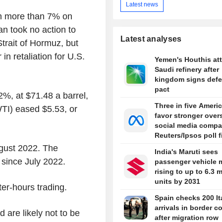
Latest news
n more than 7% on
an took no action to
Latest analyses
Strait of Hormuz, but
in retaliation for U.S.
Yemen's Houthis at
Saudi refinery after
kingdom signs def
pact
2%, at $71.48 a barrel,
Three in five Ameri
TI) eased $5.53, or
favor stronger over
social media compa
Reuters/Ipsos poll 
gust 2022. The
India's Maruti sees
 since July 2022.
passenger vehicle 
rising to up to 6.3 m
units by 2031
er-hours trading.
Spain checks 200 It
arrivals in border c
d are likely not to be
after migration row