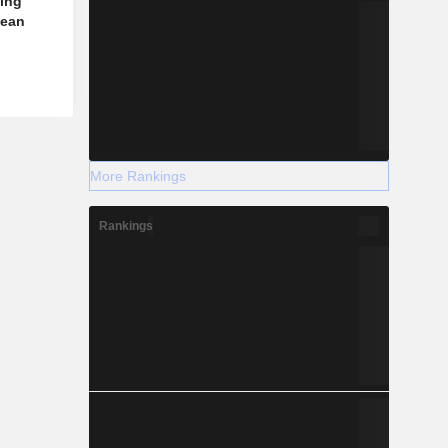
jing
pean
More Rankings
Rankings