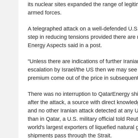
its nuclear sites expanded the range of legitim
armed forces.
A telegraphed attack on a well-defended U.S.
step in reducing tensions provided there are 
Energy Aspects said in a post.
"Unless there are indications of further Iranian
escalation by Israel/the US then we may see 
premium come out of the price in subsequent 
There was no interruption to QatarEnergy sh
after the attack, a source with direct knowled
and no other Iranian attack detected at any U
than in Qatar, a U.S. military official told Reu
world's largest exporters of liquefied natural g
shipments pass through the Strait.