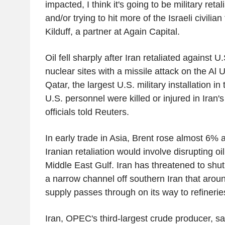
impacted, I think it's going to be military reta
and/or trying to hit more of the Israeli civilia
Kilduff, a partner at Again Capital.
Oil fell sharply after Iran retaliated against U.
nuclear sites with a missile attack on the Al 
Qatar, the largest U.S. military installation i
U.S. personnel were killed or injured in Iran's
officials told Reuters.
In early trade in Asia, Brent rose almost 6% 
Iranian retaliation would involve disrupting oi
Middle East Gulf. Iran has threatened to shut
a narrow channel off southern Iran that around 
supply passes through on its way to refinerie
Iran, OPEC's third-largest crude producer, sa