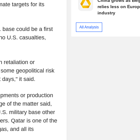
China grows as Bei
ate targets for its
relies less on Euro
industry
All Analysis
 base could be a first
no U.S. casualties,
 retaliation or
some geopolitical risk
days," it said.
ipments or production
ge of the matter said,
.S. military base other
ters. Qatar is one of the
as, and all its