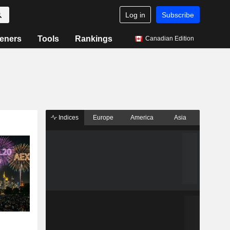
Log in
Subscribe
eners
Tools
Rankings
Canadian Edition
Indices
Europe
America
Asia