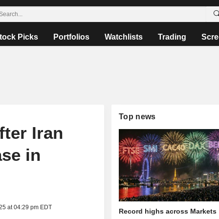
tock Picks
Portfolios
Watchlists
Trading
Scre
Top news
ter Iran
ase in
025 at 04:29 pm EDT
Record highs across Markets