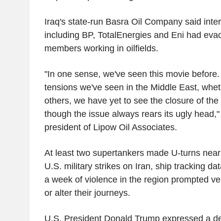
Iraq's state-run Basra Oil Company said inter
including BP, TotalEnergies and Eni had eva
members working in oilfields.
"In one sense, we've seen this movie before. A
tensions we've seen in the Middle East, whethe
others, we have yet to see the closure of the
though the issue always rears its ugly head,
president of Lipow Oil Associates.
At least two supertankers made U-turns near t
U.S. military strikes on Iran, ship tracking d
a week of violence in the region prompted ve
or alter their journeys.
U.S. President Donald Trump expressed a desi