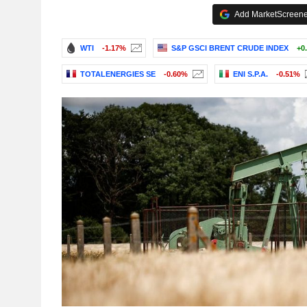
Add MarketScreener
WTI
-1.17%
S&P GSCI BRENT CRUDE INDEX
+0
TOTALENERGIES SE
-0.60%
ENI S.P.A.
-0.51%