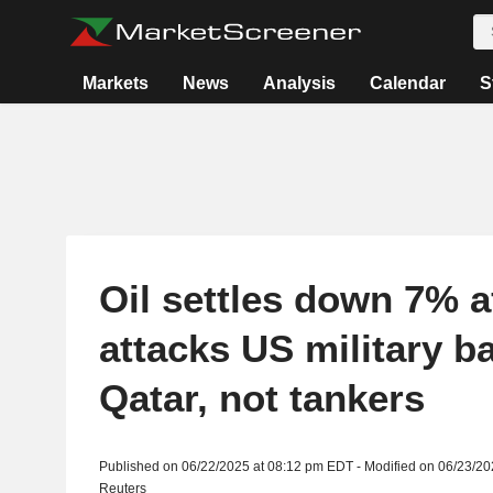
Markets
News
Analysis
Calendar
S
Oil settles down 7% af
attacks US military b
Qatar, not tankers
Published on 06/22/2025 at 08:12 pm EDT - Modified on 06/23/2
Reuters