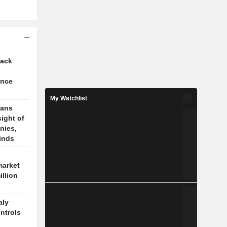
tack
ence
My Watchlist
cans
sight of
nies,
finds
market
illion
aly
ontrols