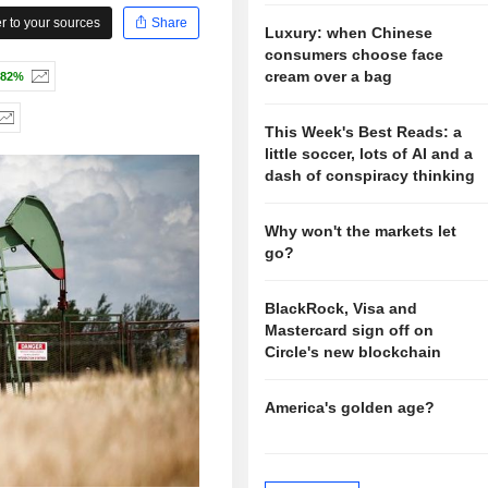
 to your sources
Share
Luxury: when Chinese
consumers choose face
cream over a bag
.82%
This Week's Best Reads: a
little soccer, lots of AI and a
dash of conspiracy thinking
Why won't the markets let
go?
BlackRock, Visa and
Mastercard sign off on
Circle's new blockchain
America's golden age?