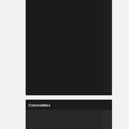
Commodities