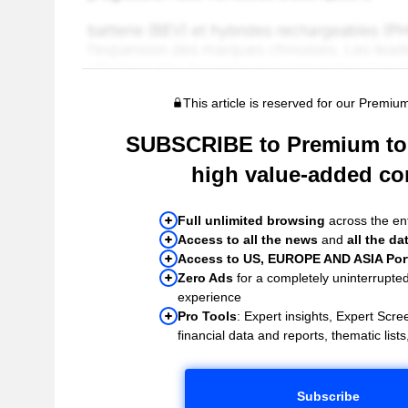
This article is reserved for our Premiu
SUBSCRIBE to Premium to 
high value-added co
Full unlimited browsing
across the ent
Access to all the news
and
all the da
Access to US, EUROPE AND ASIA Port
Zero Ads
for a completely uninterrupte
experience
Pro Tools
: Expert insights, Expert Scree
financial data and reports, thematic lists,
Subscribe