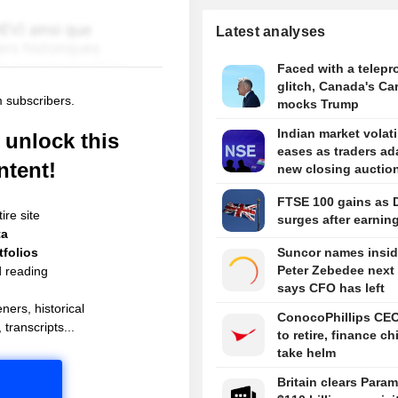
Latest analyses
Faced with a telepr
glitch, Canada's Ca
m subscribers.
mocks Trump
Indian market volati
unlock this
eases as traders ad
ntent!
new closing auctio
FTSE 100 gains as 
ire site
surges after earnin
ta
folios
Suncor names insid
Peter Zebedee next
d reading
says CFO has left
ners, historical
ConocoPhillips CE
 transcripts...
to retire, finance ch
take helm
Britain clears Para