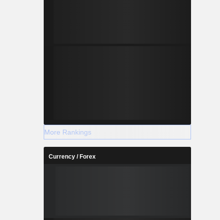
More Rankings
Currency / Forex