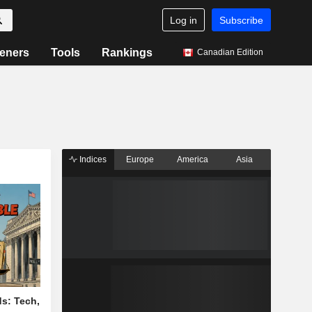
Log in
Subscribe
eners
Tools
Rankings
Canadian Edition
Indices
Europe
America
Asia
s: Tech,