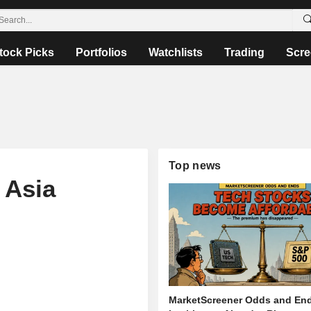
tock Picks
Portfolios
Watchlists
Trading
Scre
Top news
 Asia
MarketScreener Odds and End