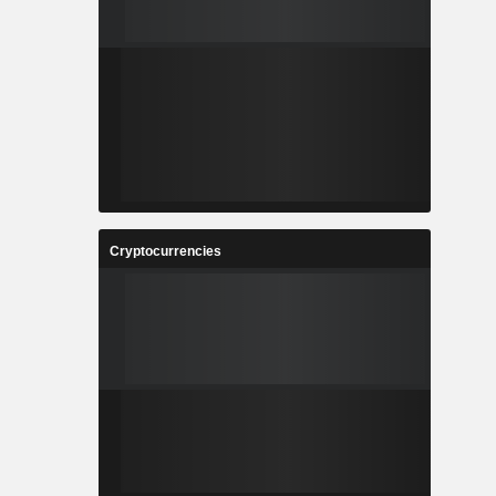
Cryptocurrencies