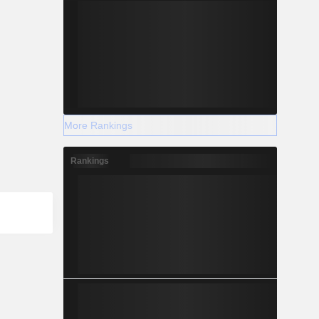
More Rankings
Rankings