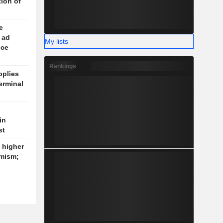
tion of
e
 ad
My lists
ice
Rankings
plies
erminal
in
st
k higher
imism;