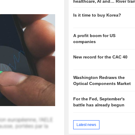
healthcare, AI and… River tra
Is it time to buy Korea?
A profit boom for US
companies
New record for the CAC 40
Washington Redraws the
Optical Components Market
For the Fed, September's
battle has already begun
Latest news