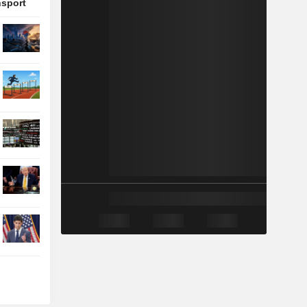
nsport