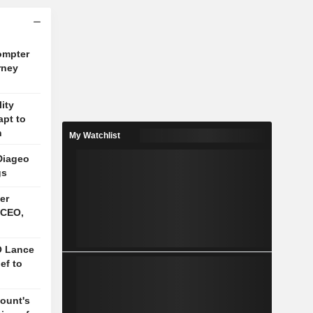
ompter
rney
lity
apt to
n
My Watchlist
Diageo
gs
er
 CEO,
O Lance
ief to
mount's