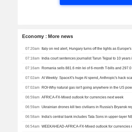
Economy : More news
07:20am
Italy on red alert, Hungary turns off the lights as Europe'
07:18am
India court sentences journalist Tarun Tejpal to 10 years i
07:16am
07:02am
AI Weekly: SpaceX's huge AI spend, Anthropic's hack sc
07:02am
ROI-Why natural gas isn't going anywhere in the US po
06:59am
AFRICA-FX-Mixed outlook for currencies next week
06:59am
Ukrainian drones kill two civilians in Russia's Bryansk r
06:58am
India's central bank includes Tata Sons in upper-layer NB
06:54am
WEEKAHEAD-AFRICA-FX-Mixed outlook for currencies 