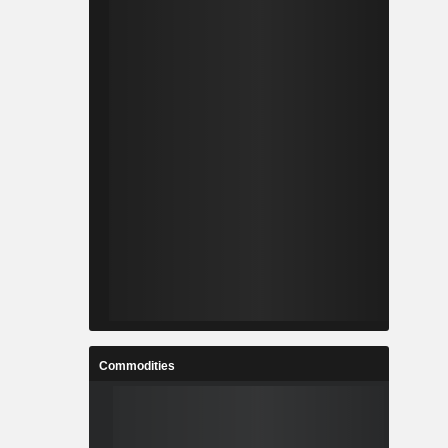
Commodities