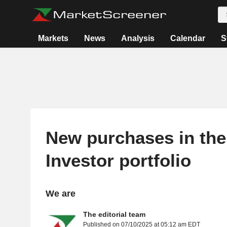
Markets
News
Analysis
Calendar
S
New purchases in the
Investor portfolio
We are
The editorial team
Published on 07/10/2025 at 05:12 am EDT