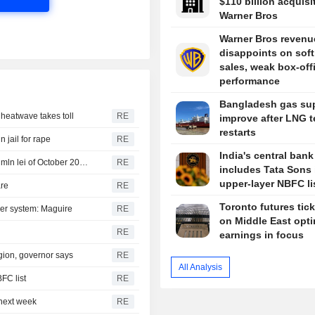
$110 billion acquisi
Warner Bros
Warner Bros revenu
disappoints on soft
sales, weak box-off
performance
Bangladesh gas sup
s heatwave takes toll
RE
improve after LNG t
restarts
n jail for rape
RE
India's central bank
Romania sells 881.6 mln lei of 6-month T-bills and 297.0 mln lei of October 2036 bonds
RE
includes Tata Sons 
upper-layer NBFC li
are
RE
Toronto futures tic
wer system: Maguire
RE
on Middle East opt
RE
earnings in focus
egion, governor says
RE
All Analysis
FC list
RE
next week
RE