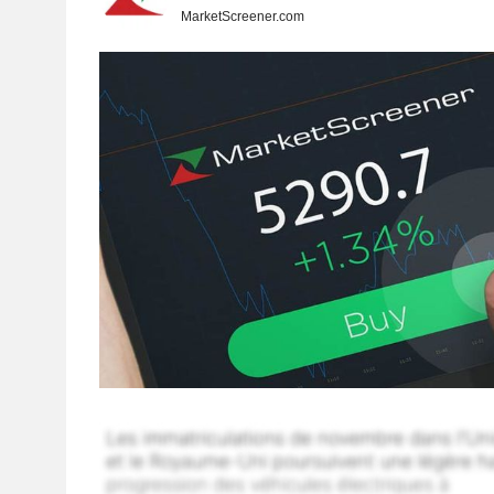
MarketScreener.com