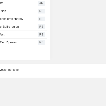
CSO
AN
bution
RE
ports drop sharply
RE
t Baltic region
RE
fect
RE
 Gen Z protest
RE
estor portfolio