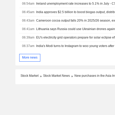
06:54am
Ireland unemployment rate increases to 5.1% in July - 
06:45am
India approves $2.5 billion to boost biogas output, distri
06:43am
Cameroon cocoa output falls 20% in 2025/26 season, ex
06:41am
Lithuania says Russia could use Ukrainian drones agains
06:39am
EU's electricity grid operators prepare for solar eclipse ef
06:37am
India's Modi turns to Instagram to woo young voters after
More news
Stock Market
Stock Market News
New purchases in the Asia Inv