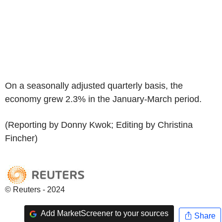
On a seasonally adjusted quarterly basis, the
economy grew 2.3% in the January-March period.
(Reporting by Donny Kwok; Editing by Christina
Fincher)
© Reuters - 2024
Add MarketScreener to your sources
Share