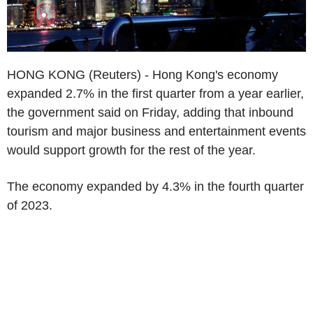
HONG KONG (Reuters) - Hong Kong's economy
expanded 2.7% in the first quarter from a year earlier,
the government said on Friday, adding that inbound
tourism and major business and entertainment events
would support growth for the rest of the year.
The economy expanded by 4.3% in the fourth quarter
of 2023.