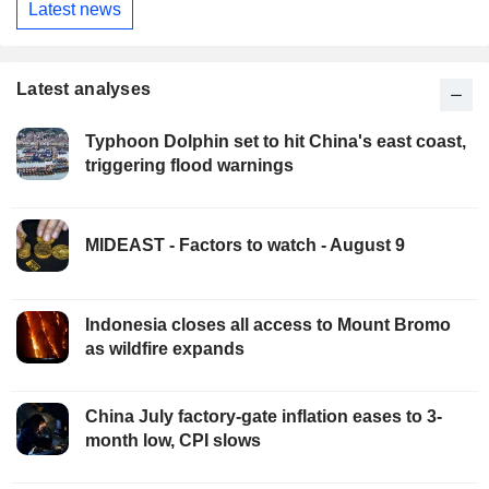
Latest news
Latest analyses
Typhoon Dolphin set to hit China's east coast,
triggering flood warnings
MIDEAST - Factors to watch - August 9
Indonesia closes all access to Mount Bromo
as wildfire expands
China July factory-gate inflation eases to 3-
month low, CPI slows