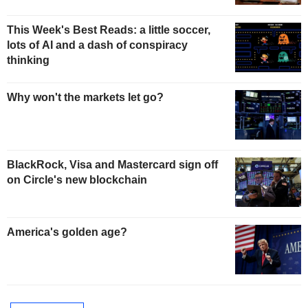
This Week's Best Reads: a little soccer,
lots of AI and a dash of conspiracy
thinking
Why won't the markets let go?
BlackRock, Visa and Mastercard sign off
on Circle's new blockchain
America's golden age?