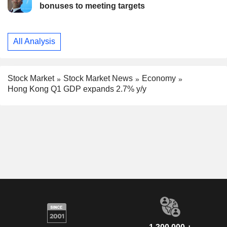
bonuses to meeting targets
All Analysis
Stock Market
Stock Market News
Economy
Hong Kong Q1 GDP expands 2.7% y/y