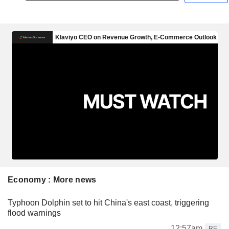
Economy : More news
Typhoon Dolphin set to hit China's east coast, triggering
flood warnings
12:57am
RE