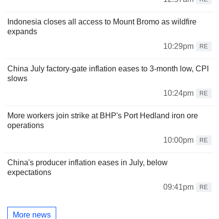
Indonesia closes all access to Mount Bromo as wildfire
expands
10:29pm
RE
China July factory-gate inflation eases to 3-month low, CPI
slows
10:24pm
RE
More workers join strike at BHP's Port Hedland iron ore
operations
10:00pm
RE
China's producer inflation eases in July, below
expectations
09:41pm
RE
More news