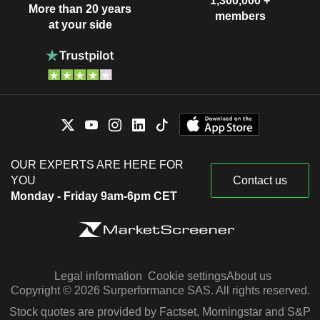
1,300,000 +
More than 20 years
members
at your side
OUR EXPERTS ARE HERE FOR
YOU
Contact us
Monday - Friday 9am-6pm CET
Legal information
Cookie settings
About us
Copyright © 2026 Surperformance SAS. All rights reserved.
Stock quotes are provided by Factset, Morningstar and S&P