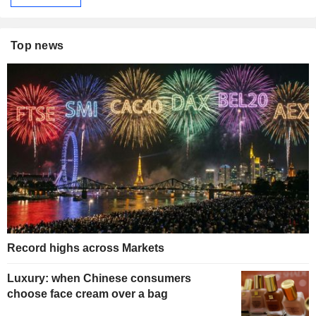
Top news
Record highs across Markets
Luxury: when Chinese consumers
choose face cream over a bag