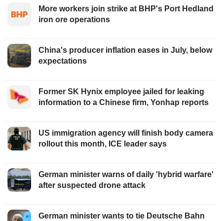
More workers join strike at BHP's Port Hedland
iron ore operations
China's producer inflation eases in July, below
expectations
Former SK Hynix employee jailed for leaking
information to a Chinese firm, Yonhap reports
US immigration agency will finish body camera
rollout this month, ICE leader says
German minister warns of daily 'hybrid warfare'
after suspected drone attack
German minister wants to tie Deutsche Bahn