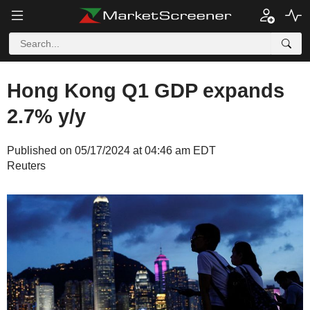
Hong Kong Q1 GDP expands
2.7% y/y
Published on 05/17/2024 at 04:46 am EDT
Reuters