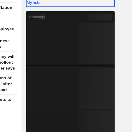
My lists
flation
w
Rankings
mployee
inese
s
cy will
rollout
der says
rns of
' after
tack
nts to
g