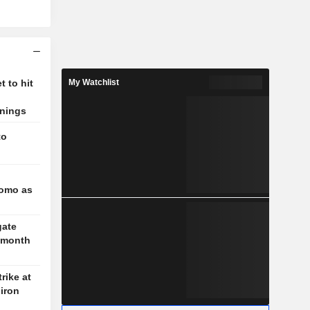
 to hit
My Watchlist
rnings
to
l
romo as
gate
3-month
rike at
iron