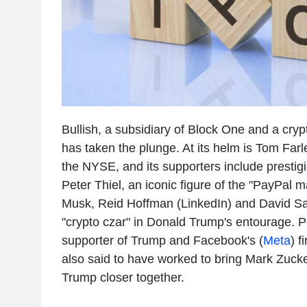
Bullish, a subsidiary of Block One and a cry
has taken the plunge. At its helm is Tom Farl
the NYSE, and its supporters include presti
Peter Thiel, an iconic figure of the "PayPal m
Musk, Reid Hoffman (LinkedIn) and David S
"crypto czar" in Donald Trump's entourage. P
supporter of Trump and Facebook's (
Meta
) f
also said to have worked to bring Mark Zuc
Trump closer together.