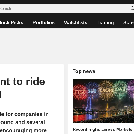
tock Picks
Portfolios
Watchlists
Trading
Scre
Top news
t to ride
d
le for companies in
bound and several
Record highs across Markets
 encouraging more