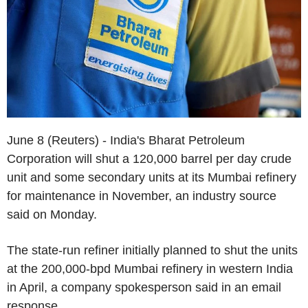
June 8 (Reuters) - India's Bharat Petroleum
Corporation will shut a 120,000 barrel per day crude
unit and some secondary units at its Mumbai refinery
for maintenance in November, an industry source
said on Monday.
The state-run refiner initially planned to shut the units
at the 200,000-bpd Mumbai refinery in western India
in April, a company spokesperson said in an email
response.