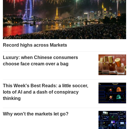
Record highs across Markets
Luxury: when Chinese consumers
choose face cream over a bag
This Week's Best Reads: a little soccer,
lots of AI and a dash of conspiracy
thinking
Why won't the markets let go?