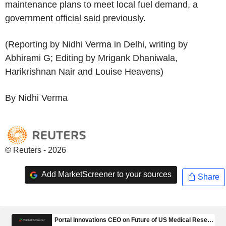
maintenance plans to meet local fuel demand, a
government official said previously.
(Reporting by Nidhi Verma in Delhi, writing by
Abhirami G; Editing by Mrigank Dhaniwala,
Harikrishnan Nair and Louise Heavens)
By Nidhi Verma
© Reuters - 2026
Add MarketScreener to your sources
Share