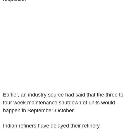
Earlier, an industry source had said that the three to
four week maintenance shutdown of units would
happen in September-October.
Indian refiners have delayed their refinery