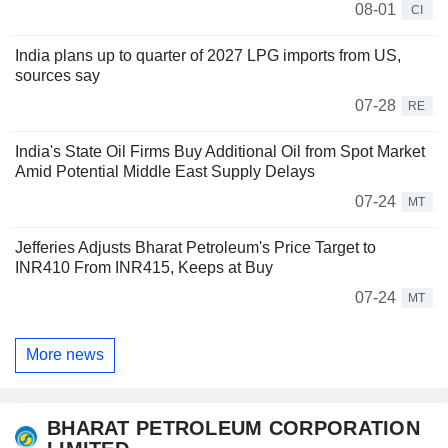
08-01
CI
India plans up to quarter of 2027 LPG imports from US,
sources say
07-28
RE
India's State Oil Firms Buy Additional Oil from Spot Market
Amid Potential Middle East Supply Delays
07-24
MT
Jefferies Adjusts Bharat Petroleum's Price Target to
INR410 From INR415, Keeps at Buy
07-24
MT
More news
BHARAT PETROLEUM CORPORATION