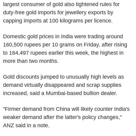
largest consumer of gold also tightened rules for
duty-free gold imports for jewellery exports by
capping imports at 100 kilograms per licence.
Domestic gold prices in India were trading around
160,500 rupees per 10 grams on Friday, after rising
to 164,497 rupees earlier this week, the highest in
more than two months.
Gold discounts jumped to unusually high levels as
demand virtually disappeared and scrap supplies
increased, said a Mumbai-based bullion dealer.
"Firmer demand from China will likely counter India's
weaker demand after the latter's policy changes,"
ANZ said in a note.