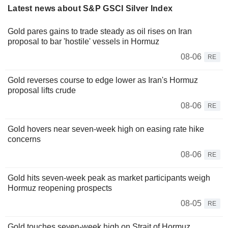
Latest news about S&P GSCI Silver Index
Gold pares gains to trade steady as oil rises on Iran
proposal to bar 'hostile' vessels in Hormuz
08-06
RE
Gold reverses course to edge lower as Iran's Hormuz
proposal lifts crude
08-06
RE
Gold hovers near seven-week high on easing rate hike
concerns
08-06
RE
Gold hits seven-week peak as market participants weigh
Hormuz reopening prospects
08-05
RE
Gold touches seven-week high on Strait of Hormuz