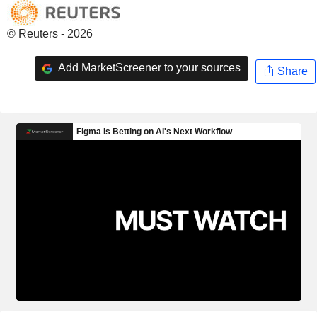
© Reuters - 2026
Add MarketScreener to your sources
Share