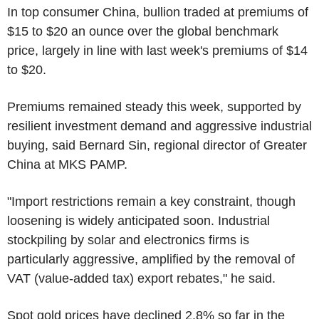
In top consumer China, bullion traded at premiums of
$15 to $20 an ounce over the global benchmark
price, largely in line with last week's premiums of $14
to $20.
Premiums remained steady this week, supported by
resilient investment demand and aggressive industrial
buying, said Bernard Sin, regional director of Greater
China at MKS PAMP.
"Import restrictions remain a key constraint, though
loosening is widely anticipated soon. Industrial
stockpiling by solar and electronics firms is
particularly aggressive, amplified by the removal of
VAT (value-added tax) export rebates," he said.
Spot gold prices have declined 2.8% so far in the