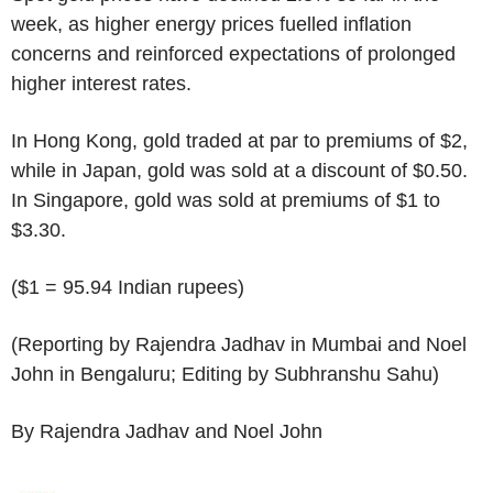
week, as higher energy prices fuelled inflation
concerns and reinforced expectations of prolonged
higher interest rates.
In Hong Kong, gold traded at par to premiums of $2,
while in Japan, gold was sold at a discount of $0.50.
In Singapore, gold was sold at premiums of $1 to
$3.30.
($1 = 95.94 Indian rupees)
(Reporting by Rajendra Jadhav in Mumbai and Noel
John in Bengaluru; Editing by Subhranshu Sahu)
By Rajendra Jadhav and Noel John