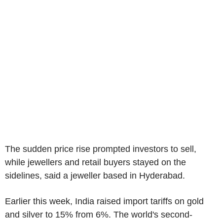
The sudden price rise prompted investors to sell,
while jewellers and retail buyers stayed on the
sidelines, said a jeweller based in Hyderabad.
Earlier this week, India raised import tariffs on gold
and silver to 15% from 6%. The world's second-