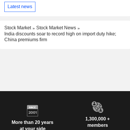
Latest news
Stock Market
Stock Market News
India discounts soar to record high on import duty hike;
China premiums firm
1,300,000 +
More than 20 years
members
at your side