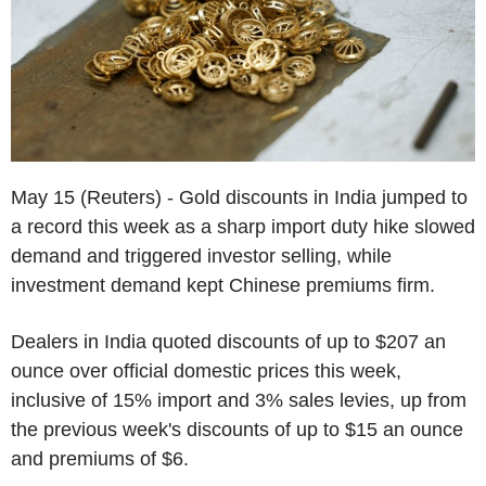
May 15 (Reuters) - Gold discounts in India jumped to
a record this week as a sharp import duty hike slowed
demand and triggered investor selling, while
investment demand kept Chinese premiums firm.
Dealers in India quoted discounts of up to $207 an
ounce over official domestic prices this week,
inclusive of 15% import and 3% sales levies, up from
the previous week's discounts of up to $15 an ounce
and premiums of $6.