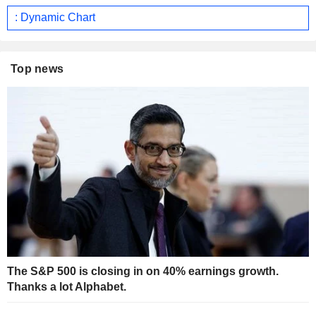
: Dynamic Chart
Top news
The S&P 500 is closing in on 40% earnings growth.
Thanks a lot Alphabet.