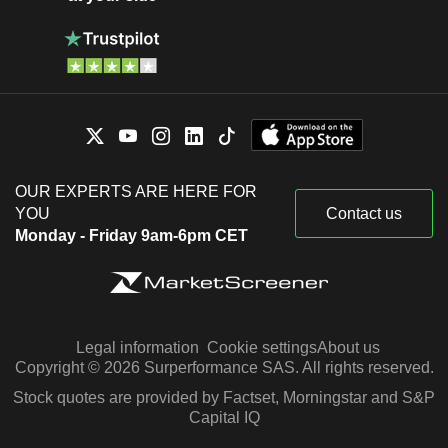
OUR EXPERTS ARE HERE FOR
YOU
Contact us
Monday - Friday 9am-6pm CET
Legal information
Cookie settings
About us
Copyright © 2026 Surperformance SAS. All rights reserved.
Stock quotes are provided by Factset, Morningstar and S&P
Capital IQ