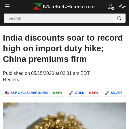
India discounts soar to record
high on import duty hike;
China premiums firm
Published on 05/15/2026 at 02:31 am EDT
Reuters
S&P GSCI SILVER INDEX
+0.69%
GOLD
-0.79%
SILVER
-1