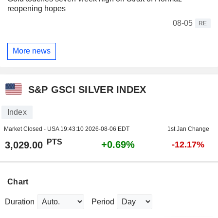
reopening hopes
08-05
RE
More news
S&P GSCI SILVER INDEX
Index
Market Closed - USA
19:43:10 2026-08-06 EDT
1st Jan Change
PTS
+0.69%
3,029.00
-12.17%
Chart
Duration
Period