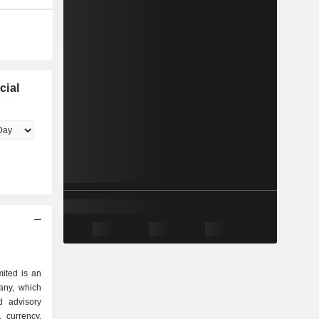
cial
ited is an
any, which
d advisory
 currency,