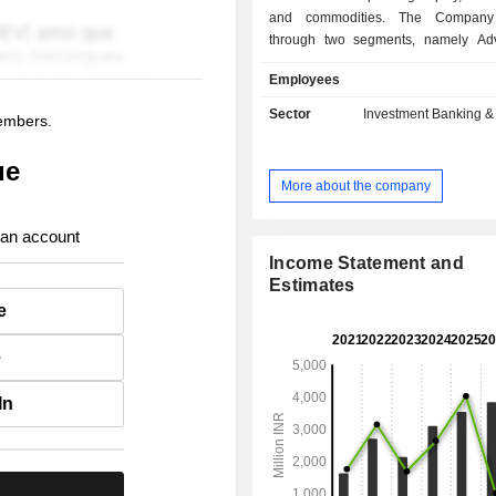
and commodities. The Company
through two segments, namely Ad
Transactional Services, and Fin
Employees
Investment Activities. The Adv
Transactional Services segment c
Sector
Investment Banking &
members.
broking and distribution of securities
banking, and other related f
ue
intermediation services. The Fin
More about the company
Investment Activities segment engag
banking financing activities. Its s
 an account
include Emkay Fincap Limite
Commotrade Limited, Emkay Wealt
Income Statement and
Limited, and Emkay Investment
Estimates
Limited, among others.
e
e
In
.