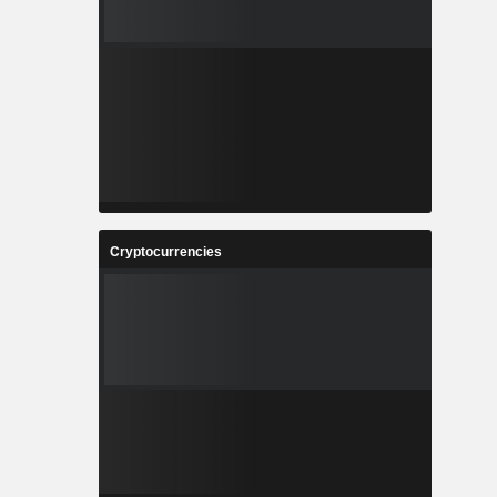
Cryptocurrencies