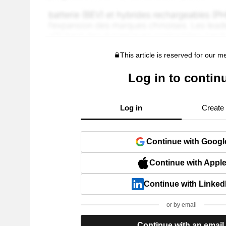
This article is reserved for our 
Log in to contin
Log in
Create
Continue with Googl
Continue with Appl
Continue with Linked
or by email
Continue with an email