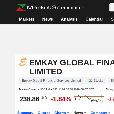
Markets
News
Analysis
Calendar
S
EMKAY GLOBAL FINA
LIMITED
Emkay Global Financial Services Limited
Stocks
E
Market Closed -
NSE India S.E.
07:05:08 2026-08-07 EDT
5-day
238.86
-1.84%
INR
-1
Summary
Quotes
Charts
News
Company