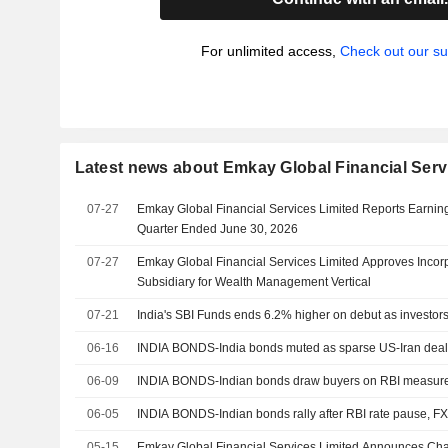
For unlimited access,
Check out our su
Latest news about Emkay Global Financial Serv
07-27
Emkay Global Financial Services Limited Reports Earnings
Quarter Ended June 30, 2026
07-27
Emkay Global Financial Services Limited Approves Incor
Subsidiary for Wealth Management Vertical
07-21
India's SBI Funds ends 6.2% higher on debut as investors
06-16
INDIA BONDS-India bonds muted as sparse US-Iran deal d
06-09
INDIA BONDS-Indian bonds draw buyers on RBI measures,
06-05
INDIA BONDS-Indian bonds rally after RBI rate pause, F
05-15
Emkay Global Financial Services Limited Announces C