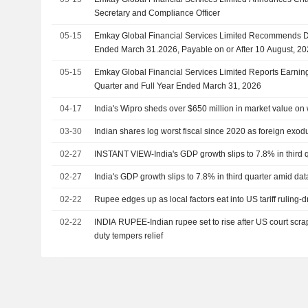
Secretary and Compliance Officer
05-15
Emkay Global Financial Services Limited Recommends Di
Ended March 31.2026, Payable on or After 10 August, 2
05-15
Emkay Global Financial Services Limited Reports Earning
Quarter and Full Year Ended March 31, 2026
04-17
India's Wipro sheds over $650 million in market value on
03-30
Indian shares log worst fiscal since 2020 as foreign exodu
02-27
INSTANT VIEW-India's GDP growth slips to 7.8% in third 
02-27
India's GDP growth slips to 7.8% in third quarter amid da
02-22
Rupee edges up as local factors eat into US tariff ruling-
02-22
INDIA RUPEE-Indian rupee set to rise after US court scra
duty tempers relief