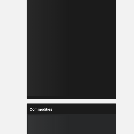
Commodities