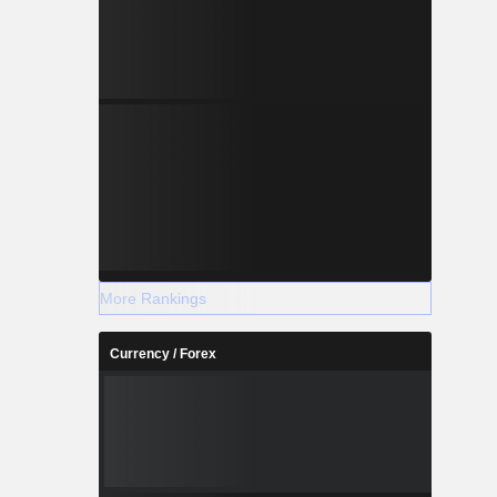
More Rankings
Currency / Forex