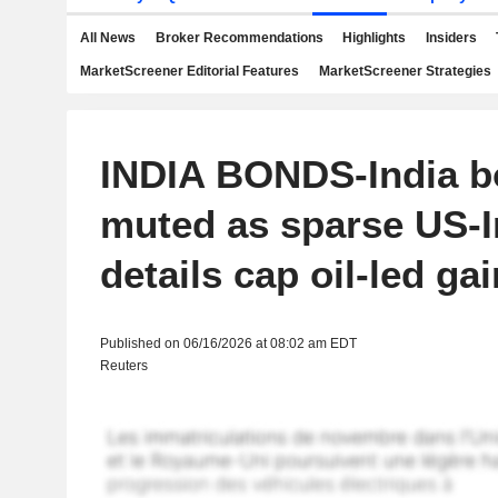
All News
Broker Recommendations
Highlights
Insiders
MarketScreener Editorial Features
MarketScreener Strategies
INDIA BONDS-India 
muted as sparse US-I
details cap oil-led ga
Published on 06/16/2026 at 08:02 am EDT
Reuters