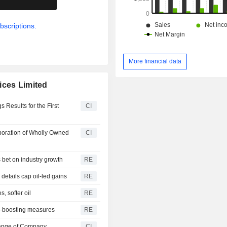
bscriptions.
More financial data
ices Limited
 Results for the First
CI
poration of Wholly Owned
CI
 bet on industry growth
RE
etails cap oil-led gains
RE
 softer oil
RE
X-boosting measures
RE
hange of Company
CI