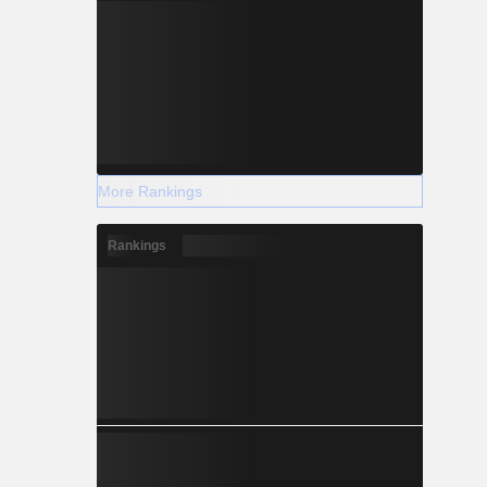
More Rankings
Rankings