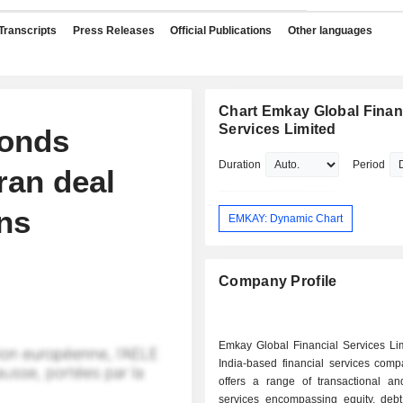
Transcripts
Press Releases
Official Publications
Other languages
Chart Emkay Global Finan
Services Limited
bonds
Duration
Period
ran deal
ins
EMKAY: Dynamic Chart
Company Profile
Emkay Global Financial Services Lim
India-based financial services comp
offers a range of transactional an
services encompassing equity, debt,