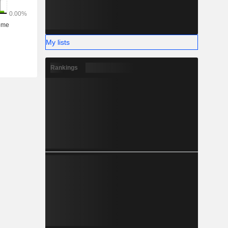
My lists
Rankings