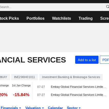
tock Picks
Portfolios
Watchlists
Trading
Scre
NCIAL SERVICES
Add to a list
PDF
MKAY
INE296H01011
Investment Banking & Brokerage Services
 change
1st Jan Change
07-27
Emkay Global Financial Services Limited Reports Earnings Results for the First Quarter Ended June 30, 2026
.20%
-15.84%
07-27
Emkay Global Financial Services Limited Approves Incorporation of Wholly Owned Subsidiary for Wealth Management Vertical
Financials
Valuation
Calendar
Sector