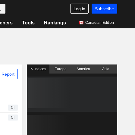
Log in
Subscribe
eners
Tools
Rankings
Canadian Edition
Indices
Europe
America
Asia
 Report
CI
CI