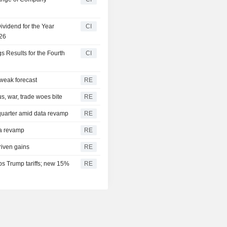
vidend for the Year
CI
026
s Results for the Fourth
CI
 weak forecast
RE
s, war, trade woes bite
RE
quarter amid data revamp
RE
ta revamp
RE
driven gains
RE
ps Trump tariffs; new 15%
RE