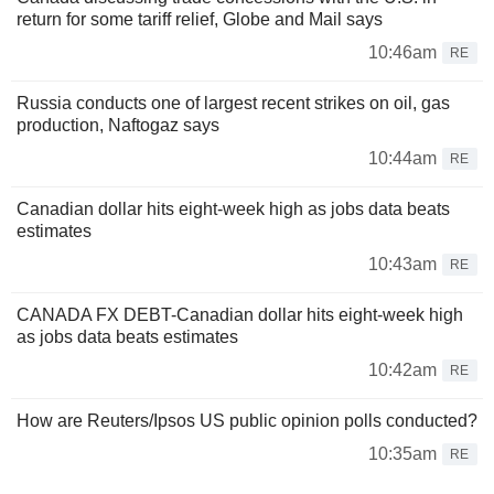
return for some tariff relief, Globe and Mail says
10:46am
RE
Russia conducts one of largest recent strikes on oil, gas
production, Naftogaz says
10:44am
RE
Canadian dollar hits eight-week high as jobs data beats
estimates
10:43am
RE
CANADA FX DEBT-Canadian dollar hits eight-week high
as jobs data beats estimates
10:42am
RE
How are Reuters/Ipsos US public opinion polls conducted?
10:35am
RE