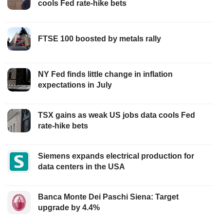
cools Fed rate-hike bets
FTSE 100 boosted by metals rally
NY Fed finds little change in inflation
expectations in July
TSX gains as weak US jobs data cools Fed
rate-hike bets
Siemens expands electrical production for
data centers in the USA
Banca Monte Dei Paschi Siena: Target
upgrade by 4.4%