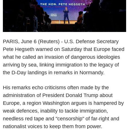
PARIS, June 6 (Reuters) - U.S. Defense Secretary
Pete Hegseth warned on Saturday that Europe faced
what he called an invasion of dangerous ideologies
arriving by sea, linking immigration to the legacy of
the D-Day landings in remarks in Normandy.
His remarks echo criticisms often made by the
administration of President Donald Trump about
Europe, a region Washington argues is hampered by
weak defences, inability to tackle immigration,
needless red tape and "censorship" of far-right and
nationalist voices to keep them from power.