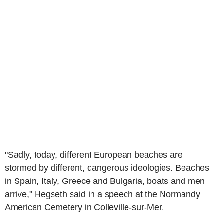
"Sadly, today, different European beaches are
stormed by different, dangerous ideologies. Beaches
in Spain, Italy, Greece and Bulgaria, boats and men
arrive," Hegseth said in a speech at the Normandy
American Cemetery in Colleville-sur-Mer.