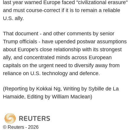
last year warned Europe faced "civilizational erasure"
and must course-correct if it is to remain a reliable
U.S. ally.
That document - and other comments by senior
Trump officials - have upended postwar assumptions
about Europe's close relationship with its strongest
ally, and concentrated minds across European
capitals on the urgent need to diversify away from
reliance on U.S. technology and defence.
(Reporting by Kokkai Ng, Writing by Sybille de La
Hamaide, Editing by William Maclean)
© Reuters - 2026