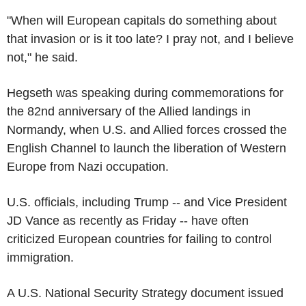
"When will European capitals do something about
that invasion or is it too late? I pray not, and I believe
not," he said.
Hegseth was speaking during commemorations for
the 82nd anniversary of the Allied landings in
Normandy, when U.S. and Allied forces crossed the
English Channel to launch the liberation of Western
Europe from Nazi occupation.
U.S. officials, including Trump -- and Vice President
JD Vance as recently as Friday -- have often
criticized European countries for failing to control
immigration.
A U.S. National Security Strategy document issued