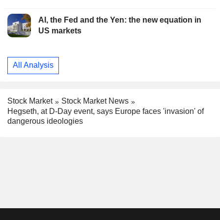
AI, the Fed and the Yen: the new equation in
US markets
All Analysis
Stock Market
Stock Market News
Hegseth, at D-Day event, says Europe faces 'invasion' of
dangerous ideologies