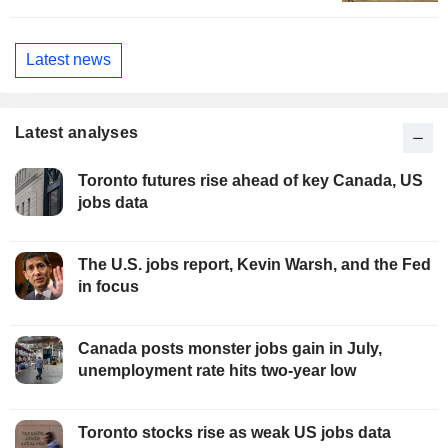
Latest news
Latest analyses
Toronto futures rise ahead of key Canada, US
jobs data
The U.S. jobs report, Kevin Warsh, and the Fed
in focus
Canada posts monster jobs gain in July,
unemployment rate hits two-year low
Toronto stocks rise as weak US jobs data