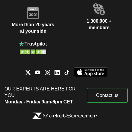
1,300,000 +
More than 20 years
members
at your side
OUR EXPERTS ARE HERE FOR
YOU
Contact us
Monday - Friday 9am-6pm CET