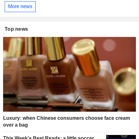
More news
Top news
Luxury: when Chinese consumers choose face cream
over a bag
This Week's Best Reads: a little soccer,