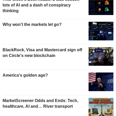
lots of AI and a dash of conspiracy
thinking
Why won't the markets let go?
BlackRock, Visa and Mastercard sign off
on Circle's new blockchain
America's golden age?
MarketScreener Odds and Ends: Tech,
healthcare, AI and… River transport