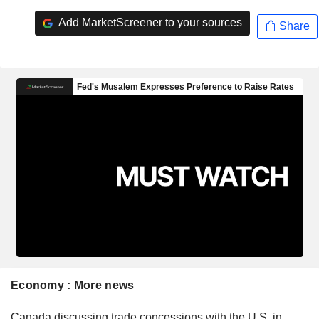
Add MarketScreener to your sources
Share
Economy : More news
Canada discussing trade concessions with the U.S. in