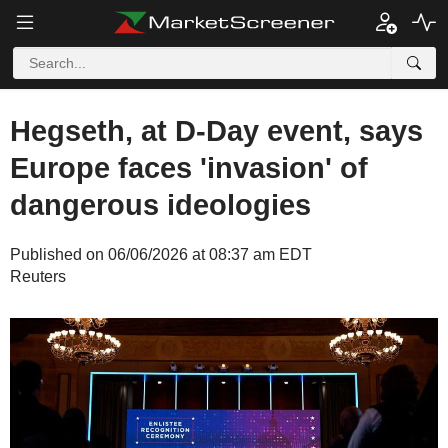
Hegseth, at D-Day event, says
Europe faces 'invasion' of
dangerous ideologies
Published on 06/06/2026 at 08:37 am EDT
Reuters