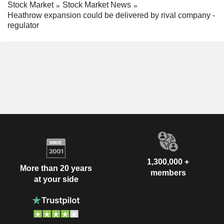
Stock Market
Stock Market News
Heathrow expansion could be delivered by rival company -
regulator
1,300,000 +
More than 20 years
members
at your side