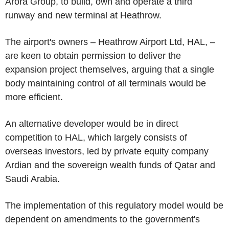
Arora Group, to build, own and operate a third
runway and new terminal at Heathrow.
The airport's owners – Heathrow Airport Ltd, HAL, –
are keen to obtain permission to deliver the
expansion project themselves, arguing that a single
body maintaining control of all terminals would be
more efficient.
An alternative developer would be in direct
competition to HAL, which largely consists of
overseas investors, led by private equity company
Ardian and the sovereign wealth funds of Qatar and
Saudi Arabia.
The implementation of this regulatory model would be
dependent on amendments to the government's