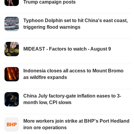
Trump campaign posts
Typhoon Dolphin set to hit China's east coast,
triggering flood warnings
MIDEAST - Factors to watch - August 9
Indonesia closes all access to Mount Bromo
as wildfire expands
China July factory-gate inflation eases to 3-
month low, CPI slows
More workers join strike at BHP's Port Hedland
iron ore operations