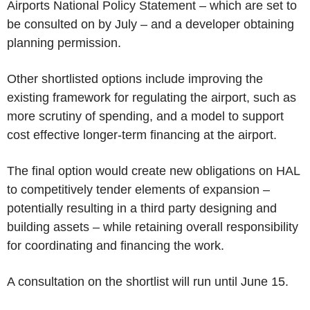
Airports National Policy Statement – which are set to
be consulted on by July – and a developer obtaining
planning permission.
Other shortlisted options include improving the
existing framework for regulating the airport, such as
more scrutiny of spending, and a model to support
cost effective longer-term financing at the airport.
The final option would create new obligations on HAL
to competitively tender elements of expansion –
potentially resulting in a third party designing and
building assets – while retaining overall responsibility
for coordinating and financing the work.
A consultation on the shortlist will run until June 15.