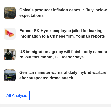
China's producer inflation eases in July, below
expectations
Former SK Hynix employee jailed for leaking
information to a Chinese firm, Yonhap reports
US immigration agency will finish body camera
rollout this month, ICE leader says
German minister warns of daily 'hybrid warfare'
after suspected drone attack
All Analysis