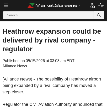
Heathrow expansion could be
delivered by rival company -
regulator
Published on 05/15/2026 at 03:03 am EDT
Alliance News
(Alliance News) - The possibility of Heathrow airport
being expanded by a rival company has moved a
step closer.
Regulator the Civil Aviation Authority announced that