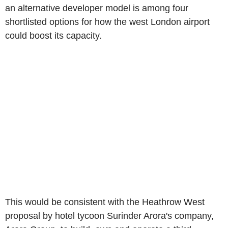
an alternative developer model is among four
shortlisted options for how the west London airport
could boost its capacity.
This would be consistent with the Heathrow West
proposal by hotel tycoon Surinder Arora's company,