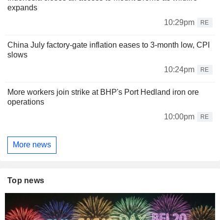
expands
10:29pm
RE
China July factory-gate inflation eases to 3-month low, CPI
slows
10:24pm
RE
More workers join strike at BHP's Port Hedland iron ore
operations
10:00pm
RE
More news
Top news