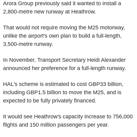
Arora Group previously said it wanted to install a
2,800-metre new runway at Heathrow.
That would not require moving the M25 motorway,
unlike the airport's own plan to build a full-length,
3,500-metre runway.
In November, Transport Secretary Heidi Alexander
announced her preference for a full-length runway.
HAL's scheme is estimated to cost GBP33 billion,
including GBP1.5 billion to move the M25, and is
expected to be fully privately financed.
It would see Heathrow's capacity increase to 756,000
flights and 150 million passengers per year.