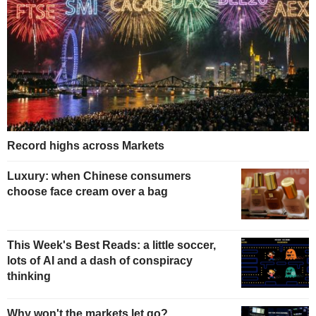
Record highs across Markets
Luxury: when Chinese consumers
choose face cream over a bag
This Week's Best Reads: a little soccer,
lots of AI and a dash of conspiracy
thinking
Why won't the markets let go?