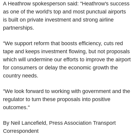
A Heathrow spokesperson said: "Heathrow's success
as one of the world's top and most punctual airports
is built on private investment and strong airline
partnerships.
"We support reform that boosts efficiency, cuts red
tape and keeps investment flowing, but not proposals
which will undermine our efforts to improve the airport
for consumers or delay the economic growth the
country needs.
"We look forward to working with government and the
regulator to turn these proposals into positive
outcomes."
By Neil Lancefield, Press Association Transport
Correspondent