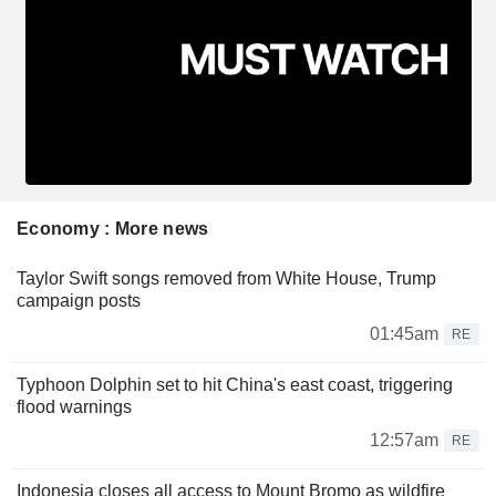
Economy : More news
Taylor Swift songs removed from White House, Trump
campaign posts
01:45am
RE
Typhoon Dolphin set to hit China's east coast, triggering
flood warnings
12:57am
RE
Indonesia closes all access to Mount Bromo as wildfire