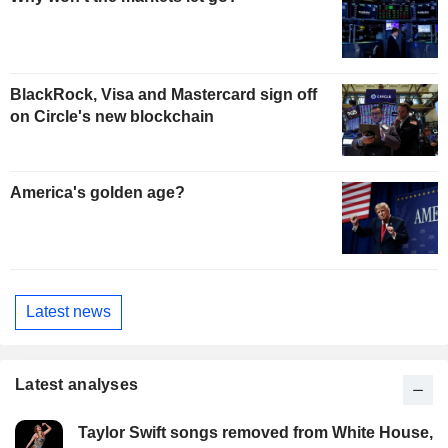
BlackRock, Visa and Mastercard sign off
on Circle's new blockchain
America's golden age?
Latest news
Latest analyses
Taylor Swift songs removed from White House,