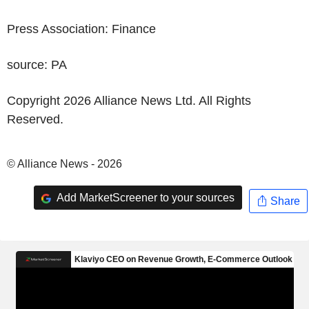
Press Association: Finance
source: PA
Copyright 2026 Alliance News Ltd. All Rights
Reserved.
© Alliance News - 2026
Add MarketScreener to your sources
Share