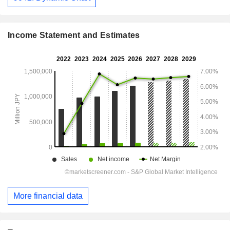
Income Statement and Estimates
More financial data