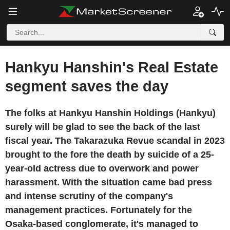
Hankyu Hanshin's Real Estate
segment saves the day
The folks at Hankyu Hanshin Holdings (Hankyu)
surely will be glad to see the back of the last
fiscal year. The Takarazuka Revue scandal in 2023
brought to the fore the death by suicide of a 25-
year-old actress due to overwork and power
harassment. With the situation came bad press
and intense scrutiny of the company's
management practices. Fortunately for the
Osaka-based conglomerate, it's managed to