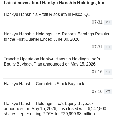
Latest news about Hankyu Hanshin Holdings, Inc.
Hankyu Hanshin's Profit Rises 8% in Fiscal Q1
07-31
MT
Hankyu Hanshin Holdings, Inc. Reports Earnings Results
for the First Quarter Ended June 30, 2026
07-31
CI
Tranche Update on Hankyu Hanshin Holdings, Inc.'s
Equity Buyback Plan announced on May 15, 2026.
07-16
CI
Hankyu Hanshin Completes Stock Buyback
07-16
MT
Hankyu Hanshin Holdings, Inc.'s Equity Buyback
announced on May 15, 2026, has closed with 6,547,800
shares, representing 2.76% for ¥29,999.88 million.