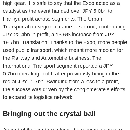
high gear. It is safe to say that the Expo acted as a
catalyst as the event handed over JPY 5.0bn to
Hankyu profit across segments. The Urban
Transportation segment came in second, contributing
JPY 22.4bn in profit, a 13.6% increase from JPY
19.7bn. Translation: Thanks to the Expo, more people
used public transport, which meant more moolah for
the Railway and Automobile business. The
International Transport segment reported a JPY
0.7bn operating profit, after previously being in the
red at JPY -1.7bn. Swinging from a loss to a profit,
the success was driven by the conglomerate’s efforts
to expand its logistics network.
Bringing out the crystal ball
As part of its long-term plans, the company plans to