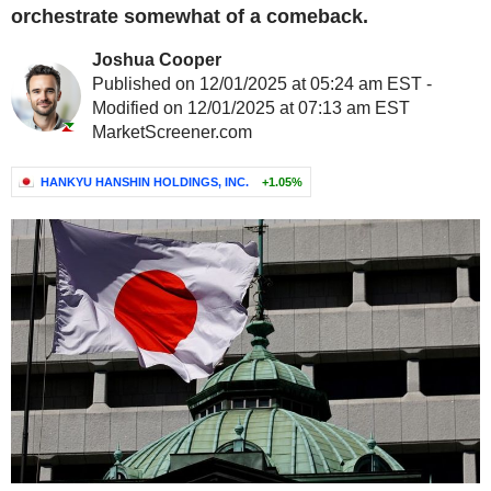
orchestrate somewhat of a comeback.
Joshua Cooper
Published on 12/01/2025 at 05:24 am EST -
Modified on 12/01/2025 at 07:13 am EST
MarketScreener.com
HANKYU HANSHIN HOLDINGS, INC.
+1.05%