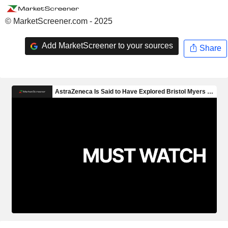
© MarketScreener.com - 2025
Add MarketScreener to your sources
Share