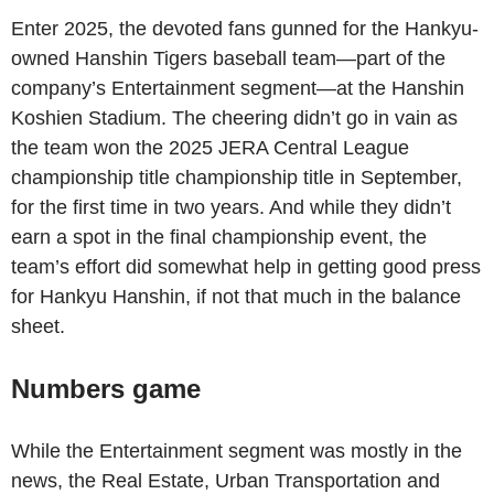
Enter 2025, the devoted fans gunned for the Hankyu-
owned Hanshin Tigers baseball team—part of the
company’s Entertainment segment—at the Hanshin
Koshien Stadium. The cheering didn’t go in vain as
the team won the 2025 JERA Central League
championship title championship title in September,
for the first time in two years. And while they didn’t
earn a spot in the final championship event, the
team’s effort did somewhat help in getting good press
for Hankyu Hanshin, if not that much in the balance
sheet.
Numbers game
While the Entertainment segment was mostly in the
news, the Real Estate, Urban Transportation and