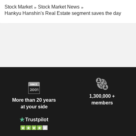
Stock Market
Stock Market News
Hankyu Hanshin's Real Estate segment saves the day
1,300,000 +
More than 20 years
members
at your side