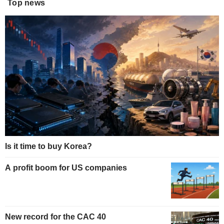
Top news
Is it time to buy Korea?
A profit boom for US companies
New record for the CAC 40