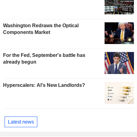
Washington Redraws the Optical
Components Market
For the Fed, September's battle has
already begun
Hyperscalers: AI's New Landlords?
Latest news