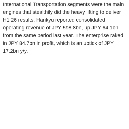
International Transportation segments were the main
engines that stealthily did the heavy lifting to deliver
H1 26 results. Hankyu reported consolidated
operating revenue of JPY 598.8bn, up JPY 64.1bn
from the same period last year. The enterprise raked
in JPY 84.7bn in profit, which is an uptick of JPY
17.2bn y/y.