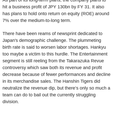
hit a business profit of JPY 130bn by FY 31. It also
has plans to hold onto return on equity (ROE) around
7% over the medium-to-long term.
There have been reams of newsprint dedicated to
Japan's demographic challenge. The plummeting
birth rate is said to worsen labor shortages. Hankyu
too maybe a victim to this hurdle. The Entertainment
segment is still reeling from the Takarazuka Revue
controversy which saw both its revenue and profit
decrease because of fewer performances and decline
in its merchandise sales. The Hanshin Tigers did
neutralize the revenue dip, but there’s only so much a
team can do to bail out the currently struggling
division.