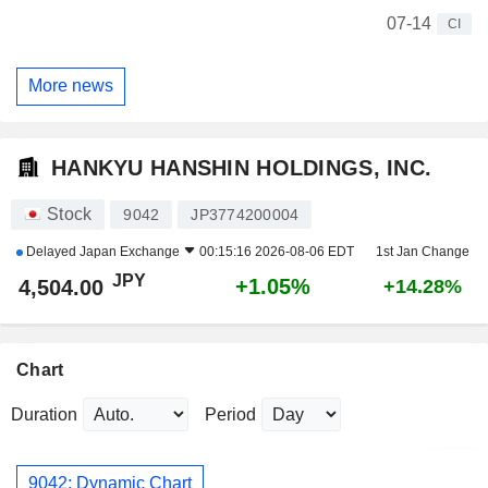
07-14
CI
More news
HANKYU HANSHIN HOLDINGS, INC.
Stock
9042
JP3774200004
Delayed
Japan Exchange
00:15:16 2026-08-06 EDT
1st Jan Change
JPY
+1.05%
4,504.00
+14.28%
Chart
Duration
Period
9042: Dynamic Chart