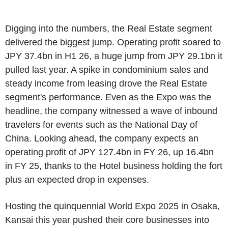
Digging into the numbers, the Real Estate segment
delivered the biggest jump. Operating profit soared to
JPY 37.4bn in H1 26, a huge jump from JPY 29.1bn it
pulled last year. A spike in condominium sales and
steady income from leasing drove the Real Estate
segment's performance. Even as the Expo was the
headline, the company witnessed a wave of inbound
travelers for events such as the National Day of
China. Looking ahead, the company expects an
operating profit of JPY 127.4bn in FY 26, up 16.4bn
in FY 25, thanks to the Hotel business holding the fort
plus an expected drop in expenses.
Hosting the quinquennial World Expo 2025 in Osaka,
Kansai this year pushed their core businesses into