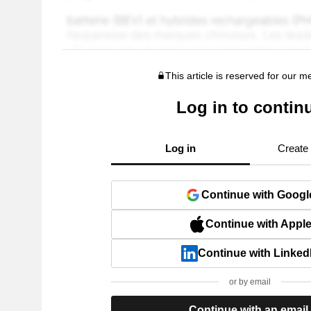
This article is reserved for our 
Log in to contin
Log in
Create
Continue with Googl
Continue with Appl
Continue with Linked
or by email
Continue with an email