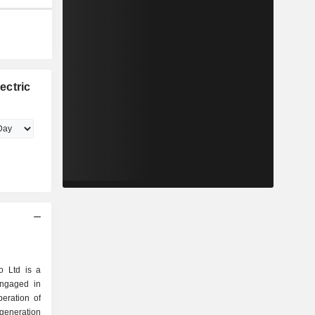
ectric
o Ltd is a
engaged in
peration of
generation