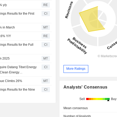
% y/y
RE
gs Results for the First
CI
% in March
MT
3.6% Y/Y
RE
ngs Results for the Full
CI
in 2025
MT
quire Datang Tibet Energy
CI
More Ratings
 Clean Energy
td. for CNY 2.0 billion.
enue Climbs 26%
MT
Analysts' Consensus
ngs Results for the Nine
CI
Sell
Buy
Mean consensus
Number of Analysts