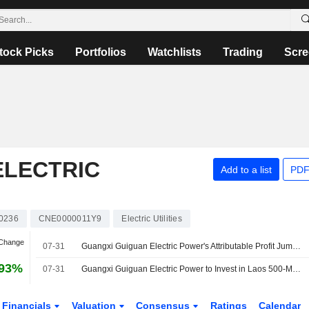
tock Picks
Portfolios
Watchlists
Trading
Scre
ELECTRIC
Add to a list
PDF
0236
CNE0000011Y9
Electric Utilities
 Change
07-31
Guangxi Guiguan Electric Power's Attributable Profit Jumps 48% in H1
.93%
07-31
Guangxi Guiguan Electric Power to Invest in Laos 500-Megawatt Solar Project
Financials
Valuation
Consensus
Ratings
Calendar