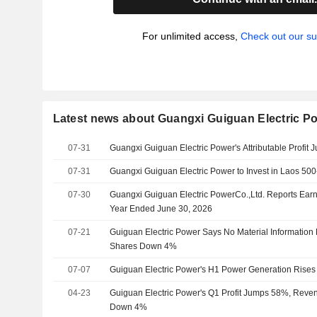
For unlimited access,
Check out our su
Latest news about Guangxi Guiguan Electric Po
07-31
Guangxi Guiguan Electric Power's Attributable Profit
07-31
Guangxi Guiguan Electric Power to Invest in Laos 500
07-30
Guangxi Guiguan Electric PowerCo.,Ltd. Reports Earni
Year Ended June 30, 2026
07-21
Guiguan Electric Power Says No Material Information
Shares Down 4%
07-07
Guiguan Electric Power's H1 Power Generation Rise
04-23
Guiguan Electric Power's Q1 Profit Jumps 58%, Rev
Down 4%