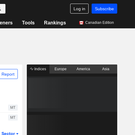
Log in
Subscribe
eners
Tools
Rankings
Canadian Edition
Indices
Europe
America
Asia
 Report
MT
MT
Sector
ETFs