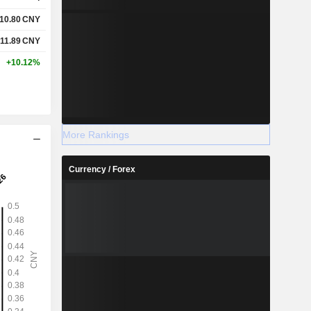
10.80
CNY
11.89
CNY
+10.12%
More Rankings
Currency / Forex