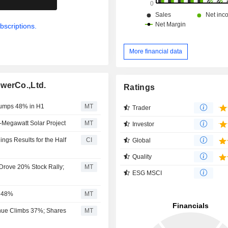
bscriptions.
More financial data
werCo.,Ltd.
Ratings
 Jumps 48% in H1
MT
Trader
-Megawatt Solar Project
MT
Investor
ngs Results for the Half
CI
Global
Quality
 Drove 20% Stock Rally;
MT
ESG MSCI
s 48%
MT
enue Climbs 37%; Shares
MT