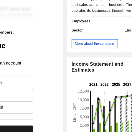
and sales as its main business. T
operates its businesses through two
The Power segment is mainly e
Employees
hydropower, thermal power, wi
photovoltaic power generation, and 
Sector
Elect
members.
sales. The Other segment is engage
businesses. The Company mainly op
More about the company
ue
businesses in the domestic market.
 an account
Income Statement and
Estimates
e
e
In
.