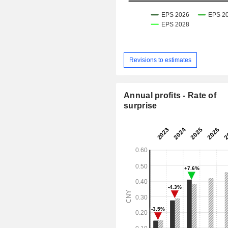
Revisions to estimates
Annual profits - Rate of
surprise