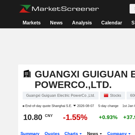
Markets
News
Analysis
Calendar
S
GUANGXI GUIGUAN 
POWERCO.,LTD.
Guangxi Guiguan Electric PowerCo.,Ltd.
Stocks
60
End-of-day quote
Shanghai S.E.
2026-08-07
5-day change
1st Jan
10.80
-1.55%
CNY
+0.93%
+37
Summary
Quotes
Charts
News
Company