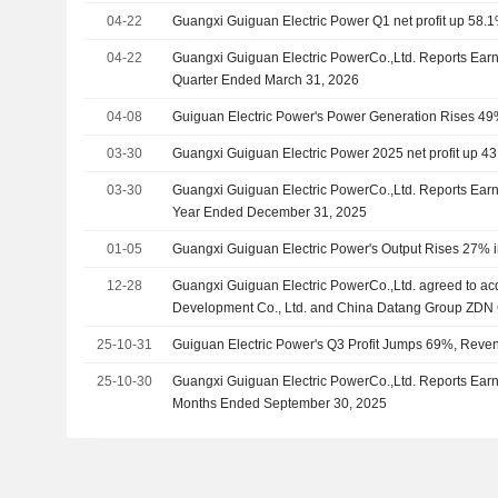
04-22
Guangxi Guiguan Electric Power Q1 net profit up 58.1
04-22
Guangxi Guiguan Electric PowerCo.,Ltd. Reports Earnin
Quarter Ended March 31, 2026
04-08
Guiguan Electric Power's Power Generation Rises 49
03-30
Guangxi Guiguan Electric Power 2025 net profit up 4
03-30
Guangxi Guiguan Electric PowerCo.,Ltd. Reports Earni
Year Ended December 31, 2025
01-05
Guangxi Guiguan Electric Power's Output Rises 27% 
12-28
Guangxi Guiguan Electric PowerCo.,Ltd. agreed to ac
Development Co., Ltd. and China Datang Group ZDN
Development Co., Ltd. from China Datang Corporation L
25-10-31
Guiguan Electric Power's Q3 Profit Jumps 69%, Rev
25-10-30
Guangxi Guiguan Electric PowerCo.,Ltd. Reports Earni
Months Ended September 30, 2025