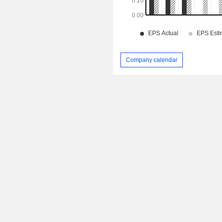
Company calendar