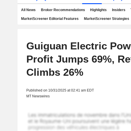
All News
Broker Recommendations
Highlights
Insiders
MarketScreener Editorial Features
MarketScreener Strategies
Guiguan Electric Pow
Profit Jumps 69%, R
Climbs 26%
Published on 10/31/2025 at 02:41 am EDT
MT Newswires