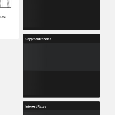
Cryptocurrencies
Interest Rates