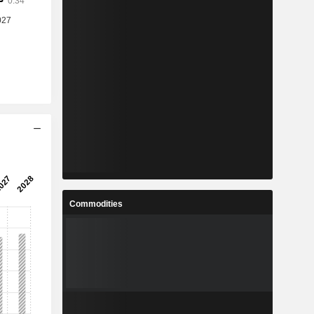
Commodities