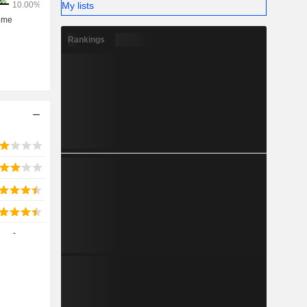
My lists
Rankings
-