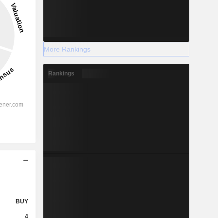
More Rankings
Rankings
BUY
4