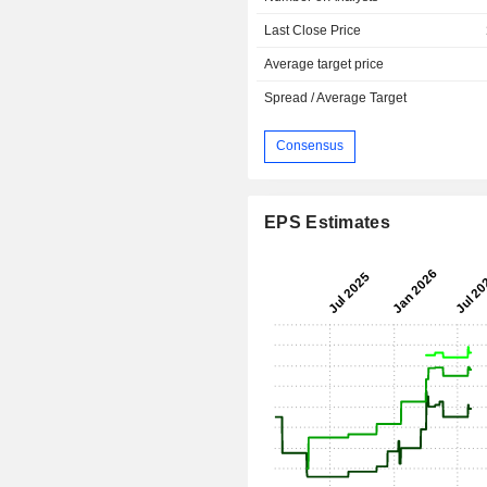
Last Close Price
Average target price
Spread / Average Target
Consensus
EPS Estimates