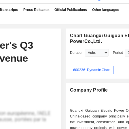
Transcripts
Press Releases
Official Publications
Other languages
Chart Guangxi Guiguan El
PowerCo.,Ltd.
er's Q3
Duration
Period
evenue
600236: Dynamic Chart
Company Profile
Guangxi Guiguan Electric Power C
China-based company principally 
the investment, construction, and o
power energy projects, with power 