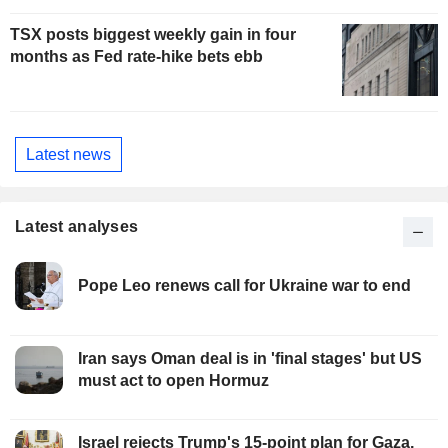
TSX posts biggest weekly gain in four
months as Fed rate-hike bets ebb
Latest news
Latest analyses
Pope Leo renews call for Ukraine war to end
Iran says Oman deal is in 'final stages' but US
must act to open Hormuz
Israel rejects Trump's 15-point plan for Gaza,