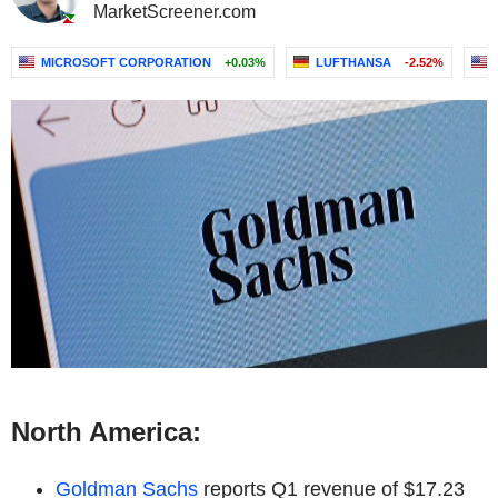
MarketScreener.com
MICROSOFT CORPORATION
+0.03%
LUFTHANSA
-2.52%
North America:
Goldman Sachs
reports Q1 revenue of $17.23