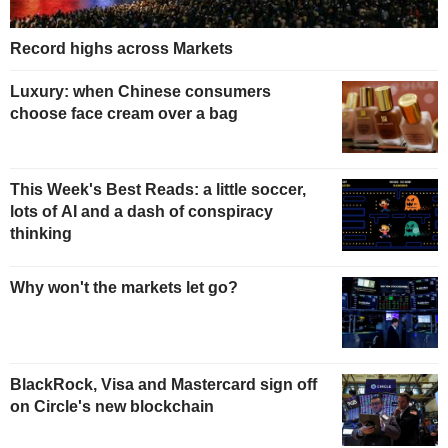
Record highs across Markets
Luxury: when Chinese consumers
choose face cream over a bag
This Week's Best Reads: a little soccer,
lots of AI and a dash of conspiracy
thinking
Why won't the markets let go?
BlackRock, Visa and Mastercard sign off
on Circle's new blockchain