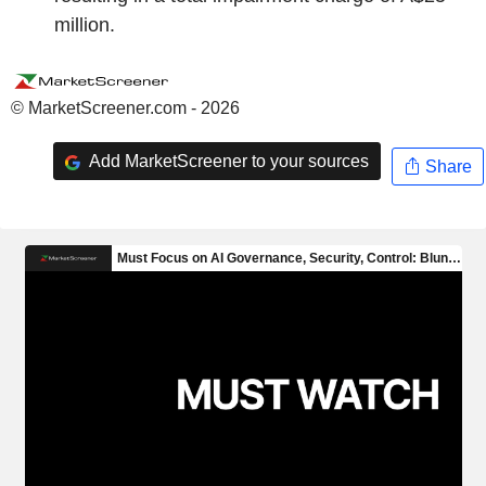
million.
© MarketScreener.com - 2026
Add MarketScreener to your sources
Share