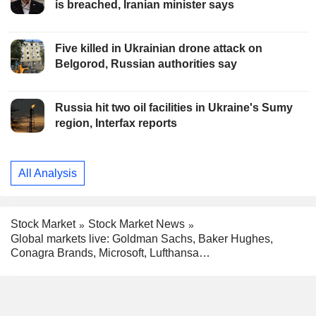
is breached, Iranian minister says
Five killed in Ukrainian drone attack on
Belgorod, Russian authorities say
Russia hit two oil facilities in Ukraine's Sumy
region, Interfax reports
All Analysis
Stock Market
Stock Market News
Global markets live: Goldman Sachs, Baker Hughes,
Conagra Brands, Microsoft, Lufthansa…