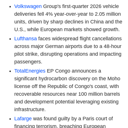
Volkswagen
Group's first-quarter 2026 vehicle
deliveries fell 4% year-over-year to 2.05 million
units, driven by sharp declines in China and the
U.S., while European markets showed growth.
Lufthansa
faces widespread flight cancellations
across major German airports due to a 48-hour
pilot strike, disrupting operations and impacting
passengers.
TotalEnergies
EP Congo announces a
significant hydrocarbon discovery on the Moho
license off the Republic of Congo's coast, with
recoverable resources near 100 million barrels
and development potential leveraging existing
infrastructure.
Lafarge
was found guilty by a Paris court of
financing terrorism, breaching European