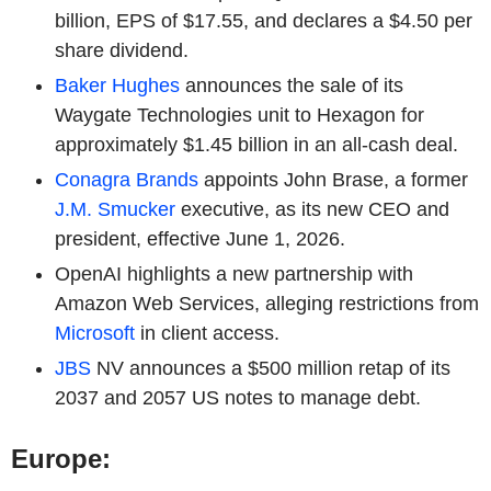
billion, EPS of $17.55, and declares a $4.50 per
share dividend.
Baker Hughes
announces the sale of its
Waygate Technologies unit to Hexagon for
approximately $1.45 billion in an all-cash deal.
Conagra Brands
appoints John Brase, a former
J.M. Smucker
executive, as its new CEO and
president, effective June 1, 2026.
OpenAI highlights a new partnership with
Amazon Web Services, alleging restrictions from
Microsoft
in client access.
JBS
NV announces a $500 million retap of its
2037 and 2057 US notes to manage debt.
Europe: