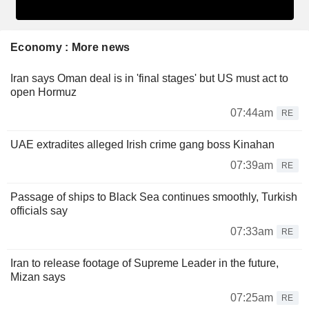
Economy : More news
Iran says Oman deal is in 'final stages' but US must act to
open Hormuz
07:44am
RE
UAE extradites alleged Irish crime gang boss Kinahan
07:39am
RE
Passage of ships to Black Sea continues smoothly, Turkish
officials say
07:33am
RE
Iran to release footage of Supreme Leader in the future,
Mizan says
07:25am
RE