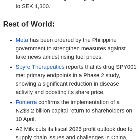
to SEK 1,300.
Rest of World:
Meta
has been ordered by the Philippine
government to strengthen measures against
fake news amidst rising fuel prices.
Spyre Therapeutics
reports that its drug SPY001
met primary endpoints in a Phase 2 study,
showing a significant reduction in disease
activity and boosting its share price.
Fonterra
confirms the implementation of a
NZ$3.2 billion capital return to shareholders on
10 April.
A2 Milk cuts its fiscal 2026 profit outlook due to
supply chain issues and challenges in China,