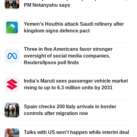
PM Netanyahu says
Yemen's Houthis attack Saudi refinery after
kingdom signs defence pact
Three in five Americans favor stronger
oversight of social media companies,
Reuters/Ipsos poll finds
India's Maruti sees passenger vehicle market
rising to up to 6.3 million units by 2031
Spain checks 200 Italy arrivals in border
controls after migration row
Talks with US won't happen while interim deal