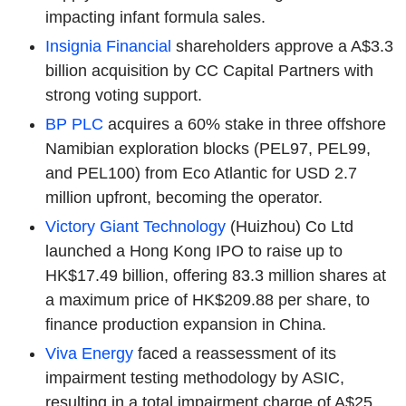
impacting infant formula sales.
Insignia Financial
shareholders approve a A$3.3
billion acquisition by CC Capital Partners with
strong voting support.
BP PLC
acquires a 60% stake in three offshore
Namibian exploration blocks (PEL97, PEL99,
and PEL100) from Eco Atlantic for USD 2.7
million upfront, becoming the operator.
Victory Giant Technology
(Huizhou) Co Ltd
launched a Hong Kong IPO to raise up to
HK$17.49 billion, offering 83.3 million shares at
a maximum price of HK$209.88 per share, to
finance production expansion in China.
Viva Energy
faced a reassessment of its
impairment testing methodology by ASIC,
resulting in a total impairment charge of A$25