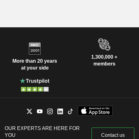
1,300,000 +
More than 20 years
members
at your side
OUR EXPERTS ARE HERE FOR
YOU
Contact us