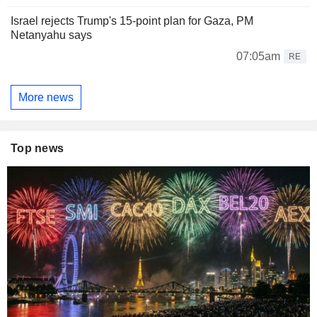
Israel rejects Trump's 15-point plan for Gaza, PM
Netanyahu says
07:05am
RE
More news
Top news