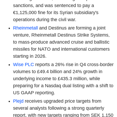
sanctions, and was sentenced to pay a
€1,125,000 fine for its Syrian subsidiary's
operations during the civil war.
Rheinmetall
and Destinus are forming a joint
venture, Rheinmetall Destinus Strike Systems,
to mass-produce advanced cruise and ballistic
missiles for NATO and international customers
starting in 2026.
Wise PLC
reports a 26% rise in Q4 cross-border
volumes to £49.4 billion and 24% growth in
underlying income to £435.3 million, while
preparing for a Nasdaq dual listing with a shift to
US GAAP reporting.
Plejd
receives upgraded price targets from
several analysts following a strong quarterly
report, with new targets ranging from SEK 1,150