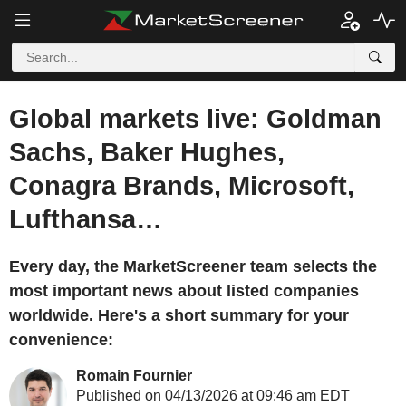
Global markets live: Goldman
Sachs, Baker Hughes,
Conagra Brands, Microsoft,
Lufthansa…
Every day, the MarketScreener team selects the
most important news about listed companies
worldwide. Here's a short summary for your
convenience:
Romain Fournier
Published on 04/13/2026 at 09:46 am EDT