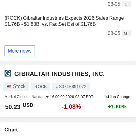
08-05
CI
(ROCK) Gibraltar Industries Expects 2026 Sales Range
$1.76B - $1.83B, vs. FactSet Est of $1.76B
08-05
MT
More news
GIBRALTAR INDUSTRIES, INC.
Stock
ROCK
US3746891072
Market Closed -
Nasdaq
16:00:00 2026-08-07 EDT
1st Jan Change
USD
-1.08%
50.23
+1.60%
Chart