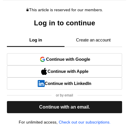
This article is reserved for our members.
Log in to continue
Log in
Create an account
Continue with Google
Continue with Apple
Continue with LinkedIn
or by email
Continue with an email.
For unlimited access,
Check out our subscriptions.