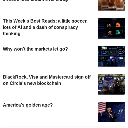
This Week's Best Reads: a little soccer,
lots of AI and a dash of conspiracy
thinking
Why won't the markets let go?
BlackRock, Visa and Mastercard sign off
on Circle's new blockchain
America's golden age?