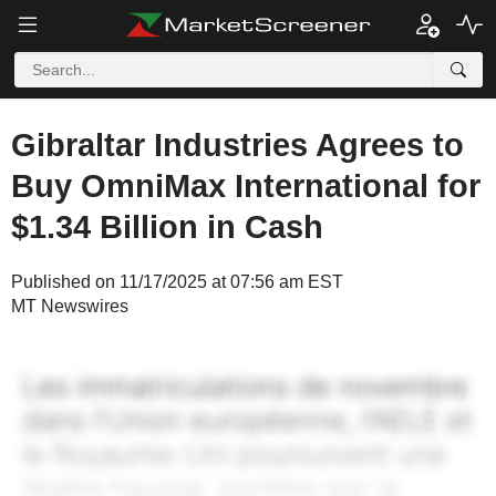
Gibraltar Industries Agrees to
Buy OmniMax International for
$1.34 Billion in Cash
Published on 11/17/2025 at 07:56 am EST
MT Newswires