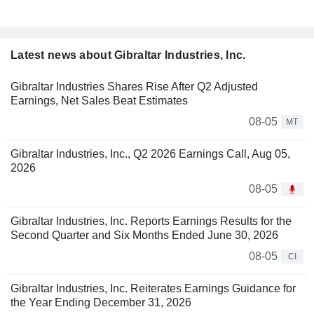
Latest news about Gibraltar Industries, Inc.
Gibraltar Industries Shares Rise After Q2 Adjusted
Earnings, Net Sales Beat Estimates
08-05
MT
Gibraltar Industries, Inc., Q2 2026 Earnings Call, Aug 05,
2026
08-05
Gibraltar Industries, Inc. Reports Earnings Results for the
Second Quarter and Six Months Ended June 30, 2026
08-05
CI
Gibraltar Industries, Inc. Reiterates Earnings Guidance for
the Year Ending December 31, 2026