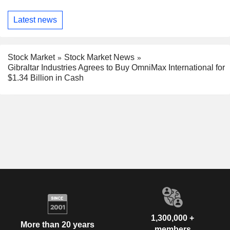
Latest news
Stock Market
Stock Market News
Gibraltar Industries Agrees to Buy OmniMax International for
$1.34 Billion in Cash
1,300,000 +
More than 20 years
members