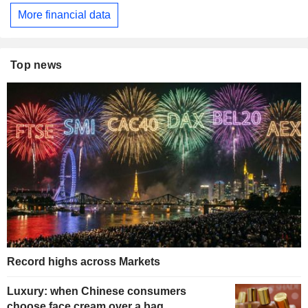
More financial data
Top news
Record highs across Markets
Luxury: when Chinese consumers
choose face cream over a bag