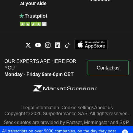
at your side
OUR EXPERTS ARE HERE FOR
YOU
Contact us
Monday - Friday 9am-6pm CET
Legal information
Cookie settings
About us
Copyright © 2026 Surperformance SAS. All rights reserved.
Stock quotes are provided by Factset, Morningstar and S&P
Capital IQ
All transcripts on over 9000 companies, on the day they post