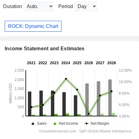
Duration
Period
ROCK: Dynamic Chart
Income Statement and Estimates