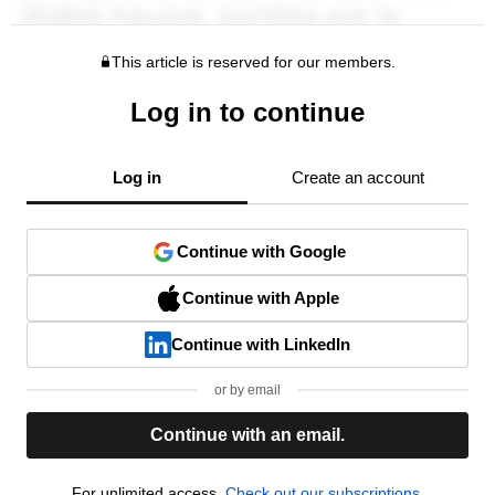
This article is reserved for our members.
Log in to continue
Log in
Create an account
Continue with Google
Continue with Apple
Continue with LinkedIn
or by email
Continue with an email.
For unlimited access,
Check out our subscriptions.