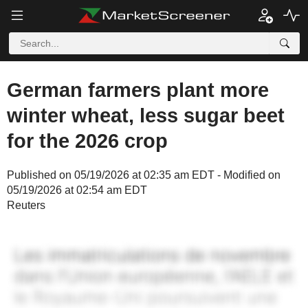
German farmers plant more
winter wheat, less sugar beet
for the 2026 crop
Published on 05/19/2026 at 02:35 am EDT - Modified on
05/19/2026 at 02:54 am EDT
Reuters