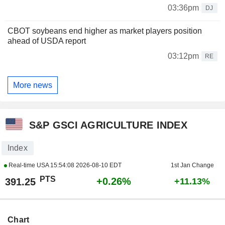
03:36pm
DJ
CBOT soybeans end higher as market players position
ahead of USDA report
03:12pm
RE
More news
S&P GSCI AGRICULTURE INDEX
Index
Real-time USA
15:54:08 2026-08-10 EDT
1st Jan Change
PTS
+0.26%
391.25
+11.13%
Chart