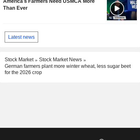
America's Farmers Need USMCA More
Than Ever
Latest news
Stock Market
Stock Market News
German farmers plant more winter wheat, less sugar beet
for the 2026 crop