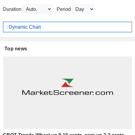
Duration
Period
: Dynamic Chart
Top news