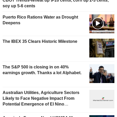
CBOT Trends-Wheat up 9-10 cents, corn up 2-3 cents,
soy up 5-6 cents
Puerto Rico Rations Water as Drought
Deepens
The IBEX 35 Clears Historic Milestone
The S&P 500 is closing in on 40%
earnings growth. Thanks a lot Alphabet.
Australian Utilities, Agriculture Sectors
Likely to Face Negative Impact From
Potential Emergence of El Nino
Phenomenon, Fitch Says