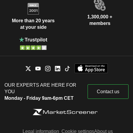
1,300,000 +
More than 20 years
members
at your side
OUR EXPERTS ARE HERE FOR
YOU
Contact us
Monday - Friday 9am-6pm CET
Legal information
Cookie settings
About us