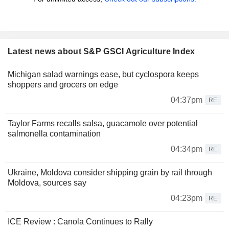
Latest news about S&P GSCI Agriculture Index
Michigan salad warnings ease, but cyclospora keeps
shoppers and grocers on edge
04:37pm
RE
Taylor Farms recalls salsa, guacamole over potential
salmonella contamination
04:34pm
RE
Ukraine, Moldova consider shipping grain by rail through
Moldova, sources say
04:23pm
RE
ICE Review : Canola Continues to Rally