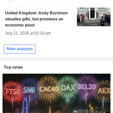
United Kingdom: Andy Burnham
steadies gilts, but promises an
economic pivot
July 21, 2026 at 02:10 am
More analyses
Top news