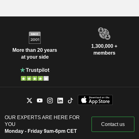
1,300,000 +
More than 20 years
members
at your side
OUR EXPERTS ARE HERE FOR
YOU
Contact us
Monday - Friday 9am-6pm CET