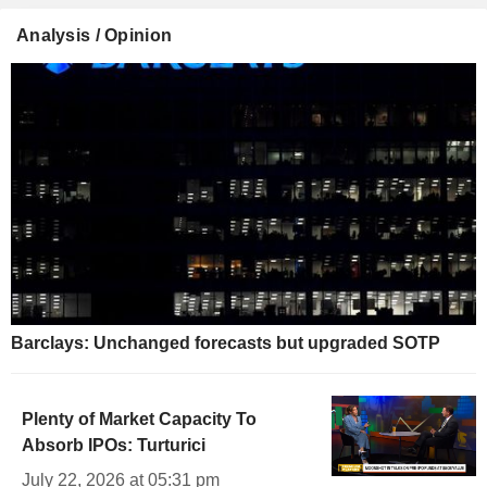
Analysis / Opinion
Barclays: Unchanged forecasts but upgraded SOTP
Plenty of Market Capacity To
Absorb IPOs: Turturici
July 22, 2026 at 05:31 pm