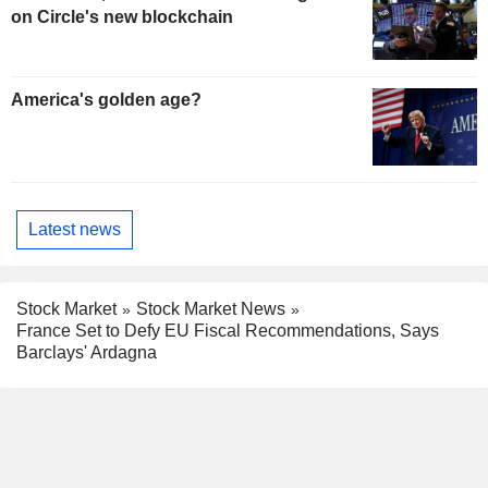
on Circle's new blockchain
America's golden age?
Latest news
Stock Market
Stock Market News
France Set to Defy EU Fiscal Recommendations, Says
Barclays' Ardagna