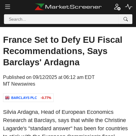
France Set to Defy EU Fiscal
Recommendations, Says
Barclays' Ardagna
Published on 09/12/2025 at 06:12 am EDT
MT Newswires
BARCLAYS PLC
-0.77%
Silvia Ardagna, Head of European Economics
Research at Barclays, says that while the Christine
Lagarde's "standard answer" has been for countries