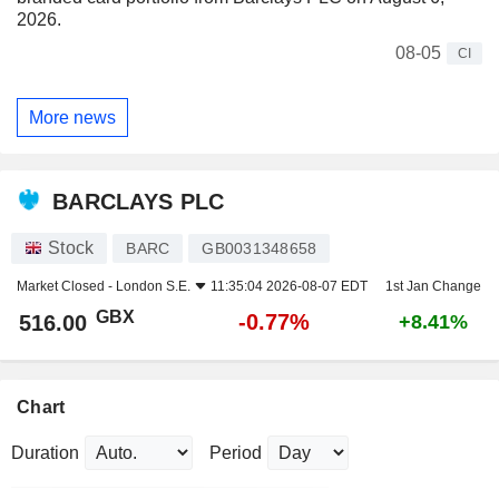
2026.
08-05
CI
More news
BARCLAYS PLC
Stock
BARC
GB0031348658
Market Closed -
London S.E.
11:35:04 2026-08-07 EDT
1st Jan Change
GBX
-0.77%
516.00
+8.41%
Chart
Duration
Period