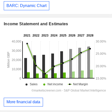
BARC: Dynamic Chart
Income Statement and Estimates
More financial data