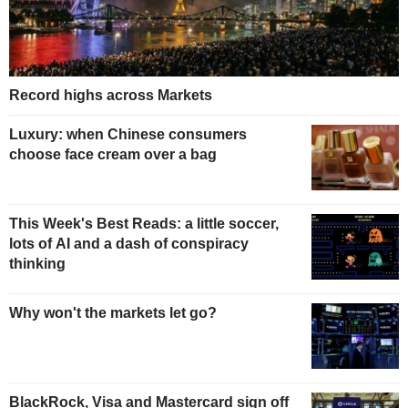
Record highs across Markets
Luxury: when Chinese consumers
choose face cream over a bag
This Week's Best Reads: a little soccer,
lots of AI and a dash of conspiracy
thinking
Why won't the markets let go?
BlackRock, Visa and Mastercard sign off