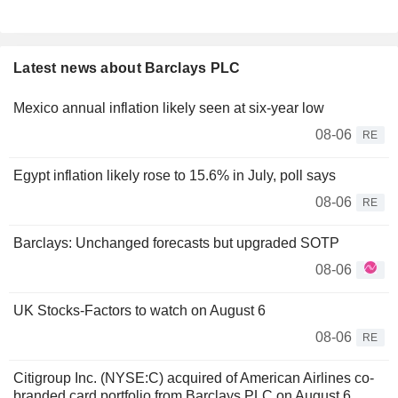
Latest news about Barclays PLC
Mexico annual inflation likely seen at six-year low
08-06
RE
Egypt inflation likely rose to 15.6% in July, poll says
08-06
RE
Barclays: Unchanged forecasts but upgraded SOTP
08-06
UK Stocks-Factors to watch on August 6
08-06
RE
Citigroup Inc. (NYSE:C) acquired of American Airlines co-
branded card portfolio from Barclays PLC on August 6,