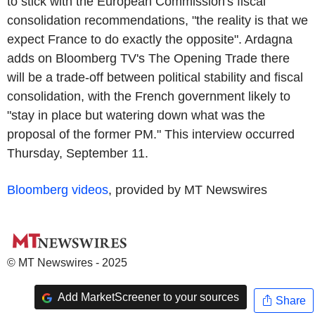
to stick with the European Commission's fiscal
consolidation recommendations, "the reality is that we
expect France to do exactly the opposite". Ardagna
adds on Bloomberg TV's The Opening Trade there
will be a trade-off between political stability and fiscal
consolidation, with the French government likely to
"stay in place but watering down what was the
proposal of the former PM." This interview occurred
Thursday, September 11.
Bloomberg videos
, provided by MT Newswires
© MT Newswires - 2025
Add MarketScreener to your sources
Share