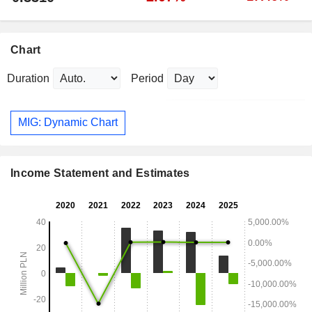
Chart
Duration
Period
MIG: Dynamic Chart
Income Statement and Estimates