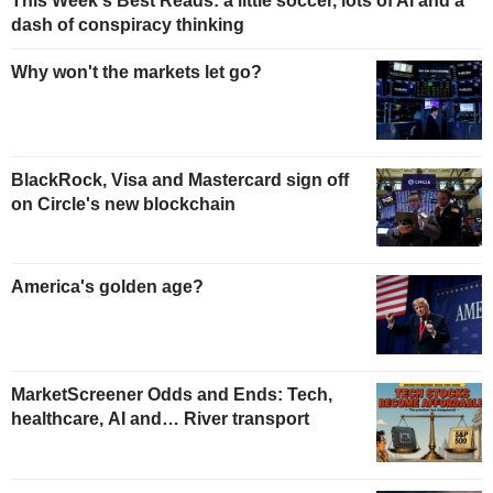
This Week's Best Reads: a little soccer, lots of AI and a
dash of conspiracy thinking
Why won't the markets let go?
BlackRock, Visa and Mastercard sign off
on Circle's new blockchain
America's golden age?
MarketScreener Odds and Ends: Tech,
healthcare, AI and… River transport