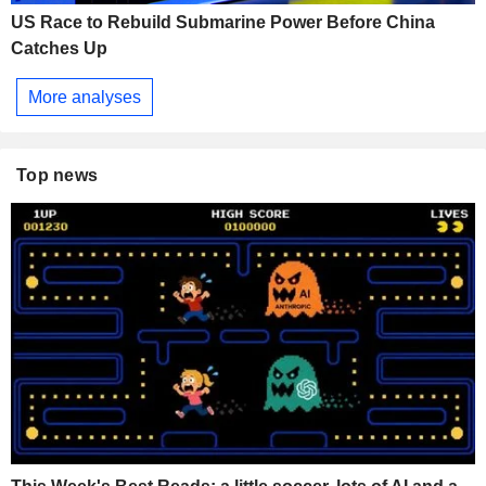
US Race to Rebuild Submarine Power Before China
Catches Up
More analyses
Top news