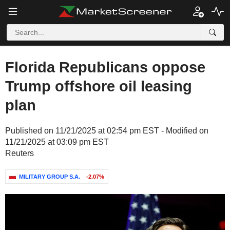
Florida Republicans oppose
Trump offshore oil leasing
plan
Published on 11/21/2025 at 02:54 pm EST - Modified on
11/21/2025 at 03:09 pm EST
Reuters
MILITARY GROUP S.A.
-2.07%