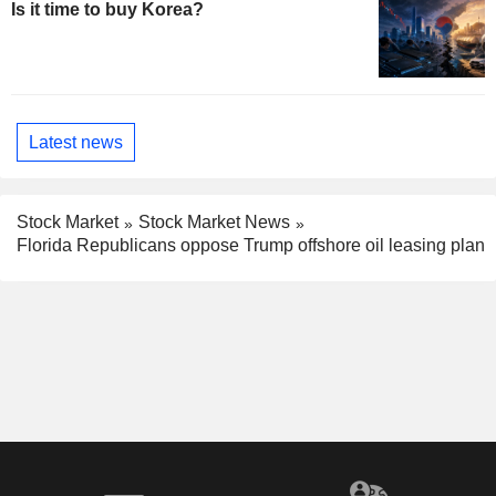
Is it time to buy Korea?
Latest news
Stock Market
Stock Market News
Florida Republicans oppose Trump offshore oil leasing plan