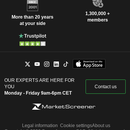
1,300,000 +
More than 20 years
members
at your side
OUR EXPERTS ARE HERE FOR
YOU
Contact us
Monday - Friday 9am-6pm CET
Legal information
Cookie settings
About us