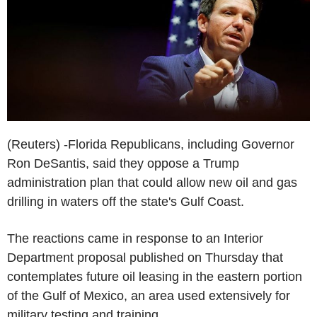
(Reuters) -Florida Republicans, including Governor
Ron DeSantis, said they oppose a Trump
administration plan that could allow new oil and gas
drilling in waters off the state's Gulf Coast.
The reactions came in response to an Interior
Department proposal published on Thursday that
contemplates future oil leasing in the eastern portion
of the Gulf of Mexico, an area used extensively for
military testing and training.