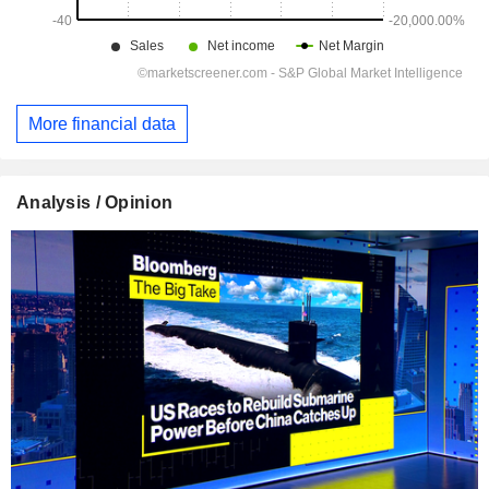
More financial data
Analysis / Opinion