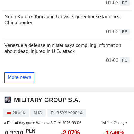
01-03
RE
North Korea's Kim Jong Un visits greenhouse farm near
China border
01-03
RE
Venezuela defense minister says compiling information
about dead, injured in U.S. attack
01-03
RE
More news
MILITARY GROUP S.A.
Stock
MIG
PLRSYSA00014
End-of-day quote
Warsaw S.E.
2026-08-06
1st Jan Change
PLN
-2.07%
0.3310
-17.46%