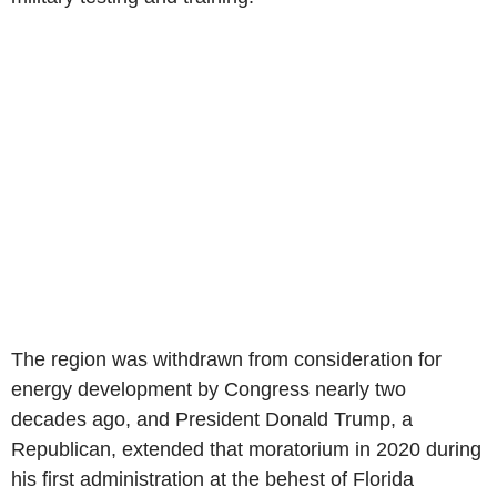
The region was withdrawn from consideration for
energy development by Congress nearly two
decades ago, and President Donald Trump, a
Republican, extended that moratorium in 2020 during
his first administration at the behest of Florida