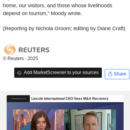
home, our visitors, and those whose livelihoods
depend on tourism," Moody wrote.
(Reporting by Nichola Groom; editing by Diane Craft)
© Reuters - 2025
Add MarketScreener to your sources
Share