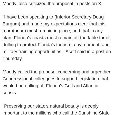
Moody, also criticized the proposal in posts on X.
"I have been speaking to (Interior Secretary Doug
Burgum) and made my expectations clear that this
moratorium must remain in place, and that in any
plan, Florida's coasts must remain off the table for oil
drilling to protect Florida's tourism, environment, and
military training opportunities," Scott said in a post on
Thursday.
Moody called the proposal concerning and urged her
Congressional colleagues to support legislation that
would ban drilling off Florida's Gulf and Atlantic
coasts.
"Preserving our state's natural beauty is deeply
important to the millions who call the Sunshine State