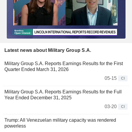
Latest news about Military Group S.A.
Military Group S.A. Reports Earnings Results for the First
Quarter Ended March 31, 2026
05-15
CI
Military Group S.A. Reports Earnings Results for the Full
Year Ended December 31, 2025
03-20
CI
Trump: All Venezuelan military capacity was rendered
powerless