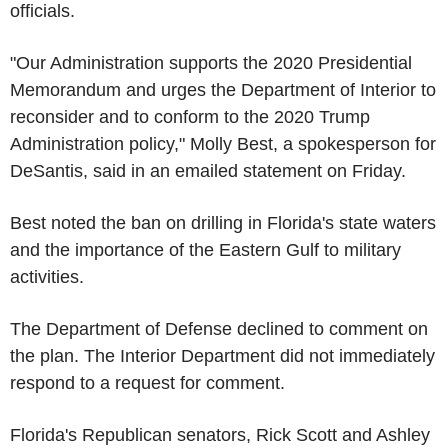
officials.
"Our Administration supports the 2020 Presidential
Memorandum and urges the Department of Interior to
reconsider and to conform to the 2020 Trump
Administration policy," Molly Best, a spokesperson for
DeSantis, said in an emailed statement on Friday.
Best noted the ban on drilling in Florida's state waters
and the importance of the Eastern Gulf to military
activities.
The Department of Defense declined to comment on
the plan. The Interior Department did not immediately
respond to a request for comment.
Florida's Republican senators, Rick Scott and Ashley