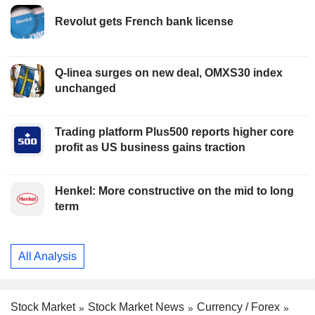
Revolut gets French bank license
Q-linea surges on new deal, OMXS30 index
unchanged
Trading platform Plus500 reports higher core
profit as US business gains traction
Henkel: More constructive on the mid to long
term
All Analysis
Stock Market
Stock Market News
Currency / Forex