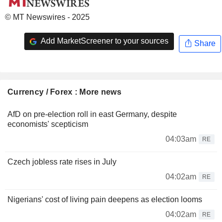
© MT Newswires - 2025
Add MarketScreener to your sources
Share
Currency / Forex : More news
AfD on pre-election roll in east Germany, despite
economists' scepticism
04:03am
RE
Czech jobless rate rises in July
04:02am
RE
Nigerians' cost of living pain deepens as election looms
04:02am
RE