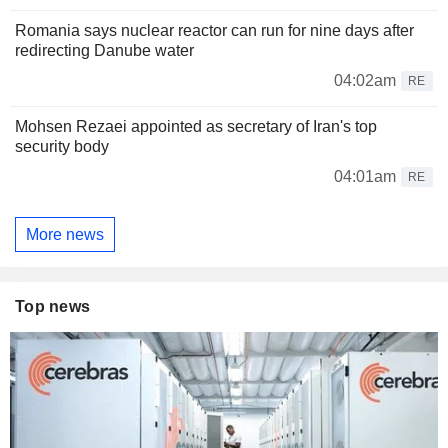
Romania says nuclear reactor can run for nine days after
redirecting Danube water
04:02am
RE
Mohsen Rezaei appointed as secretary of Iran's top
security body
04:01am
RE
More news
Top news