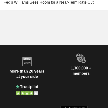
Fed's Williams Sees Room for a Near-Term Rate Cut
1,300,000 +
More than 20 years
members
at your side