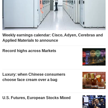
Weekly earnings calendar: Cisco, Adyen, Cerebras and
Applied Materials to announce
Record highs across Markets
Luxury: when Chinese consumers
choose face cream over a bag
U.S. Futures, European Stocks Mixed