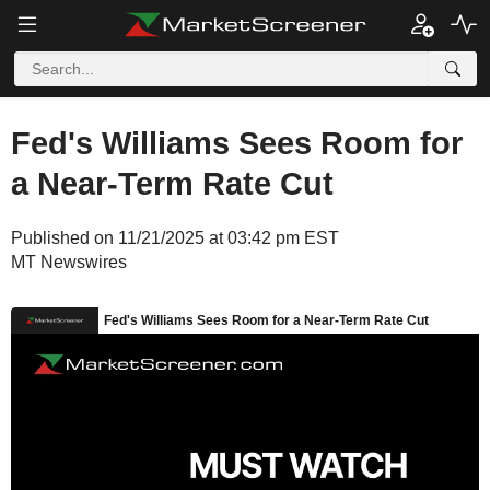
Fed's Williams Sees Room for
a Near-Term Rate Cut
Published on 11/21/2025 at 03:42 pm EST
MT Newswires