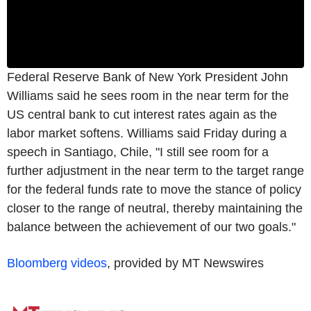
Federal Reserve Bank of New York President John
Williams said he sees room in the near term for the
US central bank to cut interest rates again as the
labor market softens. Williams said Friday during a
speech in Santiago, Chile, "I still see room for a
further adjustment in the near term to the target range
for the federal funds rate to move the stance of policy
closer to the range of neutral, thereby maintaining the
balance between the achievement of our two goals."
Bloomberg videos
, provided by MT Newswires