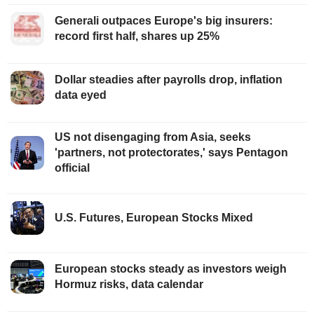
Generali outpaces Europe's big insurers:
record first half, shares up 25%
Dollar steadies after payrolls drop, inflation
data eyed
US not disengaging from Asia, seeks
'partners, not protectorates,' says Pentagon
official
U.S. Futures, European Stocks Mixed
European stocks steady as investors weigh
Hormuz risks, data calendar