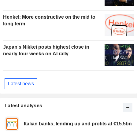
Henkel: More constructive on the mid to
long term
Japan's Nikkei posts highest close in
nearly four weeks on AI rally
Latest news
Latest analyses
Italian banks, lending up and profits at €15.5bn