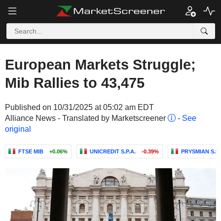
European Markets Struggle;
Mib Rallies to 43,475
Published on 10/31/2025 at 05:02 am EDT
Alliance News - Translated by Marketscreener
-
See
original
FTSE MIB
+0.06%
UNICREDIT S.P.A.
-0.39%
PRYSMIAN S.P.