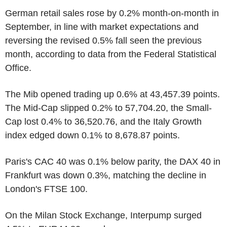
German retail sales rose by 0.2% month-on-month in
September, in line with market expectations and
reversing the revised 0.5% fall seen the previous
month, according to data from the Federal Statistical
Office.
The Mib opened trading up 0.6% at 43,457.39 points.
The Mid-Cap slipped 0.2% to 57,704.20, the Small-
Cap lost 0.4% to 36,520.76, and the Italy Growth
index edged down 0.1% to 8,678.87 points.
Paris's CAC 40 was 0.1% below parity, the DAX 40 in
Frankfurt was down 0.3%, matching the decline in
London's FTSE 100.
On the Milan Stock Exchange, Interpump surged