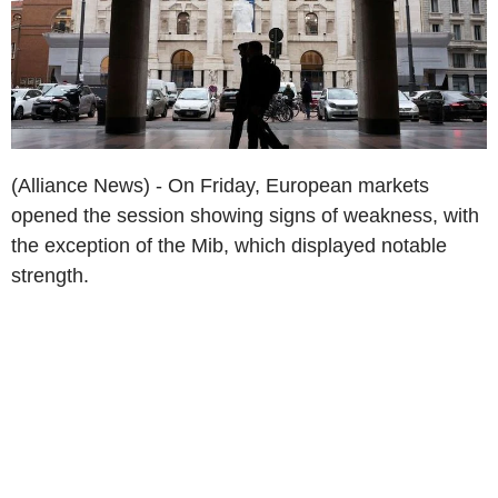
(Alliance News) - On Friday, European markets
opened the session showing signs of weakness, with
the exception of the Mib, which displayed notable
strength.