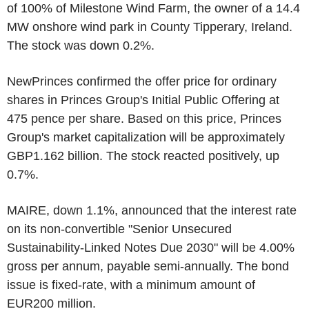
of 100% of Milestone Wind Farm, the owner of a 14.4
MW onshore wind park in County Tipperary, Ireland.
The stock was down 0.2%.
NewPrinces confirmed the offer price for ordinary
shares in Princes Group's Initial Public Offering at
475 pence per share. Based on this price, Princes
Group's market capitalization will be approximately
GBP1.162 billion. The stock reacted positively, up
0.7%.
MAIRE, down 1.1%, announced that the interest rate
on its non-convertible "Senior Unsecured
Sustainability-Linked Notes Due 2030" will be 4.00%
gross per annum, payable semi-annually. The bond
issue is fixed-rate, with a minimum amount of
EUR200 million.