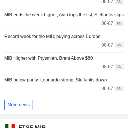
08-07
AN
MIB ends the week higher; Avio tops the list, Stellantis slips
08-07
AN
Record week for the MIB; buying across Europe
08-07
AN
MIB Higher with Prysmian, Brent Above $80
08-07
AN
MIB below parity: Leonardo strong, Stellantis down
08-07
AN
More news
FTSE MIB