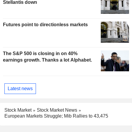
Stellantis down
Futures point to directionless markets
The S&P 500 is closing in on 40%
earnings growth. Thanks a lot Alphabet.
Latest news
Stock Market
Stock Market News
European Markets Struggle; Mib Rallies to 43,475