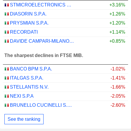
STMICROELECTRONICS N.V.
+3.16%
DIASORIN S.P.A.
+1.26%
PRYSMIAN S.P.A.
+1.20%
RECORDATI
+1.14%
DAVIDE CAMPARI-MILANO N.V.
+0.85%
The sharpest declines in FTSE MIB.
BANCO BPM S.P.A.
-1.02%
ITALGAS S.P.A.
-1.41%
STELLANTIS N.V.
-1.66%
NEXI S.P.A
-2.05%
BRUNELLO CUCINELLI S.P.A.
-2.60%
See the ranking