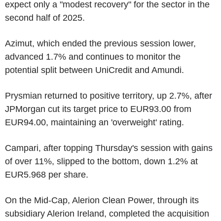
expect only a "modest recovery" for the sector in the
second half of 2025.
Azimut, which ended the previous session lower,
advanced 1.7% and continues to monitor the
potential split between UniCredit and Amundi.
Prysmian returned to positive territory, up 2.7%, after
JPMorgan cut its target price to EUR93.00 from
EUR94.00, maintaining an 'overweight' rating.
Campari, after topping Thursday's session with gains
of over 11%, slipped to the bottom, down 1.2% at
EUR5.968 per share.
On the Mid-Cap, Alerion Clean Power, through its
subsidiary Alerion Ireland, completed the acquisition