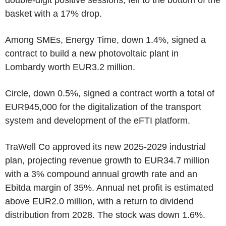
basket with a 17% drop.
Among SMEs, Energy Time, down 1.4%, signed a
contract to build a new photovoltaic plant in
Lombardy worth EUR3.2 million.
Circle, down 0.5%, signed a contract worth a total of
EUR945,000 for the digitalization of the transport
system and development of the eFTI platform.
TraWell Co approved its new 2025-2029 industrial
plan, projecting revenue growth to EUR34.7 million
with a 3% compound annual growth rate and an
Ebitda margin of 35%. Annual net profit is estimated
above EUR2.0 million, with a return to dividend
distribution from 2028. The stock was down 1.6%.