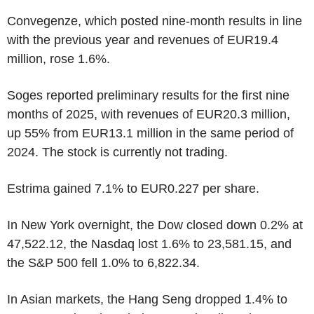
Convegenze, which posted nine-month results in line
with the previous year and revenues of EUR19.4
million, rose 1.6%.
Soges reported preliminary results for the first nine
months of 2025, with revenues of EUR20.3 million,
up 55% from EUR13.1 million in the same period of
2024. The stock is currently not trading.
Estrima gained 7.1% to EUR0.227 per share.
In New York overnight, the Dow closed down 0.2% at
47,522.12, the Nasdaq lost 1.6% to 23,581.15, and
the S&P 500 fell 1.0% to 6,822.34.
In Asian markets, the Hang Seng dropped 1.4% to