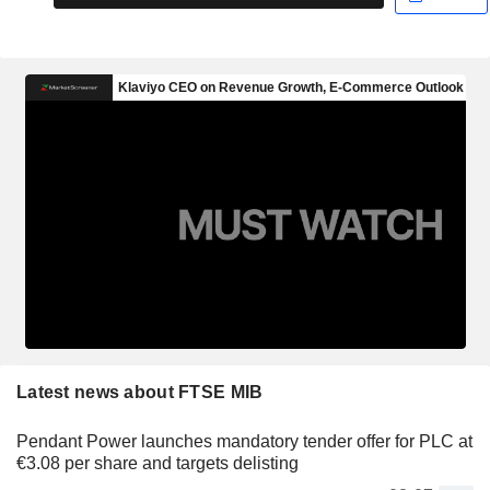
Latest news about FTSE MIB
Pendant Power launches mandatory tender offer for PLC at
€3.08 per share and targets delisting