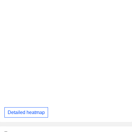
Detailed heatmap