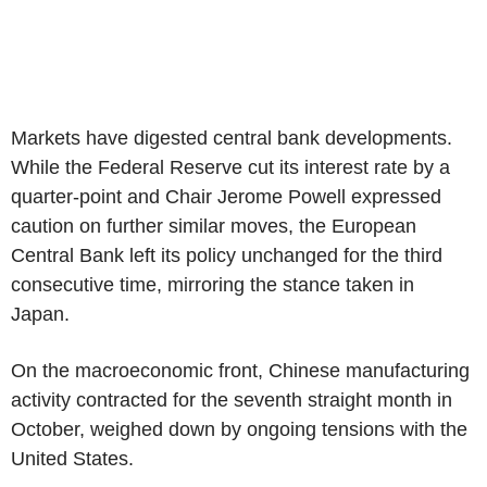
Markets have digested central bank developments.
While the Federal Reserve cut its interest rate by a
quarter-point and Chair Jerome Powell expressed
caution on further similar moves, the European
Central Bank left its policy unchanged for the third
consecutive time, mirroring the stance taken in
Japan.
On the macroeconomic front, Chinese manufacturing
activity contracted for the seventh straight month in
October, weighed down by ongoing tensions with the
United States.