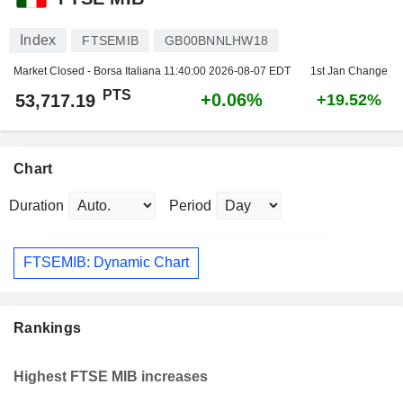
Index
FTSEMIB
GB00BNNLHW18
Market Closed - Borsa Italiana
11:40:00 2026-08-07 EDT
1st Jan Change
PTS
+0.06%
53,717.19
+19.52%
Chart
Duration
Period
FTSEMIB: Dynamic Chart
Rankings
Highest FTSE MIB increases