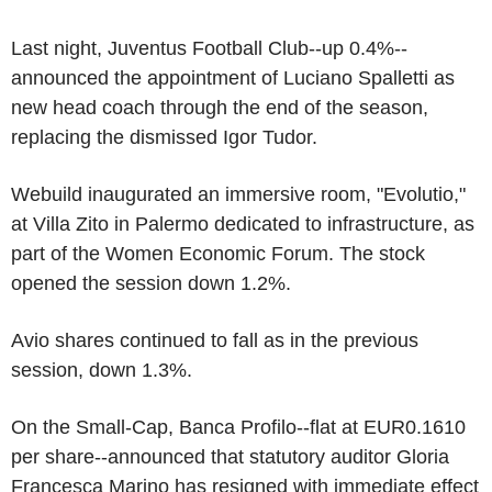
Last night, Juventus Football Club--up 0.4%--
announced the appointment of Luciano Spalletti as
new head coach through the end of the season,
replacing the dismissed Igor Tudor.
Webuild inaugurated an immersive room, "Evolutio,"
at Villa Zito in Palermo dedicated to infrastructure, as
part of the Women Economic Forum. The stock
opened the session down 1.2%.
Avio shares continued to fall as in the previous
session, down 1.3%.
On the Small-Cap, Banca Profilo--flat at EUR0.1610
per share--announced that statutory auditor Gloria
Francesca Marino has resigned with immediate effect