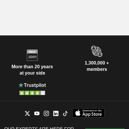
1,300,000 +
More than 20 years
members
at your side