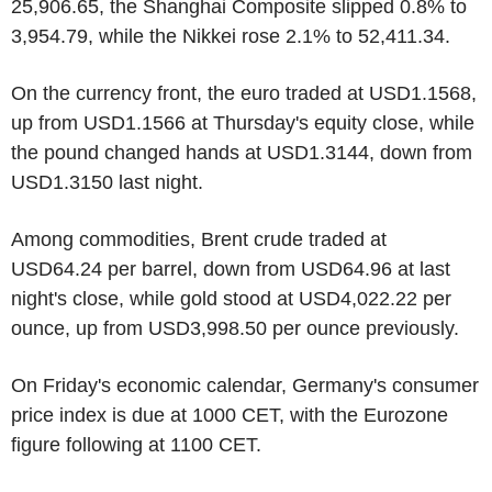
25,906.65, the Shanghai Composite slipped 0.8% to
3,954.79, while the Nikkei rose 2.1% to 52,411.34.
On the currency front, the euro traded at USD1.1568,
up from USD1.1566 at Thursday's equity close, while
the pound changed hands at USD1.3144, down from
USD1.3150 last night.
Among commodities, Brent crude traded at
USD64.24 per barrel, down from USD64.96 at last
night's close, while gold stood at USD4,022.22 per
ounce, up from USD3,998.50 per ounce previously.
On Friday's economic calendar, Germany's consumer
price index is due at 1000 CET, with the Eurozone
figure following at 1100 CET.