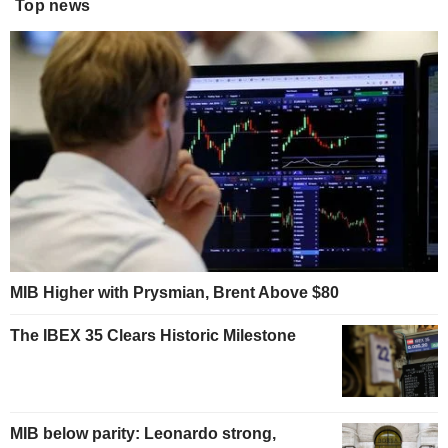
Top news
MIB Higher with Prysmian, Brent Above $80
The IBEX 35 Clears Historic Milestone
MIB below parity: Leonardo strong,