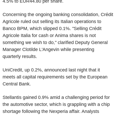
4.5% to EUR44.80 per share.
Concerning the ongoing banking consolidation, Crédit
Agricole ruled out selling its Italian operations to
Banco BPM, which slipped 0.1%. "Selling Crédit
Agricole Italia for cash or Anima shares is not
something we wish to do," clarified Deputy General
Manager Clotilde L'Angevin while presenting
quarterly results.
UniCredit, up 0.2%, announced last night that it
meets all capital requirements set by the European
Central Bank.
Stellantis gained 0.9% amid a challenging period for
the automotive sector, which is grappling with a chip
shortage following the Nexperia affair. Analysts