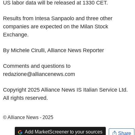
US labor data will be released at 1330 CET.
Results from Intesa Sanpaolo and three other
companies are expected on the Milan Stock
Exchange.
By Michele Cirulli, Alliance News Reporter
Comments and questions to
redazione@alliancenews.com
Copyright 2025 Alliance News IS Italian Service Ltd.
All rights reserved.
© Alliance News - 2025
Add MarketScreener to your sources
Share