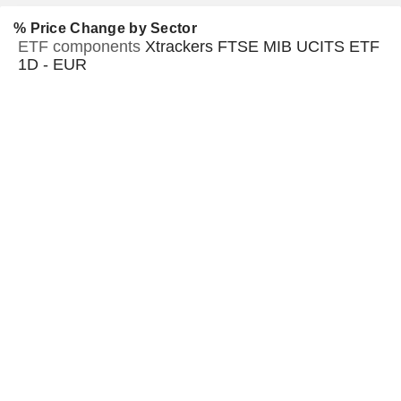
% Price Change by Sector
ETF components
Xtrackers FTSE MIB UCITS ETF
1D - EUR