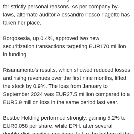
for strictly personal reasons. As per company by-
laws, alternate auditor Alessandro Fosco Fagotto has
taken her place.
Borgosesia, up 0.4%, approved two new
securitization transactions targeting EUR170 million
in funding.
Risanamento's results, which showed reduced losses
and rising revenues over the first nine months, lifted
the stock by 0.9%. The loss from January to
September 2024 was EUR27.5 million compared to a
EUR5.9 million loss in the same period last year.
Bestbe Holding performed strongly, gaining 5.2% to
EUR0.058 per share, while EPH, after several
double-digit positive sessions, fell to the bottom of the