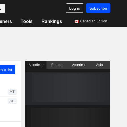
Log in
Subscribe
eners
Tools
Rankings
Canadian Edition
Indices
Europe
America
Asia
o a list
MT
RE