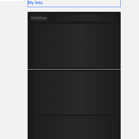
My lists
Rankings