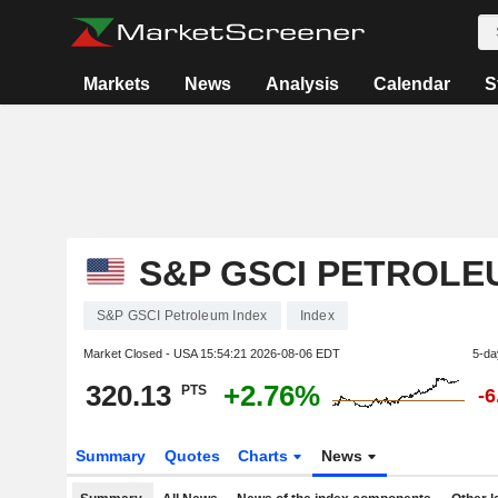
Markets
News
Analysis
Calendar
S
S&P GSCI PETROLE
S&P GSCI Petroleum Index
Index
Market Closed - USA
15:54:21 2026-08-06 EDT
5-da
320.13
+2.76%
PTS
-
Summary
Quotes
Charts
News