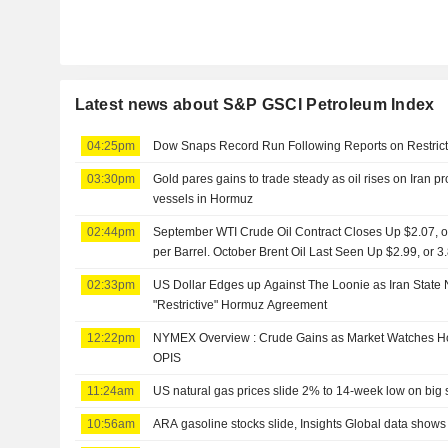
Latest news about S&P GSCI Petroleum Index
04:25pm
Dow Snaps Record Run Following Reports on Restrict
03:30pm
Gold pares gains to trade steady as oil rises on Iran pro
vessels in Hormuz
02:44pm
September WTI Crude Oil Contract Closes Up $2.07, or
per Barrel. October Brent Oil Last Seen Up $2.99, or 
02:33pm
US Dollar Edges up Against The Loonie as Iran Stat
"Restrictive" Hormuz Agreement
12:22pm
NYMEX Overview : Crude Gains as Market Watches Ho
OPIS
11:24am
US natural gas prices slide 2% to 14-week low on big 
10:56am
ARA gasoline stocks slide, Insights Global data shows