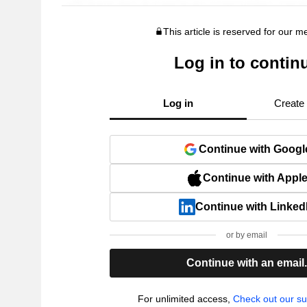
This article is reserved for our 
Log in to contin
Log in
Create
Continue with Googl
Continue with Appl
Continue with Linked
or by email
Continue with an email
For unlimited access,
Check out our su