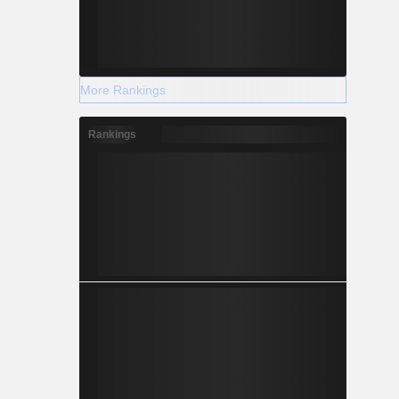
More Rankings
Rankings