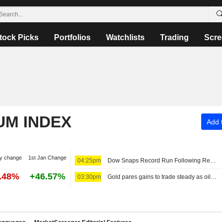
tock Picks
Portfolios
Watchlists
Trading
Scre
UM INDEX
Add t
y change
1st Jan Change
04:25pm
Dow Snaps Record Run Following Reports on Restrictive Hormuz Draft Plan
6.48%
+46.57%
03:30pm
Gold pares gains to trade steady as oil rises on Iran proposal to bar 'hostile' vessels in Hormuz