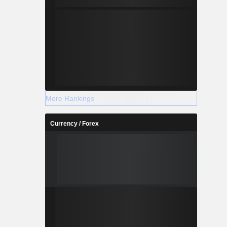
More Rankings
Currency / Forex