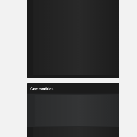
Commodities