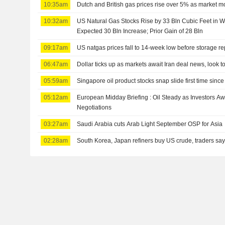
10:35am
Dutch and British gas prices rise over 5% as market m
10:32am
US Natural Gas Stocks Rise by 33 Bln Cubic Feet in 
Expected 30 Bln Increase; Prior Gain of 28 Bln
09:17am
US natgas prices fall to 14-week low before storage re
06:47am
Dollar ticks up as markets await Iran deal news, look t
05:59am
Singapore oil product stocks snap slide first time since
05:12am
European Midday Briefing : Oil Steady as Investors A
Negotiations
03:27am
Saudi Arabia cuts Arab Light September OSP for Asia
02:28am
South Korea, Japan refiners buy US crude, traders sa