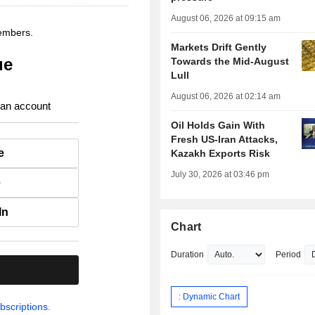
August 06, 2026 at 09:15 am
members.
Markets Drift Gently
ue
Towards the Mid-August
Lull
August 06, 2026 at 02:14 am
 an account
Oil Holds Gain With
Fresh US-Iran Attacks,
e
Kazakh Exports Risk
July 30, 2026 at 03:46 pm
e
In
Chart
Duration
Period
.
: Dynamic Chart
bscriptions.