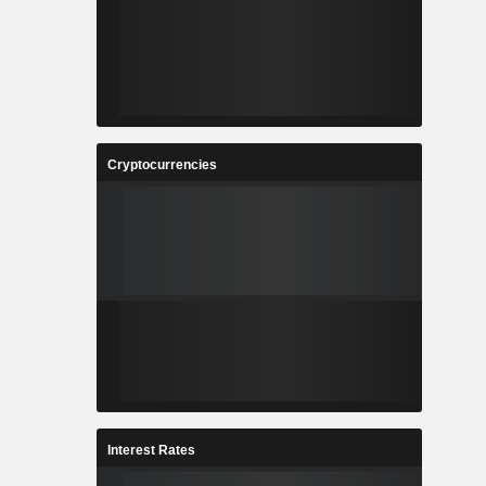
Cryptocurrencies
Interest Rates