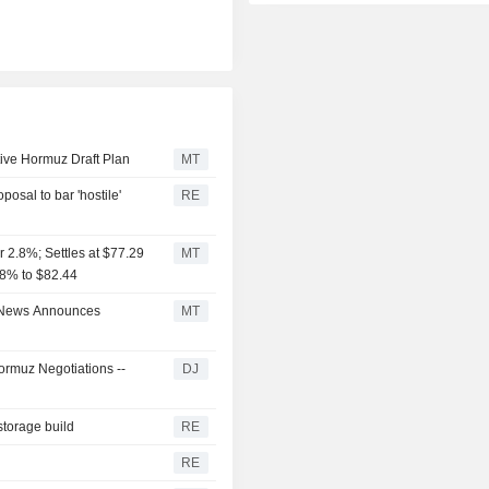
ive Hormuz Draft Plan
MT
posal to bar 'hostile'
RE
 2.8%; Settles at $77.29
MT
3.8% to $82.44
e News Announces
MT
rmuz Negotiations --
DJ
storage build
RE
RE