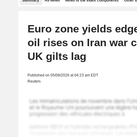
Summary
All News
News of the index components
Other 
Euro zone yields edg
oil rises on Iran war 
UK gilts lag
Published on 05/08/2026 at 04:23 am EDT
Reuters