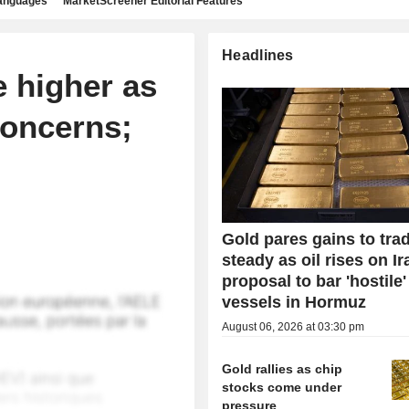
languages
MarketScreener Editorial Features
Headlines
e higher as
concerns;
Gold pares gains to tra
steady as oil rises on Ir
proposal to bar 'hostile'
vessels in Hormuz
August 06, 2026 at 03:30 pm
Gold rallies as chip
stocks come under
pressure