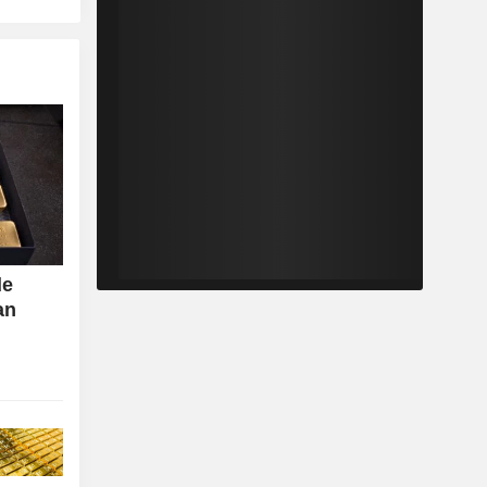
de
an