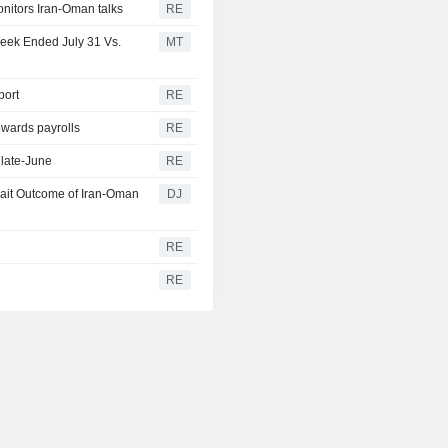
onitors Iran-Oman talks
RE
Week Ended July 31 Vs.
MT
port
RE
owards payrolls
RE
 late-June
RE
wait Outcome of Iran-Oman
DJ
RE
y
RE