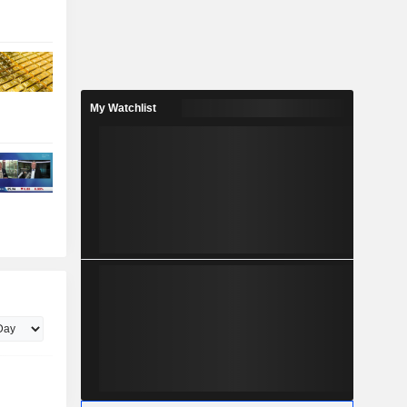
My Watchlist