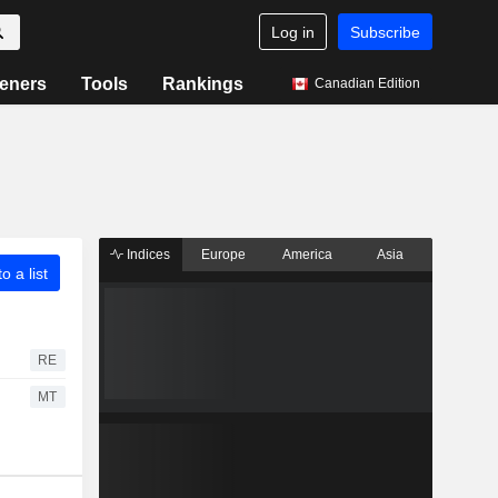
Log in
Subscribe
eners
Tools
Rankings
Canadian Edition
Indices
Europe
America
Asia
o a list
RE
MT