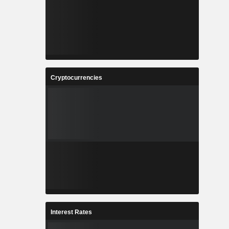
Cryptocurrencies
Interest Rates