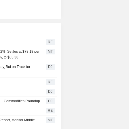
RE
2%; Settles at $78.18 per
MT
%, to $83.38.
y, But on Track for
DJ
RE
DJ
ra -- Commodities Roundup
DJ
RE
Report, Monitor Middle
MT