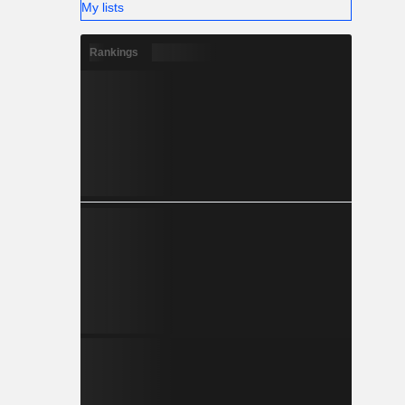
My lists
Rankings