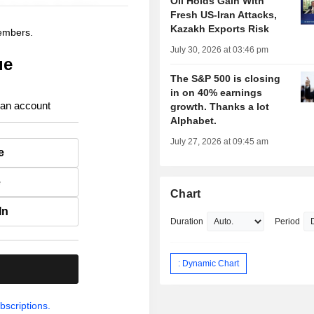
Oil Holds Gain With
Fresh US-Iran Attacks,
Kazakh Exports Risk
members.
July 30, 2026 at 03:46 pm
ue
The S&P 500 is closing
in on 40% earnings
 an account
growth. Thanks a lot
Alphabet.
July 27, 2026 at 09:45 am
e
e
Chart
In
Duration
Period
: Dynamic Chart
.
bscriptions.