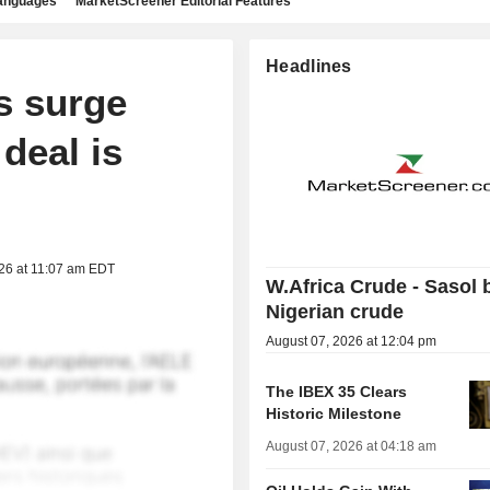
languages
MarketScreener Editorial Features
Headlines
s surge
deal is
026 at 11:07 am EDT
W.Africa Crude - Sasol 
Nigerian crude
August 07, 2026 at 12:04 pm
The IBEX 35 Clears
Historic Milestone
August 07, 2026 at 04:18 am