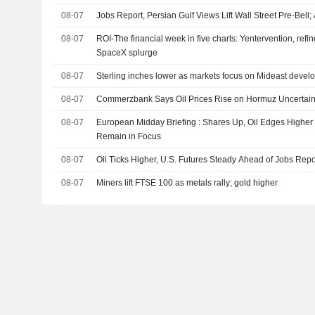
08-07
Jobs Report, Persian Gulf Views Lift Wall Street Pre-Bell
08-07
ROI-The financial week in five charts: Yentervention, refin
SpaceX splurge
08-07
Sterling inches lower as markets focus on Mideast develo
08-07
Commerzbank Says Oil Prices Rise on Hormuz Uncertaint
08-07
European Midday Briefing : Shares Up, Oil Edges Higher
Remain in Focus
08-07
Oil Ticks Higher, U.S. Futures Steady Ahead of Jobs Repo
08-07
Miners lift FTSE 100 as metals rally; gold higher