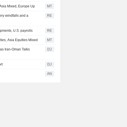
; Asia Mixed, Europe Up
MT
ery windfalls and a
RE
pments, U.S. payrolls
RE
ies, Asia Equities Mixed
MT
 as Iran-Oman Talks
DJ
rt
DJ
AN