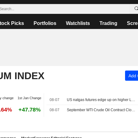
tock Picks
Portfolios
Watchlists
Trading
Scre
UM INDEX
Add t
y change
1st Jan Change
08-07
US natgas futures edge up on higher LNG export flows
6.64%
+47.78%
08-07
September WTI Crude Oil Contract Closes Up $0.89, or 1.2%; Settles at $78.18 per Barrel. October Brent Oil Was Last Seen Up $0.89, or 1.1%, to $83.38.