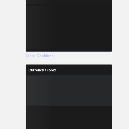
More Rankings
Currency / Forex