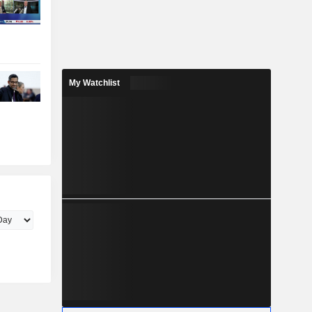
My Watchlist