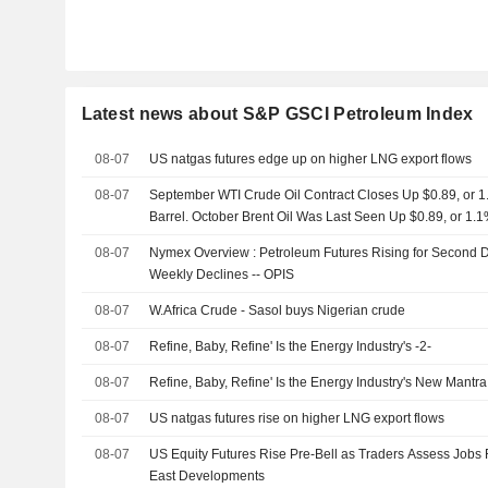
Latest news about S&P GSCI Petroleum Index
08-07
US natgas futures edge up on higher LNG export flows
08-07
September WTI Crude Oil Contract Closes Up $0.89, or 1.
Barrel. October Brent Oil Was Last Seen Up $0.89, or 1.1
08-07
Nymex Overview : Petroleum Futures Rising for Second Da
Weekly Declines -- OPIS
08-07
W.Africa Crude - Sasol buys Nigerian crude
08-07
Refine, Baby, Refine' Is the Energy Industry's -2-
08-07
Refine, Baby, Refine' Is the Energy Industry's New Mant
08-07
US natgas futures rise on higher LNG export flows
08-07
US Equity Futures Rise Pre-Bell as Traders Assess Jobs 
East Developments