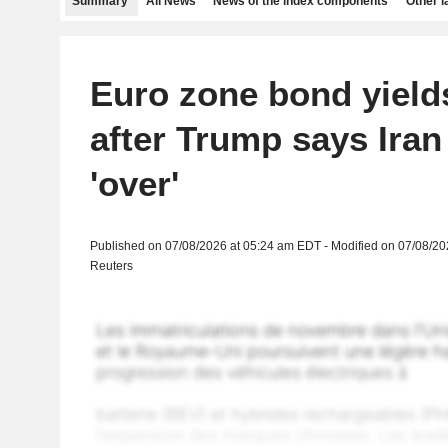
Summary
All News
News of the index components
Other 
Euro zone bond yield
after Trump says Iran 
'over'
Published on 07/08/2026 at 05:24 am EDT - Modified on 07/08/2
Reuters