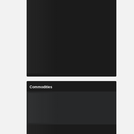
Commodities