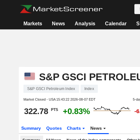
Markets
News
Analysis
Calendar
S
S&P GSCI PETROLE
S&P GSCI Petroleum Index
Index
Market Closed - USA
15:43:22 2026-08-07 EDT
5-da
322.78
+0.83%
PTS
-
Summary
Quotes
Charts
News