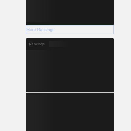
More Rankings
Rankings