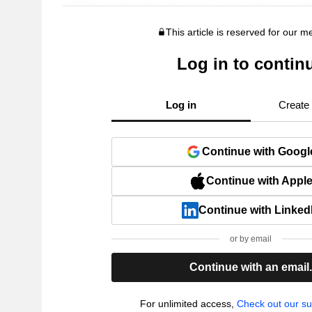
This article is reserved for our 
Log in to contin
Log in
Create
Continue with Googl
Continue with Appl
Continue with Linked
or by email
Continue with an email
For unlimited access,
Check out our su