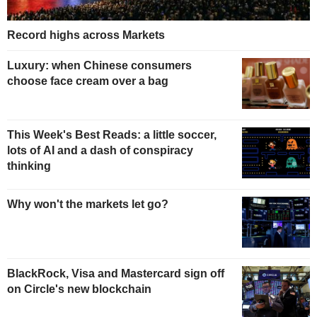
Record highs across Markets
Luxury: when Chinese consumers
choose face cream over a bag
This Week's Best Reads: a little soccer,
lots of AI and a dash of conspiracy
thinking
Why won't the markets let go?
BlackRock, Visa and Mastercard sign off
on Circle's new blockchain