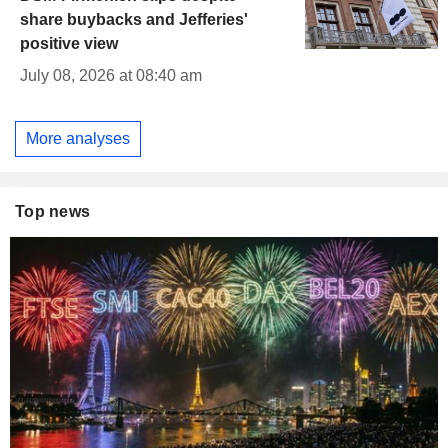
share buybacks and Jefferies'
positive view
July 08, 2026 at 08:40 am
More analyses
Top news