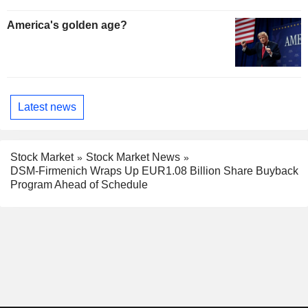
America's golden age?
Latest news
Stock Market
Stock Market News
DSM-Firmenich Wraps Up EUR1.08 Billion Share Buyback
Program Ahead of Schedule