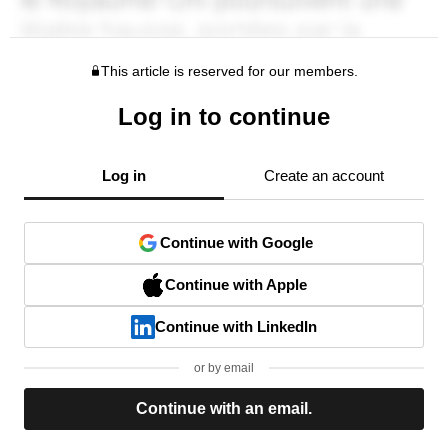
This article is reserved for our members.
Log in to continue
Log in
Create an account
Continue with Google
Continue with Apple
Continue with LinkedIn
or by email
Continue with an email.