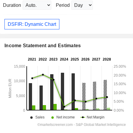
Duration
Period
DSFIR: Dynamic Chart
Income Statement and Estimates