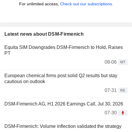
For unlimited access,
Check out our subscriptions.
Latest news about DSM-Firmenich
Equita SIM Downgrades DSM-Firmenich to Hold, Raises
PT
08-06
MT
European chemical firms post solid Q2 results but stay
cautious on outlook
07-31
RE
DSM-Firmenich AG, H1 2026 Earnings Call, Jul 30, 2026
07-30
DSM-Firmenich: Volume inflection validated the strategy