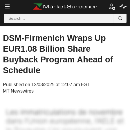
DSM-Firmenich Wraps Up
EUR1.08 Billion Share
Buyback Program Ahead of
Schedule
Published on 12/03/2025 at 12:07 am EST
MT Newswires