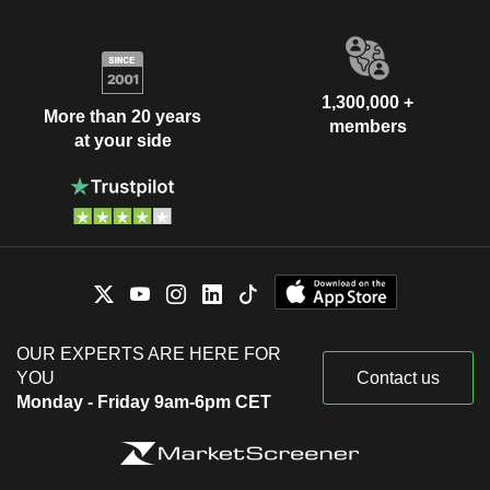
1,300,000 +
More than 20 years
members
at your side
OUR EXPERTS ARE HERE FOR
YOU
Contact us
Monday - Friday 9am-6pm CET