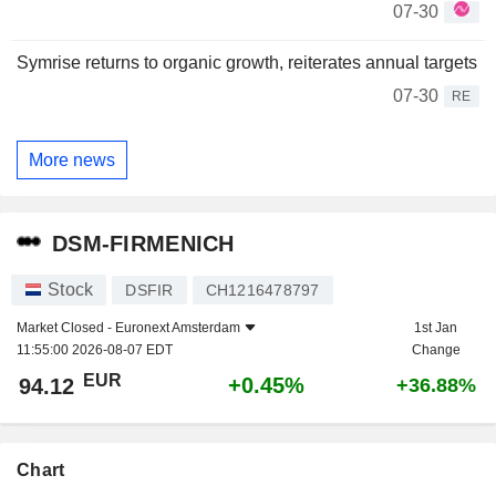
07-30
Symrise returns to organic growth, reiterates annual targets
07-30
RE
More news
DSM-FIRMENICH
Stock
DSFIR
CH1216478797
Market Closed -
Euronext Amsterdam
1st Jan
11:55:00 2026-08-07 EDT
Change
EUR
+0.45%
94.12
+36.88%
Chart