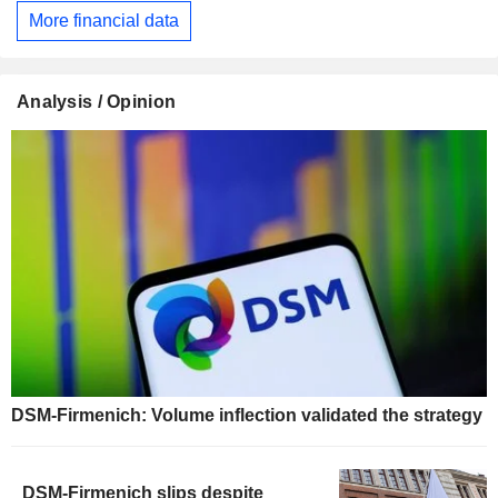
More financial data
Analysis / Opinion
DSM-Firmenich: Volume inflection validated the strategy
DSM-Firmenich slips despite