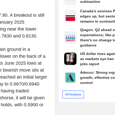
subtraction
Canada's services 
0. A breakout is still
edges up, but secto
remains in contract
January 2025
ing near the lower
Qiagen: Q2 ahead o
expectations; like p
0.7830 and 0.8130.
there's no change t
guidance
ain ground in a
US dollar rises agai
lower on the back of a
as markets eye Iran 
ts June 2025 lows at
jobs report
e bearish move sits at
Adecco: Strong org
ached an initial target
growth, effective co
control
y to 0.6870/0.6940.
te having traded
All Analysis
horse, it will be given
 holds, with 0.5900 or