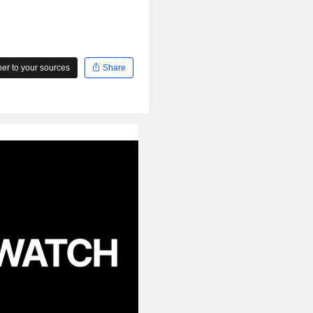
r to your sources
Share