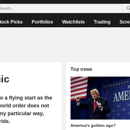
tock Picks
Portfolios
Watchlists
Trading
Scre
Top news
ic
o a flying start as the
world order does not
ny particular way,
ride.
America's golden age?