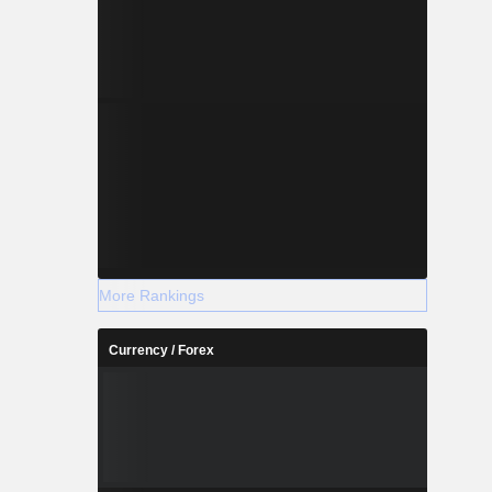
More Rankings
Currency / Forex