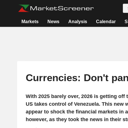
Markets
News
Analysis
Calendar
S
Currencies: Don't pan
With 2025 barely over, 2026 is getting off t
US takes control of Venezuela. This new 
appear to shock the financial markets in a
however, as they took the news in their st