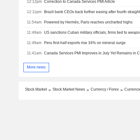
12:12pm
Correction to Canada Services PMI Article
12:11pm
Brazil bank CEOs back further easing after fourth straight
11:54am
Powered by Hermès, Paris reaches uncharted highs
11:49am
US sanctions Cuban military officials, firms tied to wea
11:49am
Peru first-half exports rise 34% on mineral surge
11:41am
Canada Services PMI Improves in July Yet Remains in Con
More news
Stock Market
Stock Market News
Currency / Forex
Currencie