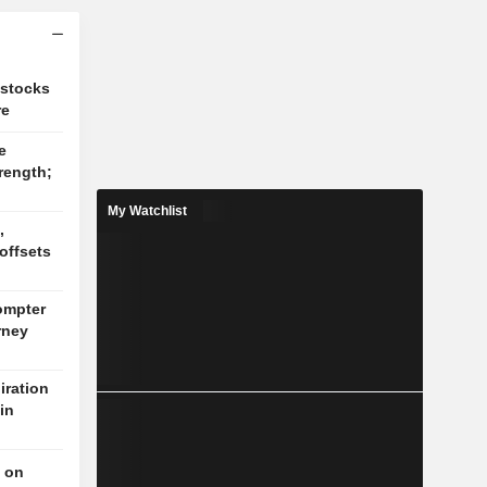
 stocks
re
e
rength;
My Watchlist
,
offsets
ompter
rney
ration
in
t on