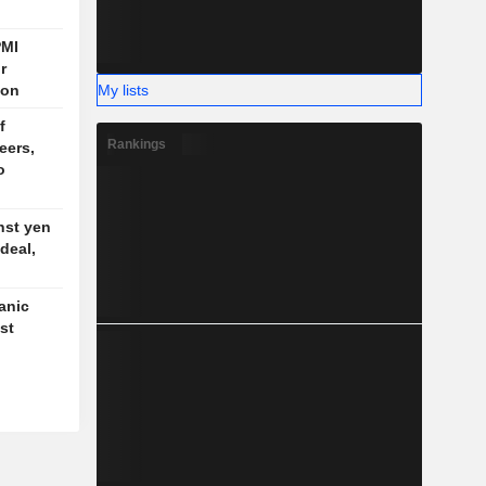
PMI
r
My lists
ion
f
Rankings
eers,
o
nst yen
deal,
anic
st