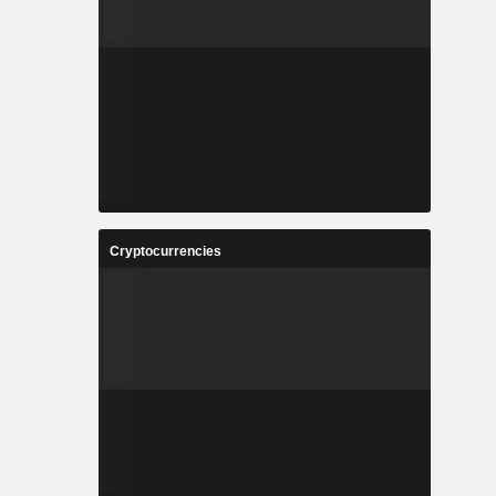
Cryptocurrencies