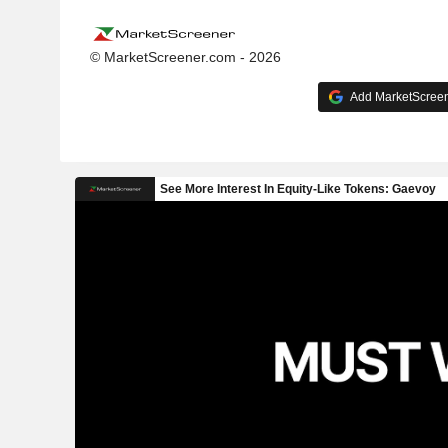
© MarketScreener.com - 2026
Add MarketScreene