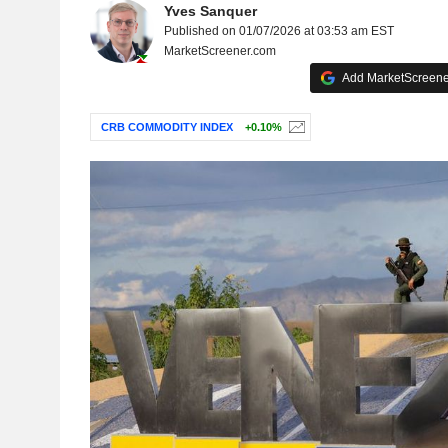
Yves Sanquer
Published on 01/07/2026 at 03:53 am EST
MarketScreener.com
Add MarketScreener
CRB COMMODITY INDEX
+0.10%