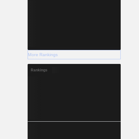
More Rankings
Rankings