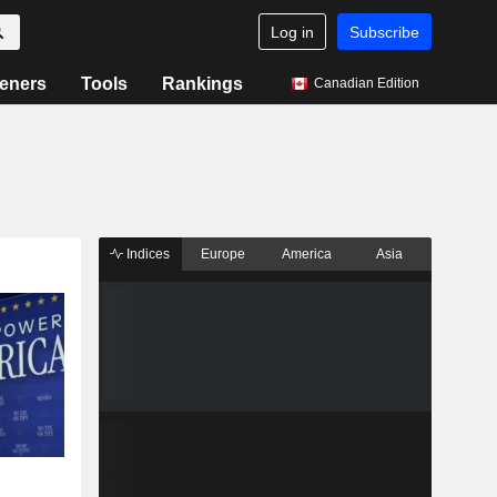
Log in
Subscribe
eners
Tools
Rankings
Canadian Edition
Indices
Europe
America
Asia