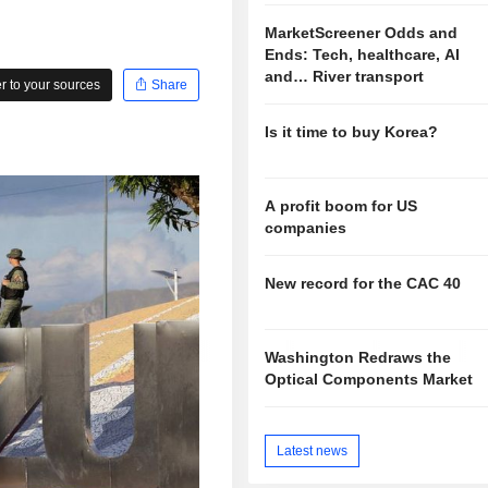
MarketScreener Odds and
Ends: Tech, healthcare, AI
and… River transport
 to your sources
Share
Is it time to buy Korea?
A profit boom for US
companies
New record for the CAC 40
Washington Redraws the
Optical Components Market
Latest news