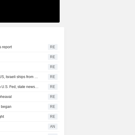
s report
RE
RE
RE
Iranian parliamentary committee reviews draft bill to bar US, Israeli ships from Hormuz, Fars says
RE
Iraq receives new $500 million cash dollar shipment from U.S. Fed, state news agency reports
RE
pheaval
RE
r began
RE
ght
RE
AN