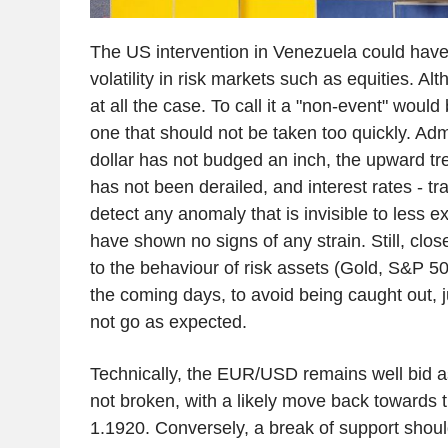
The US intervention in Venezuela could have
volatility in risk markets such as equities. Alth
at all the case. To call it a "non-event" would
one that should not be taken too quickly. Admi
dollar has not budged an inch, the upward tr
has not been derailed, and interest rates - tra
detect any anomaly that is invisible to less e
have shown no signs of any strain. Still, close
to the behaviour of risk assets (Gold, S&P 50
the coming days, to avoid being caught out, j
not go as expected.
Technically, the EUR/USD remains well bid a
not broken, with a likely move back towards 
1.1920. Conversely, a break of support shou