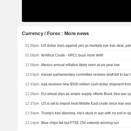
Currency / Forex : More news
01:06pm
US dollar rises against yen as markets eye Iran deal, job
01:06pm
W.Africa Crude - HPCL buys more WAF
12:58pm
Mexico annual inflation likely seen at six-year low
12:53pm
12:43pm
12:39pm
EU wheat slips as ample supply offsets Black Sea war u
12:37pm
US is set to import most Middle East crude since Iran wa
12:34pm
Trump's Iran dilemma: He's stuck in war with no exit in si
12:14pm
Blue chips fall but FTSE 250 extends winning run