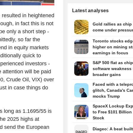
Latest analyses
 resulted in heightened
ough, in fact this is not
Gold rallies as chip
come under pressu
 be only a short step -
ttedly, so far the
Toronto stocks edg
end in equity markets
higher on mining st
earnings in focus
ditionally quick to
S&P 500 flat as chip
xperienced investors -
software weakness 
 attention will be paid
broader gains
0, Crude Oil, VIX) over
Faced with a telepr
ust in case things do
glitch, Canada's Ca
mocks Trump
SpaceX Lockup Expi
s long as 1.1695/55 is
to Free $101 Billion 
Stock
the 2025 highs at
ld send the European
Diageo: A beat buil