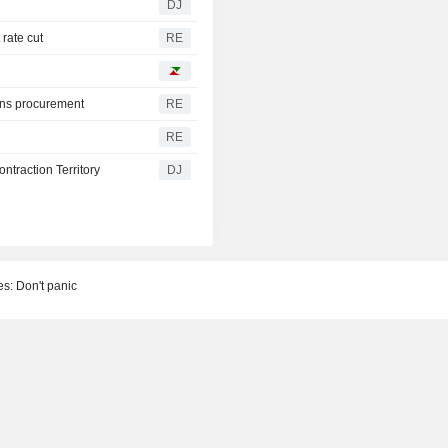
DJ
 rate cut
RE
pons procurement
RE
RE
traction Territory
DJ
s: Don't panic