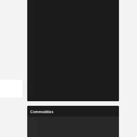
Commodities