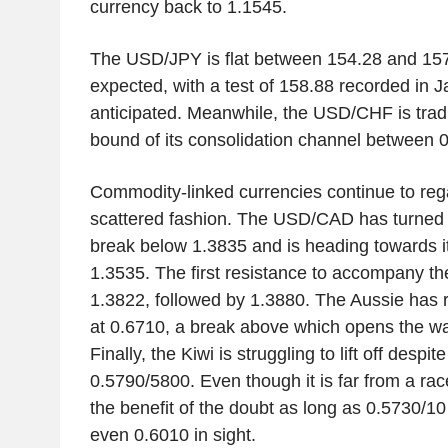
currency back to 1.1545.
The USD/JPY is flat between 154.28 and 157.9
expected, with a test of 158.88 recorded in 
anticipated. Meanwhile, the USD/CHF is trad
bound of its consolidation channel between 
Commodity-linked currencies continue to reg
scattered fashion. The USD/CAD has turned 
break below 1.3835 and is heading towards i
1.3535. The first resistance to accompany th
1.3822, followed by 1.3880. The Aussie has re
at 0.6710, a break above which opens the wa
Finally, the Kiwi is struggling to lift off despi
0.5790/5800. Even though it is far from a race
the benefit of the doubt as long as 0.5730/10
even 0.6010 in sight.