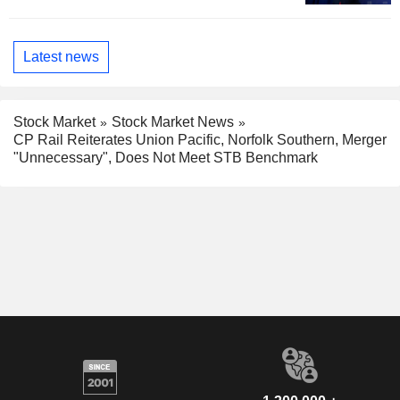
Latest news
Stock Market
Stock Market News
CP Rail Reiterates Union Pacific, Norfolk Southern, Merger
"Unnecessary", Does Not Meet STB Benchmark