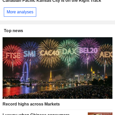
Canadian Pacific Kansas City is on the Right Track
More analyses
Top news
Record highs across Markets