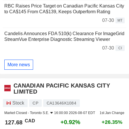
RBC Raises Price Target on Canadian Pacific Kansas City
to CA$145 From CA$139, Keeps Outperform Rating
07-30
MT
Candelis Announces FDA 510(k) Clearance For ImageGrid
StreamVue Enterprise Diagnostic Streaming Viewer
07-30
CI
More news
CANADIAN PACIFIC KANSAS CITY
LIMITED
Stock
CP
CA13646K1084
Market Closed -
Toronto S.E.
16:00:00 2026-08-07 EDT
1st Jan Change
CAD
+0.92%
127.68
+26.35%