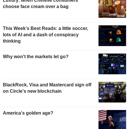
Luxury: when Chinese consumers
choose face cream over a bag
This Week's Best Reads: a little soccer,
lots of AI and a dash of conspiracy
thinking
Why won't the markets let go?
BlackRock, Visa and Mastercard sign off
on Circle's new blockchain
America's golden age?