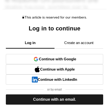
This article is reserved for our members.
Log in to continue
Log in
Create an account
Continue with Google
Continue with Apple
Continue with LinkedIn
or by email
Continue with an email.