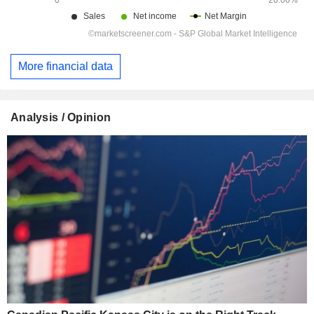
More financial data
Analysis / Opinion