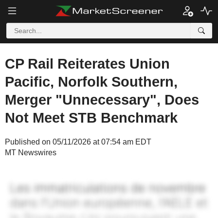
CP Rail Reiterates Union
Pacific, Norfolk Southern,
Merger "Unnecessary", Does
Not Meet STB Benchmark
Published on 05/11/2026 at 07:54 am EDT
MT Newswires