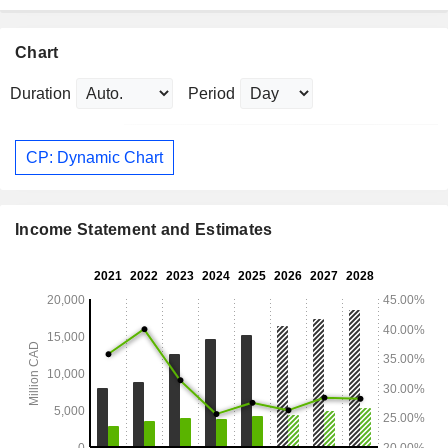
Chart
Duration
Period
CP: Dynamic Chart
Income Statement and Estimates