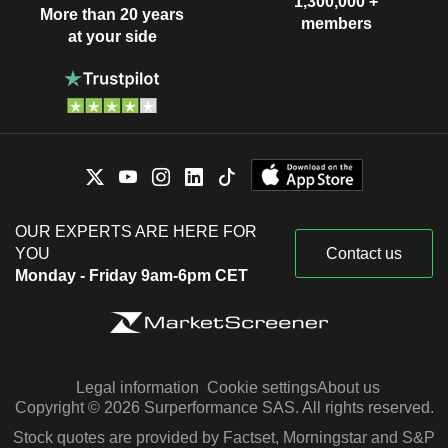
1,300,000 +
More than 20 years
members
at your side
OUR EXPERTS ARE HERE FOR
YOU
Contact us
Monday - Friday 9am-6pm CET
Legal information
Cookie settings
About us
Copyright © 2026 Surperformance SAS. All rights reserved.
Stock quotes are provided by Factset, Morningstar and S&P