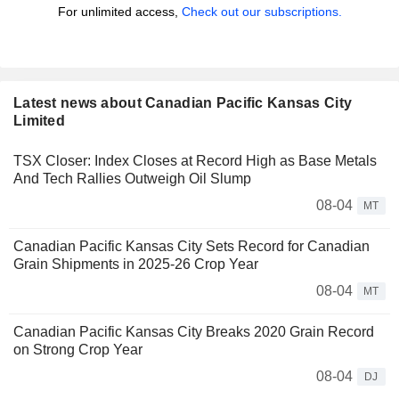
For unlimited access,
Check out our subscriptions.
Latest news about Canadian Pacific Kansas City
Limited
TSX Closer: Index Closes at Record High as Base Metals
And Tech Rallies Outweigh Oil Slump
08-04
MT
Canadian Pacific Kansas City Sets Record for Canadian
Grain Shipments in 2025-26 Crop Year
08-04
MT
Canadian Pacific Kansas City Breaks 2020 Grain Record
on Strong Crop Year
08-04
DJ