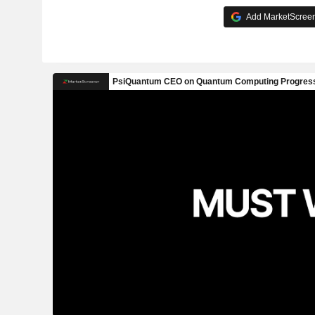
Add MarketScreene