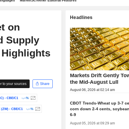
languages
MarketScreener Editorial Features
Headlines
t on
d Supply
 Highlights
Markets Drift Gently To
the Mid-August Lull
 to your sources
Share
August 06, 2026 at 02:14 am
) - CBE/C1
-.--%
CBOT Trends-Wheat up 3-7 ce
corn down 2-4 cents, soybea
(ZW) - CBE/C1
-.--%
6-9
August 05, 2026 at 09:29 am