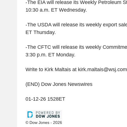
-The EIA will release its Weekly Petroleum S
10:30 a.m. ET Wednesday.
-The USDA will release its weekly export sale
ET Thursday.
-The CFTC will release its weekly Commitmen
3:30 p.m. ET Monday.
Write to Kirk Maltais at kirk.maltais@wsj.com
(END) Dow Jones Newswires
01-12-26 1528ET
© Dow Jones - 2026