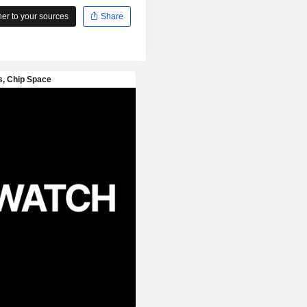
r to your sources
Share