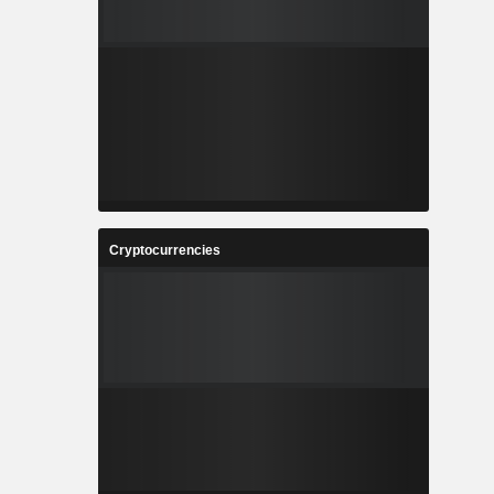
Cryptocurrencies