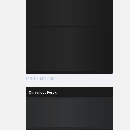
More Rankings
Currency / Forex