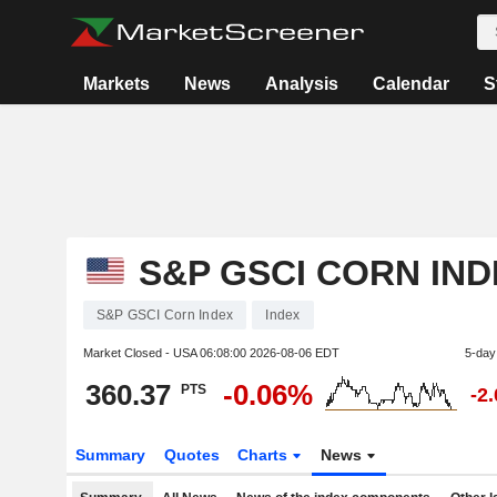
Markets
News
Analysis
Calendar
S
S&P GSCI CORN IND
S&P GSCI Corn Index
Index
Market Closed - USA
06:08:00 2026-08-06 EDT
5-day
360.37
-0.06%
PTS
-2
Summary
Quotes
Charts
News