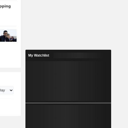
ipping
My Watchlist