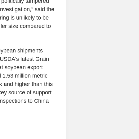
olitically tampered
vestigation," said the
ing is unlikely to be
aller size compared to
soybean shipments
 USDA's latest Grain
at soybean export
 1.53 million metric
k and higher than this
key source of support
inspections to China