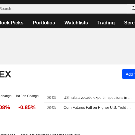
tock Picks
Portfolios
Watchlists
Trading
Scre
EX
Add t
 change
1st Jan Change
08-05
US halts avocado export inspections in Mexico's Michoacan over security alert
.08%
-0.85%
08-05
Corn Futures Fall on Higher U.S. Yield Projection - Daily Grain Highlights