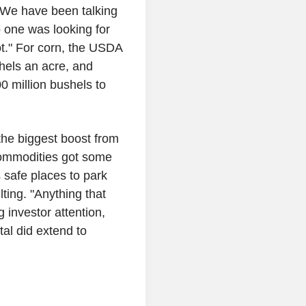
"We have been talking
o one was looking for
ot." For corn, the USDA
shels an acre, and
0 million bushels to
the biggest boost from
 commodities got some
 safe places to park
ing. "Anything that
g investor attention,
al did extend to