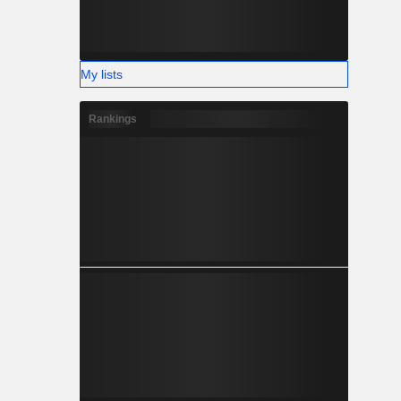
My lists
Rankings