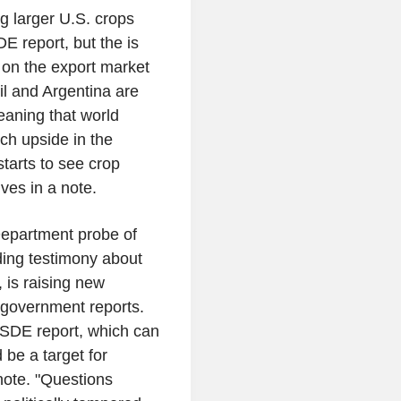
 larger U.S. crops
 report, but the is
e on the export market
l and Argentina are
eaning that world
uch upside in the
tarts to see crop
ves in a note.
Department probe of
ing testimony about
, is raising new
f government reports.
SDE report, which can
 be a target for
note. "Questions