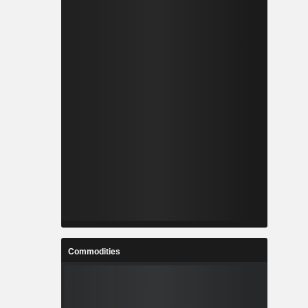
Commodities