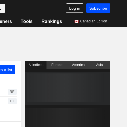
Log in
Subscribe
eners
Tools
Rankings
Canadian Edition
Indices
Europe
America
Asia
o a list
RE
DJ