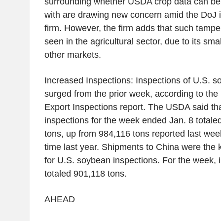
surrounding whether USDA crop data can be p
with are drawing new concern amid the DoJ in
firm. However, the firm adds that such tamper
seen in the agricultural sector, due to its sm
other markets.
Increased Inspections: Inspections of U.S. 
surged from the prior week, according to the
Export Inspections report. The USDA said th
inspections for the week ended Jan. 8 totaled
tons, up from 984,116 tons reported last wee
time last year. Shipments to China were the 
for U.S. soybean inspections. For the week, 
totaled 901,118 tons.
AHEAD