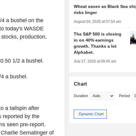
Wheat eases as Black Sea sh
risks linger
3/4 a bushel on the
August 04, 2026 at 07:54 am
 to today's WASDE
The S&P 500 is closing
stocks, production,
in on 40% earnings
growth. Thanks a lot
Alphabet.
10.50 1/2 a bushel.
July 27, 2026 at 09:45 am
/4 a bushel.
Chart
Duration
Period
 a tailspin after
: Dynamic Chart
 reported by the
ns seen pre-report.
 Charlie Sernatinger of