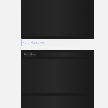
More Rankings
Rankings