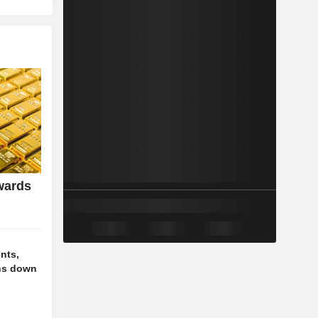
wards
nts,
ns down