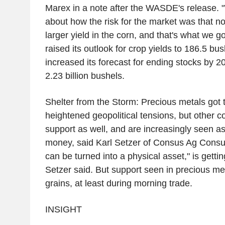
Marex in a note after the WASDE's release. 
about how the risk for the market was that n
larger yield in the corn, and that's what we g
raised its outlook for crop yields to 186.5 bu
increased its forecast for ending stocks by 20
2.23 billion bushels.
Shelter from the Storm: Precious metals got 
heightened geopolitical tensions, but other
support as well, and are increasingly seen as
money, said Karl Setzer of Consus Ag Consult
can be turned into a physical asset," is gettin
Setzer said. But support seen in precious met
grains, at least during morning trade.
INSIGHT