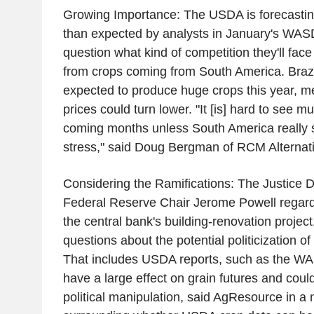
Growing Importance: The USDA is forecasting
than expected by analysts in January's WASDE
question what kind of competition they'll fac
from crops coming from South America. Brazi
expected to produce huge crops this year, m
prices could turn lower. "It [is] hard to see m
coming months unless South America really s
stress," said Doug Bergman of RCM Alternati
Considering the Ramifications: The Justice 
Federal Reserve Chair Jerome Powell regard
the central bank's building-renovation project
questions about the potential politicization o
That includes USDA reports, such as the WA
have a large effect on grain futures and could
political manipulation, said AgResource in a 