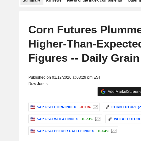
Summary
All News
News of the index components
Other 
Corn Futures Plumme
Higher-Than-Expecte
Figures -- Daily Grain
Published on 01/12/2026 at 03:29 pm EST
Dow Jones
Add MarketScreener
S&P GSCI CORN INDEX
-0.06%
CORN FUTURE (ZC
S&P GSCI WHEAT INDEX
+0.23%
WHEAT FUTURE 
S&P GSCI FEEDER CATTLE INDEX
+0.64%