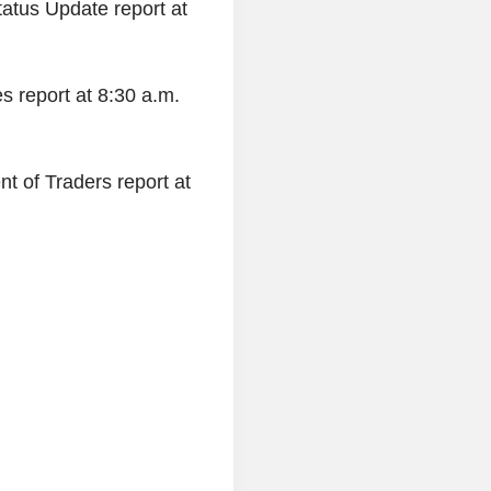
tatus Update report at
s report at 8:30 a.m.
t of Traders report at