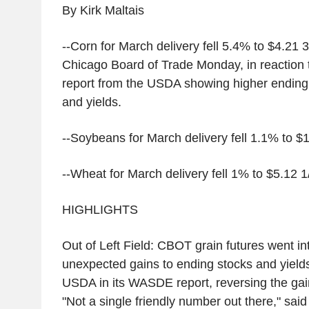
By Kirk Maltais
--Corn for March delivery fell 5.4% to $4.21 
Chicago Board of Trade Monday, in reaction
report from the USDA showing higher ending 
and yields.
--Soybeans for March delivery fell 1.1% to $
--Wheat for March delivery fell 1% to $5.12 1
HIGHLIGHTS
Out of Left Field: CBOT grain futures went into
unexpected gains to ending stocks and yields
USDA in its WASDE report, reversing the gai
"Not a single friendly number out there," said