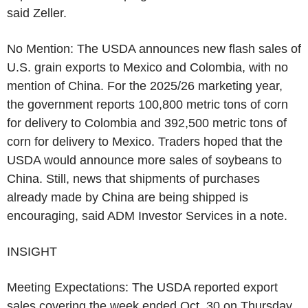
said Zeller.
No Mention: The USDA announces new flash sales of
U.S. grain exports to Mexico and Colombia, with no
mention of China. For the 2025/26 marketing year,
the government reports 100,800 metric tons of corn
for delivery to Colombia and 392,500 metric tons of
corn for delivery to Mexico. Traders hoped that the
USDA would announce more sales of soybeans to
China. Still, news that shipments of purchases
already made by China are being shipped is
encouraging, said ADM Investor Services in a note.
INSIGHT
Meeting Expectations: The USDA reported export
sales covering the week ended Oct. 30 on Thursday.