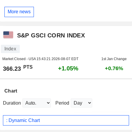
More news
S&P GSCI CORN INDEX
Index
Market Closed - USA
15:43:21 2026-08-07 EDT
1st Jan Change
PTS
+1.05%
366.23
+0.76%
Chart
Duration
Period
: Dynamic Chart