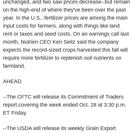
unchanged, and two saw prices decrease--but remain
on the high-end of where they've been over the past
year. In the U.S., fertilizer prices are among the main
input costs for farmers, along with things like land
rent or taxes and seed costs. On an earnings call last
month, Nutrien CEO Ken Seitz said the company
expects the record-sized crops harvested this fall will
require more fertilizer to replenish soil nutrients on
farmland.
AHEAD
--The CFTC will release its Commitment of Traders
report covering the week ended Oct. 28 at 3:30 p.m.
ET Friday.
--The USDA will release its weekly Grain Export