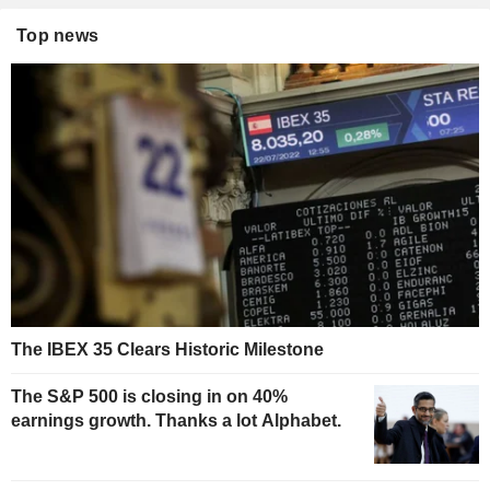
Top news
The IBEX 35 Clears Historic Milestone
The S&P 500 is closing in on 40%
earnings growth. Thanks a lot Alphabet.