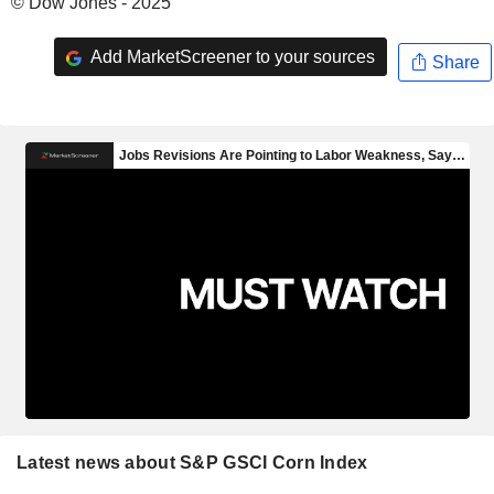
© Dow Jones - 2025
Add MarketScreener to your sources
Share
Latest news about S&P GSCI Corn Index