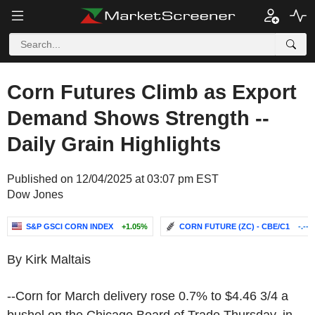
Corn Futures Climb as Export
Demand Shows Strength --
Daily Grain Highlights
Published on 12/04/2025 at 03:07 pm EST
Dow Jones
S&P GSCI CORN INDEX
+1.05%
CORN FUTURE (ZC) - CBE/C1
-.--
By Kirk Maltais
--Corn for March delivery rose 0.7% to $4.46 3/4 a