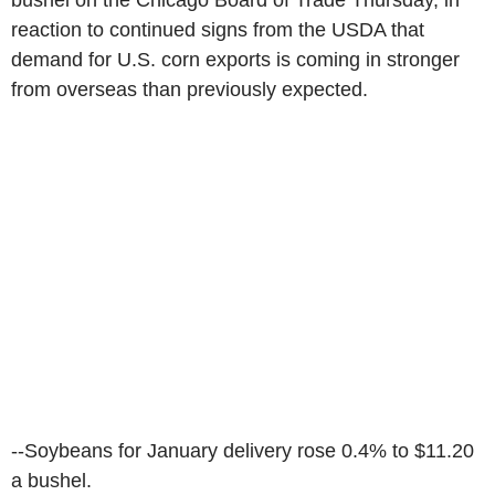
bushel on the Chicago Board of Trade Thursday, in
reaction to continued signs from the USDA that
demand for U.S. corn exports is coming in stronger
from overseas than previously expected.
--Soybeans for January delivery rose 0.4% to $11.20
a bushel.