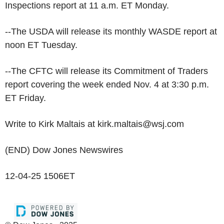
Inspections report at 11 a.m. ET Monday.
--The USDA will release its monthly WASDE report at
noon ET Tuesday.
--The CFTC will release its Commitment of Traders
report covering the week ended Nov. 4 at 3:30 p.m.
ET Friday.
Write to Kirk Maltais at kirk.maltais@wsj.com
(END) Dow Jones Newswires
12-04-25 1506ET