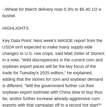
--Wheat for March delivery rose 0.3% to $5.40 1/2 a
bushel.
HIGHLIGHTS
Key Data Point: Next week's WASDE report from the
USDA isn't expected to make many supply-side
changes to U.S. row crops, said Matt Zeller of StoneX
in a note. "Wild discrepancies in the current corn and
soybean export paces will be the key focus of the
trade for Tuesday's 2025 edition," he explained,
adding that the stories for corn and soybean demand
is different. "Will the government further cut their
soybean export estimate with China slow to buy thus
far, and/or further increase already-aggressive corn
exports with that campaign off to a record hot start?"