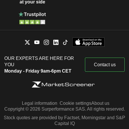
at your side
OUR EXPERTS ARE HERE FOR
YOU
Contact us
Monday - Friday 9am-6pm CET
Legal information
Cookie settings
About us
Copyright © 2026 Surperformance SAS. All rights reserved.
Stock quotes are provided by Factset, Morningstar and S&P
Capital IQ