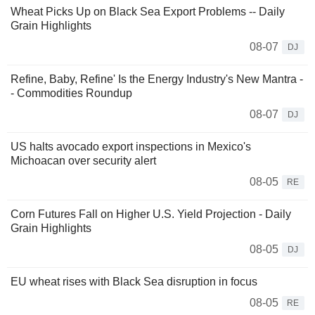
Wheat Picks Up on Black Sea Export Problems -- Daily
Grain Highlights
08-07
DJ
Refine, Baby, Refine' Is the Energy Industry's New Mantra -
- Commodities Roundup
08-07
DJ
US halts avocado export inspections in Mexico's
Michoacan over security alert
08-05
RE
Corn Futures Fall on Higher U.S. Yield Projection - Daily
Grain Highlights
08-05
DJ
EU wheat rises with Black Sea disruption in focus
08-05
RE