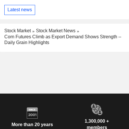
Latest news
Stock Market
Stock Market News
Corn Futures Climb as Export Demand Shows Strength --
Daily Grain Highlights
1,300,000 +
More than 20 years
members