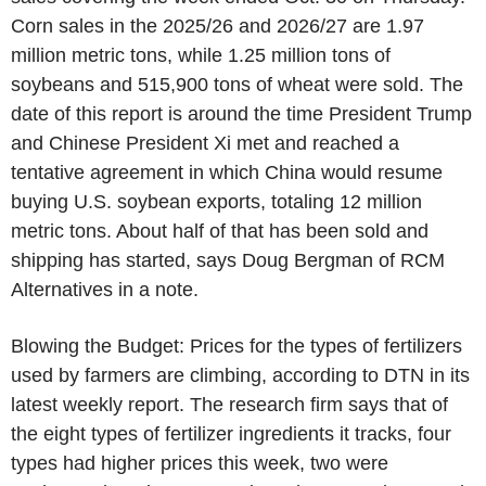
Corn sales in the 2025/26 and 2026/27 are 1.97
million metric tons, while 1.25 million tons of
soybeans and 515,900 tons of wheat were sold. The
date of this report is around the time President Trump
and Chinese President Xi met and reached a
tentative agreement in which China would resume
buying U.S. soybean exports, totaling 12 million
metric tons. About half of that has been sold and
shipping has started, says Doug Bergman of RCM
Alternatives in a note.
Blowing the Budget: Prices for the types of fertilizers
used by farmers are climbing, according to DTN in its
latest weekly report. The research firm says that of
the eight types of fertilizer ingredients it tracks, four
types had higher prices this week, two were