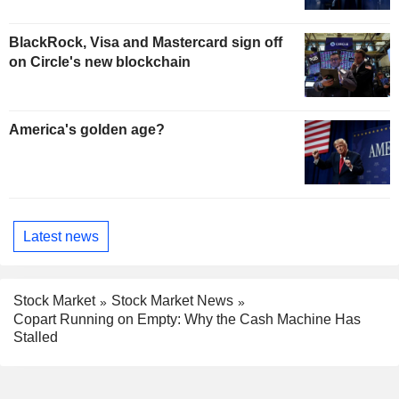
BlackRock, Visa and Mastercard sign off
on Circle's new blockchain
America's golden age?
Latest news
Stock Market
Stock Market News
Copart Running on Empty: Why the Cash Machine Has
Stalled