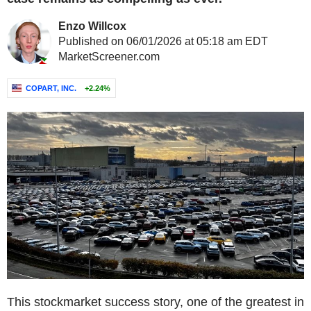
Enzo Willcox
Published on 06/01/2026 at 05:18 am EDT
MarketScreener.com
COPART, INC.
+2.24%
This stockmarket success story, one of the greatest in