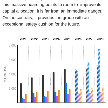
this massive hoarding points to room to improve its
capital allocation, it is far from an immediate danger.
On the contrary, it provides the group with an
exceptional safety cushion for the future.