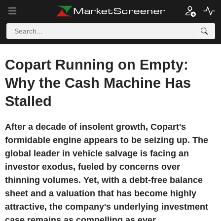
Copart Running on Empty:
Why the Cash Machine Has
Stalled
After a decade of insolent growth, Copart's
formidable engine appears to be seizing up. The
global leader in vehicle salvage is facing an
investor exodus, fueled by concerns over
thinning volumes. Yet, with a debt-free balance
sheet and a valuation that has become highly
attractive, the company's underlying investment
case remains as compelling as ever.