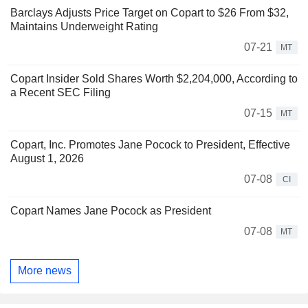
Barclays Adjusts Price Target on Copart to $26 From $32,
Maintains Underweight Rating
07-21
MT
Copart Insider Sold Shares Worth $2,204,000, According to
a Recent SEC Filing
07-15
MT
Copart, Inc. Promotes Jane Pocock to President, Effective
August 1, 2026
07-08
CI
Copart Names Jane Pocock as President
07-08
MT
More news