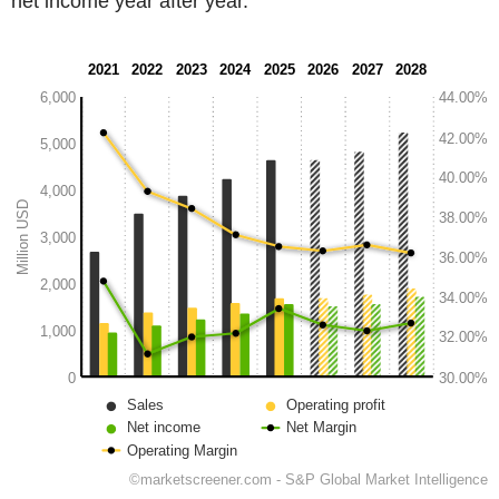
net income year after year.