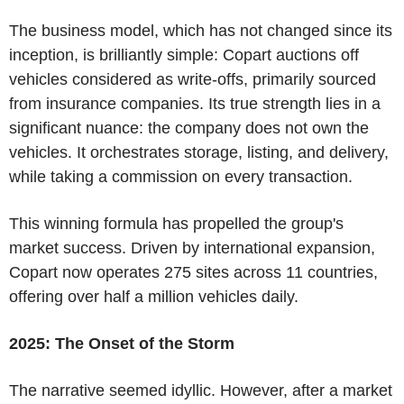
The business model, which has not changed since its
inception, is brilliantly simple: Copart auctions off
vehicles considered as write-offs, primarily sourced
from insurance companies. Its true strength lies in a
significant nuance: the company does not own the
vehicles. It orchestrates storage, listing, and delivery,
while taking a commission on every transaction.
This winning formula has propelled the group's
market success. Driven by international expansion,
Copart now operates 275 sites across 11 countries,
offering over half a million vehicles daily.
2025: The Onset of the Storm
The narrative seemed idyllic. However, after a market