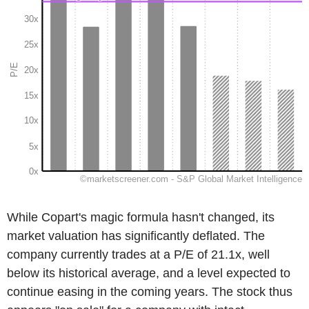
While Copart's magic formula hasn't changed, its
market valuation has significantly deflated. The
company currently trades at a P/E of 21.1x, well
below its historical average, and a level expected to
continue easing in the coming years. The stock thus