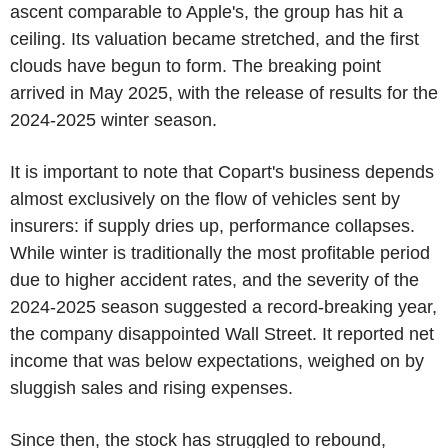
ascent comparable to Apple's, the group has hit a
ceiling. Its valuation became stretched, and the first
clouds have begun to form. The breaking point
arrived in May 2025, with the release of results for the
2024-2025 winter season.
It is important to note that Copart's business depends
almost exclusively on the flow of vehicles sent by
insurers: if supply dries up, performance collapses.
While winter is traditionally the most profitable period
due to higher accident rates, and the severity of the
2024-2025 season suggested a record-breaking year,
the company disappointed Wall Street. It reported net
income that was below expectations, weighed on by
sluggish sales and rising expenses.
Since then, the stock has struggled to rebound,