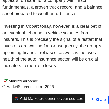
appears "on sale" for a company with intact
fundamentals, a proven track record, and a balance
sheet prepared to weather turbulence.
Investing in Copart today, however, is a clear bet of
an eventual rebound in vehicle volumes from
insurers. This is precisely the signal of a restart that
investors are waiting for. Consequently, the group's
upcoming financial releases, as well as the overall
health of the auto insurance sector, will be crucial
indicators to monitor closely.
© MarketScreener.com - 2026
Add MarketScreener to your sources
Share