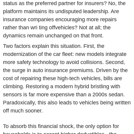
status as the preferred partner for insurers? No, the
platform maintains its undisputed leadership. Are
insurance companies encouraging more repairs
rather than wri ting offvehicles? Not at all; the
dynamics remain unchanged on that front.
Two factors explain this situation. First, the
modernization of the car fleet: new models integrate
more safety technology to avoid collisions. Second,
the surge in auto insurance premiums. Driven by the
cost of repairing these high-tech vehicles, bills are
climbing. Restoring a modern hybrid bristling with
sensors is far more expensive than a 2000s sedan.
Paradoxically, this also leads to vehicles being written
off much sooner.
To absorb this financial shock, the only option for