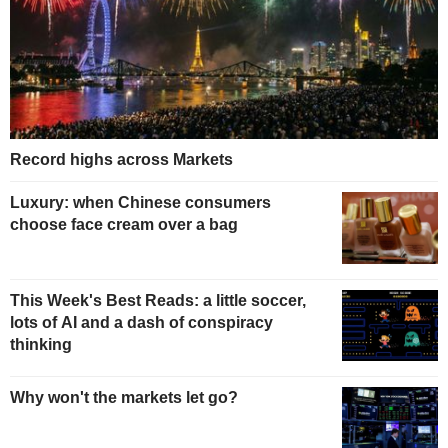
Record highs across Markets
Luxury: when Chinese consumers
choose face cream over a bag
This Week's Best Reads: a little soccer,
lots of AI and a dash of conspiracy
thinking
Why won't the markets let go?