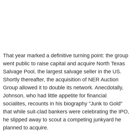
That year marked a definitive turning point: the group
went public to raise capital and acquire North Texas
Salvage Pool, the largest salvage seller in the US.
Shortly thereafter, the acquisition of NER Auction
Group allowed it to double its network. Anecdotally,
Johnson, who had little appetite for financial
socialites, recounts in his biography "Junk to Gold"
that while suit-clad bankers were celebrating the IPO,
he slipped away to scout a competing junkyard he
planned to acquire.