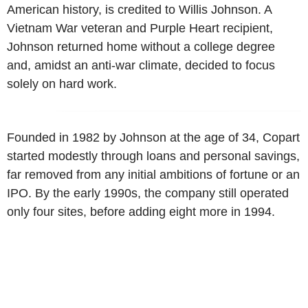
American history, is credited to Willis Johnson. A
Vietnam War veteran and Purple Heart recipient,
Johnson returned home without a college degree
and, amidst an anti-war climate, decided to focus
solely on hard work.
Founded in 1982 by Johnson at the age of 34, Copart
started modestly through loans and personal savings,
far removed from any initial ambitions of fortune or an
IPO. By the early 1990s, the company still operated
only four sites, before adding eight more in 1994.