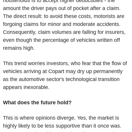
households is to accept higher deductibles - the
amount the driver pays out of pocket after a claim.
The direct result: to avoid these costs, motorists are
forgoing claims for minor and moderate accidents.
Consequently, claim volumes are falling for insurers,
even though the percentage of vehicles written off
remains high.
This trend worries investors, who fear that the flow of
vehicles arriving at Copart may dry up permanently
as the automotive sector's technological transition
appears inexorable.
What does the future hold?
This is where opinions diverge. Yes, the market is
highly likely to be less supportive than it once was.