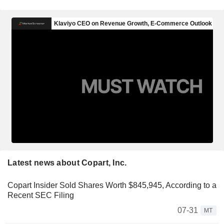
Latest news about Copart, Inc.
Copart Insider Sold Shares Worth $845,945, According to a
Recent SEC Filing
07-31
MT