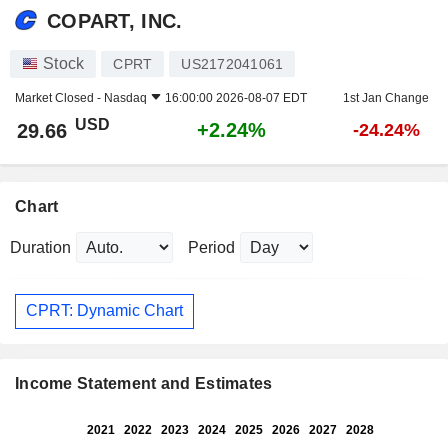
COPART, INC.
Stock
CPRT
US2172041061
Market Closed -
Nasdaq
16:00:00 2026-08-07 EDT
1st Jan Change
USD
+2.24%
29.66
-24.24%
Chart
Duration
Period
CPRT: Dynamic Chart
Income Statement and Estimates