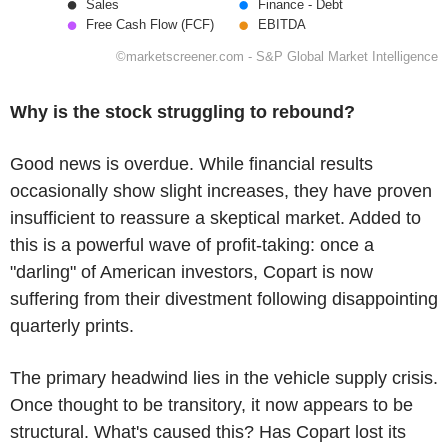
Why is the stock struggling to rebound?
Good news is overdue. While financial results
occasionally show slight increases, they have proven
insufficient to reassure a skeptical market. Added to
this is a powerful wave of profit-taking: once a
"darling" of American investors, Copart is now
suffering from their divestment following disappointing
quarterly prints.
The primary headwind lies in the vehicle supply crisis.
Once thought to be transitory, it now appears to be
structural. What's caused this? Has Copart lost its