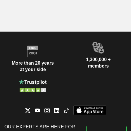
1,300,000 +
More than 20 years
members
at your side
OUR EXPERTS ARE HERE FOR