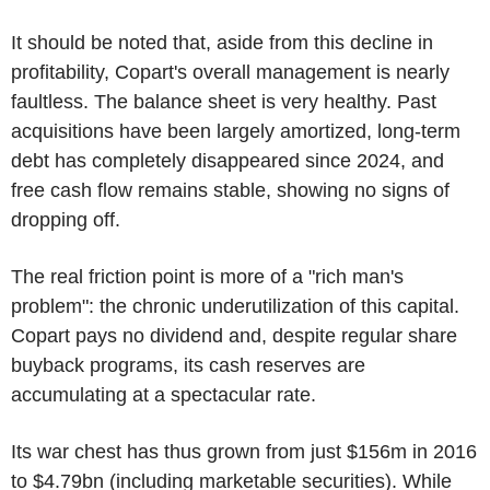
It should be noted that, aside from this decline in
profitability, Copart's overall management is nearly
faultless. The balance sheet is very healthy. Past
acquisitions have been largely amortized, long-term
debt has completely disappeared since 2024, and
free cash flow remains stable, showing no signs of
dropping off.
The real friction point is more of a "rich man's
problem": the chronic underutilization of this capital.
Copart pays no dividend and, despite regular share
buyback programs, its cash reserves are
accumulating at a spectacular rate.
Its war chest has thus grown from just $156m in 2016
to $4.79bn (including marketable securities). While