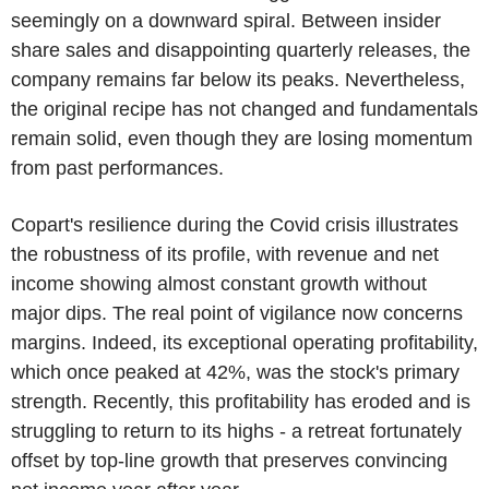
seemingly on a downward spiral. Between insider
share sales and disappointing quarterly releases, the
company remains far below its peaks. Nevertheless,
the original recipe has not changed and fundamentals
remain solid, even though they are losing momentum
from past performances.
Copart's resilience during the Covid crisis illustrates
the robustness of its profile, with revenue and net
income showing almost constant growth without
major dips. The real point of vigilance now concerns
margins. Indeed, its exceptional operating profitability,
which once peaked at 42%, was the stock's primary
strength. Recently, this profitability has eroded and is
struggling to return to its highs - a retreat fortunately
offset by top-line growth that preserves convincing