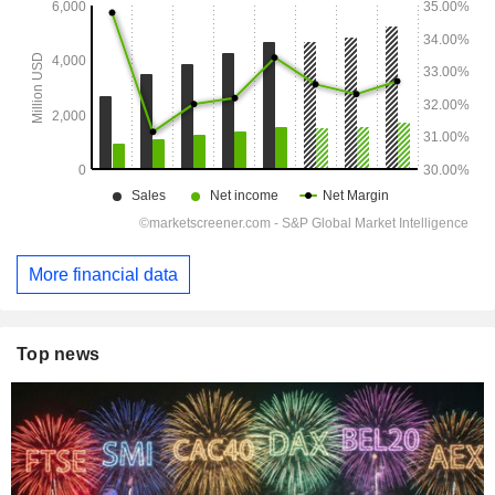
More financial data
Top news