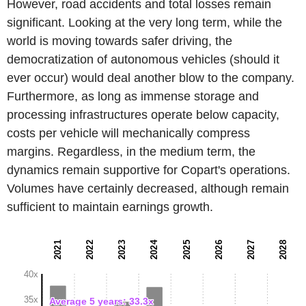
However, road accidents and total losses remain
significant. Looking at the very long term, while the
world is moving towards safer driving, the
democratization of autonomous vehicles (should it
ever occur) would deal another blow to the company.
Furthermore, as long as immense storage and
processing infrastructures operate below capacity,
costs per vehicle will mechanically compress
margins. Regardless, in the medium term, the
dynamics remain supportive for Copart's operations.
Volumes have certainly decreased, although remain
sufficient to maintain earnings growth.