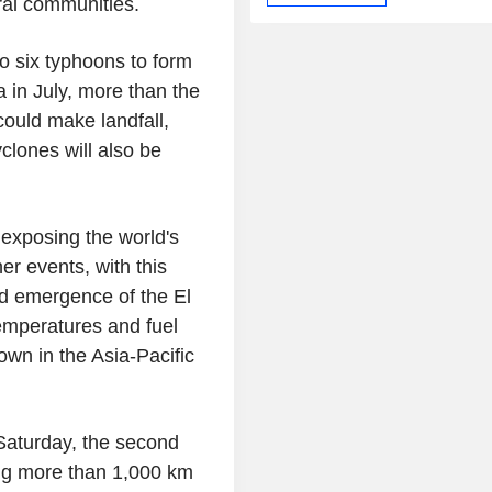
ral communities.
o six typhoons to form
 in July, more than the
could make landfall,
clones will also be
 exposing the world's
r events, with this
ed emergence of the El
emperatures and fuel
wn in the Asia-Pacific
Saturday, the second
ing more than 1,000 km