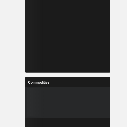
Commodities