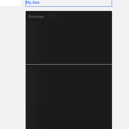
My lists
Rankings