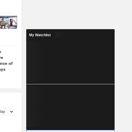
My Watchlist
e
ve
nce of
ays