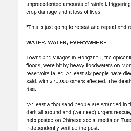
unprecedented amounts of rainfall, triggering 
crop damage and a loss of lives.
"This is just going to repeat and repeat and r
WATER, WATER, EVERYWHERE
Towns and villages in Hengzhou, the epicent
floods, were hit by heavy floodwaters on Mon
reservoirs failed. At least six people have die
said, with 375,000 others affected. The death 
rise.
"At least a thousand people are stranded in t
dark all around and (we need) urgent rescue,"
help posted on Chinese social media on Tue
independently verified the post.