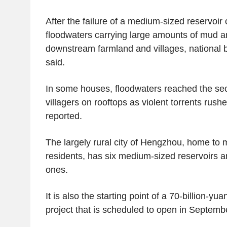
After the failure of a medium-sized reservoi
floodwaters carrying large amounts of mud a
downstream farmland and villages, national
said.
In some houses, floodwaters reached the sec
villagers on rooftops as violent torrents ru
reported.
The largely rural city of Hengzhou, home to m
residents, has six medium-sized reservoirs a
ones.
It is also the starting point of a 70-billion-yua
project that is scheduled to open in Septemb