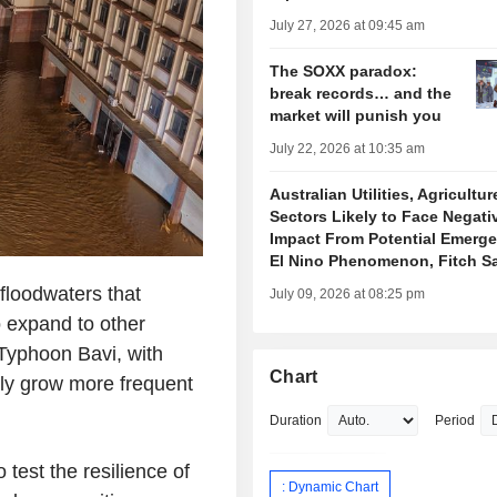
July 27, 2026 at 09:45 am
The SOXX paradox:
break records… and the
market will punish you
July 22, 2026 at 10:35 am
Australian Utilities, Agricultur
Sectors Likely to Face Negati
Impact From Potential Emerge
El Nino Phenomenon, Fitch S
loodwaters that
July 09, 2026 at 08:25 pm
o expand to other
 Typhoon Bavi, with
Chart
ly grow more frequent
Duration
Period
test the resilience of
: Dynamic Chart