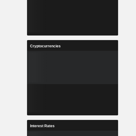
Cryptocurrencies
Interest Rates