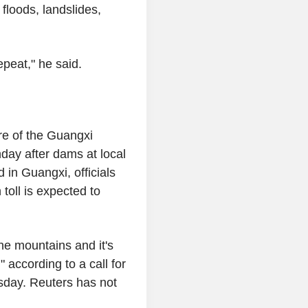
floods, landslides,
epeat," he said.
re of the Guangxi
day after dams at local
d in Guangxi, officials
toll is expected to
he mountains and it's
 according to a call for
sday. Reuters has not