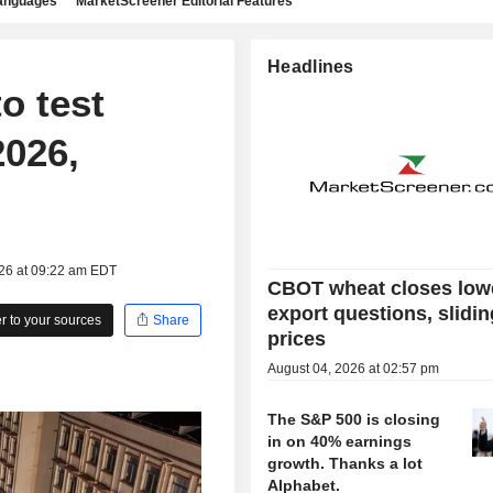
languages
MarketScreener Editorial Features
Headlines
o test
2026,
026 at 09:22 am EDT
CBOT wheat closes low
export questions, slidin
 to your sources
Share
prices
August 04, 2026 at 02:57 pm
The S&P 500 is closing
in on 40% earnings
growth. Thanks a lot
Alphabet.