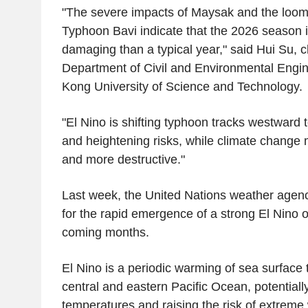
"The severe impacts of Maysak and the loomi
Typhoon Bavi indicate that the 2026 season 
damaging than a typical year," said Hui Su, c
Department of Civil and Environmental Engin
Kong University of Science and Technology.
"El Nino is shifting typhoon tracks westward
and heightening risks, while climate change
and more destructive."
Last week, the United Nations weather agency
for the rapid emergence of a strong El Nino 
coming months.
El Nino is a periodic warming of sea surface
central and eastern Pacific Ocean, potentiall
temperatures and raising the risk of extreme