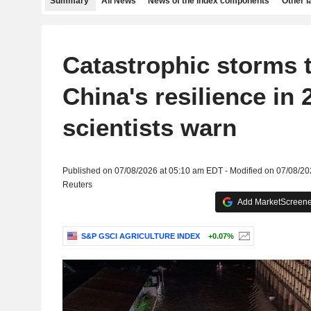
Summary
All News
News of the index components
Other 
Catastrophic storms t
China's resilience in 
scientists warn
Published on 07/08/2026 at 05:10 am EDT - Modified on 07/08/2
Reuters
Add MarketScreener
S&P GSCI AGRICULTURE INDEX
+0.07%