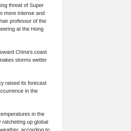
ng threat of Super
is more intense and
hair professor of the
eering at the Hong
 toward China's coast
 makes storms wetter
 raised its forecast
occurrence in the
 temperatures in the
y ratcheting up global
 weather, according to