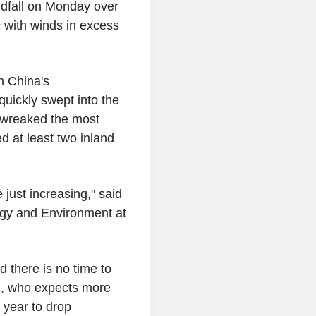
andfall on Monday over
c with winds in excess
n China's
uickly swept into the
 wreaked the most
 at least two inland
 just increasing," said
rgy and Environment at
 there is no time to
n, who expects more
 year to drop