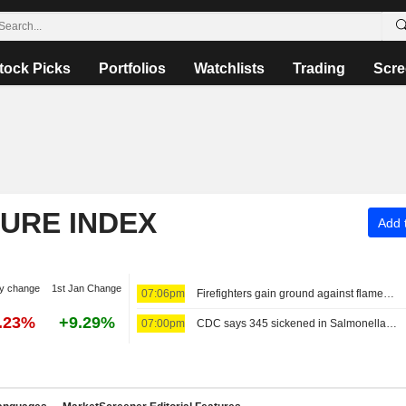
tock Picks
Portfolios
Watchlists
Trading
Scre
TURE INDEX
Add t
y change
1st Jan Change
07:06pm
Firefighters gain ground against flames around Spokane, Washington
0.23%
+9.29%
07:00pm
CDC says 345 sickened in Salmonella outbreak tied to jalapeno peppers