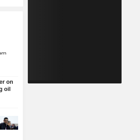
er on
g oil