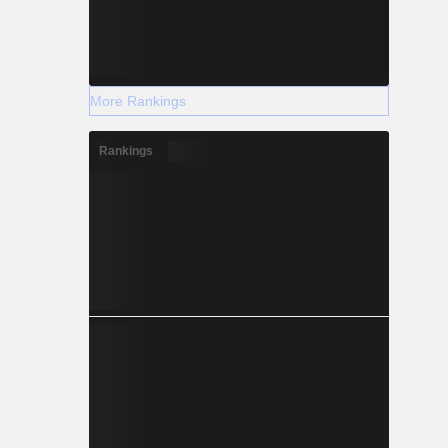
More Rankings
Rankings