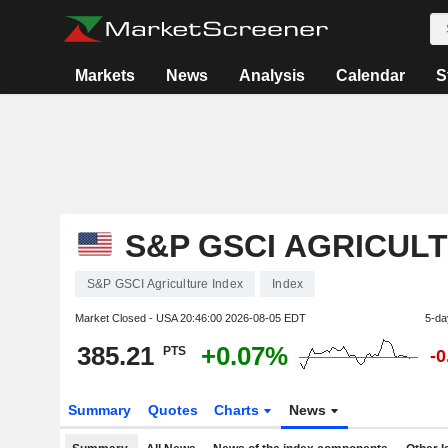
Markets
News
Analysis
Calendar
S
S&P GSCI AGRICUL
S&P GSCI Agriculture Index
Index
Market Closed - USA
20:46:00 2026-08-05 EDT
5-da
385.21
+0.07%
PTS
-
Summary
Quotes
Charts
News