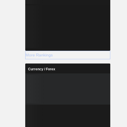
More Rankings
Currency / Forex