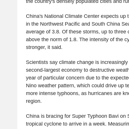
the country's densely populated cities and ru
China's National Climate Center expects up t
in the Northwest Pacific and South China Sea
average of 3.8. Of these storms, up to three 
above the norm of 1.8. The intensity of the cy
stronger, it said.
Scientists say climate change is increasingly
second-largest economy to destructive weathe
year of particular concern due to the expect
Nino weather pattern, which could drive up t
more intense typhoons, as hurricanes are kno
region.
China is bracing for Super Typhoon Bavi on 
tropical cyclone to arrive in a week. Measur