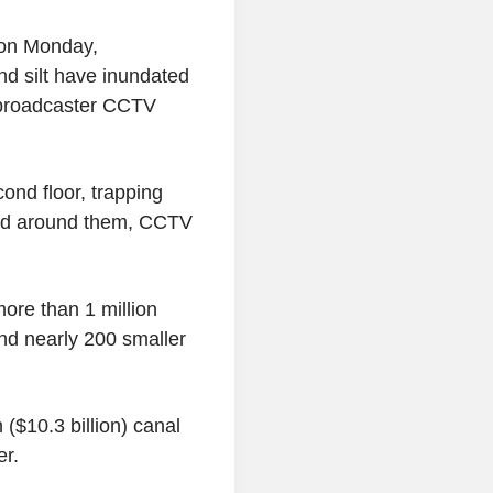
r on Monday,
nd silt have inundated
 broadcaster CCTV
ond floor, trapping
shed around them, CCTV
ore than 1 million
nd nearly 200 smaller
n ($10.3 billion) canal
er.