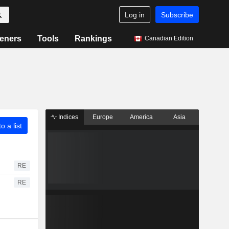
Log in
Subscribe
eners
Tools
Rankings
Canadian Edition
Indices
Europe
America
Asia
o a list
RE
RE