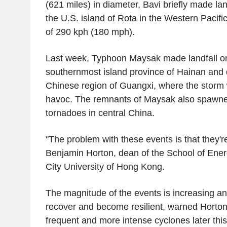
(621 miles) in diameter, Bavi briefly made l
the U.S. island of Rota in the Western Pacifi
of 290 kph (180 mph).
Last week, Typhoon Maysak made landfall o
southernmost island province of Hainan and q
Chinese region of Guangxi, where the storm
havoc. The remnants of Maysak also spawned
tornadoes in central China.
"The problem with these events is that they're
Benjamin Horton, dean of the School of Ene
City University of Hong Kong.
The magnitude of the events is increasing and
recover and become resilient, warned Horto
frequent and more intense cyclones later this