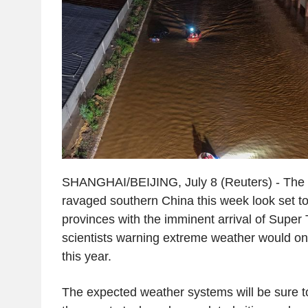
SHANGHAI/BEIJING, July 8 (Reuters) - The f
ravaged southern China this week look set t
provinces with the imminent arrival of Super
scientists warning extreme weather would on
this year.
The expected weather systems will be sure to 