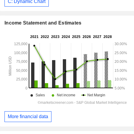
C: Dynamic Chart
Income Statement and Estimates
More financial data