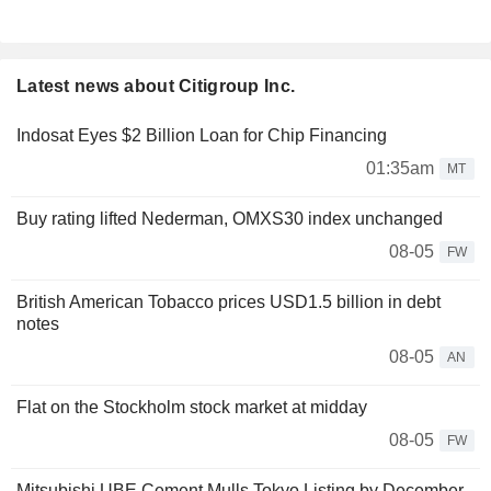
Latest news about Citigroup Inc.
Indosat Eyes $2 Billion Loan for Chip Financing
01:35am
MT
Buy rating lifted Nederman, OMXS30 index unchanged
08-05
FW
British American Tobacco prices USD1.5 billion in debt
notes
08-05
AN
Flat on the Stockholm stock market at midday
08-05
FW
Mitsubishi UBE Cement Mulls Tokyo Listing by December