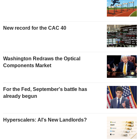
New record for the CAC 40
Washington Redraws the Optical
Components Market
For the Fed, September's battle has
already begun
Hyperscalers: AI's New Landlords?