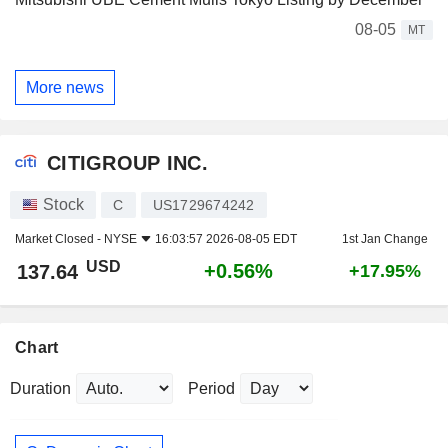
08-05
MT
More news
CITIGROUP INC.
Stock
C
US1729674242
Market Closed -
NYSE
16:03:57 2026-08-05 EDT
1st Jan Change
USD
+0.56%
137.64
+17.95%
Chart
Duration
Period