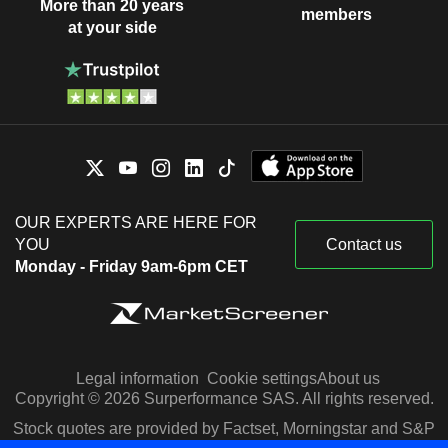
More than 20 years
members
at your side
OUR EXPERTS ARE HERE FOR
YOU
Contact us
Monday - Friday 9am-6pm CET
Legal information
Cookie settings
About us
Copyright © 2026 Surperformance SAS. All rights reserved.
Stock quotes are provided by Factset, Morningstar and S&P