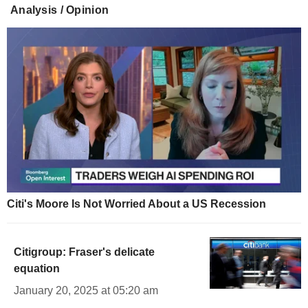
Analysis / Opinion
Citi's Moore Is Not Worried About a US Recession
Citigroup: Fraser's delicate
equation
January 20, 2025 at 05:20 am