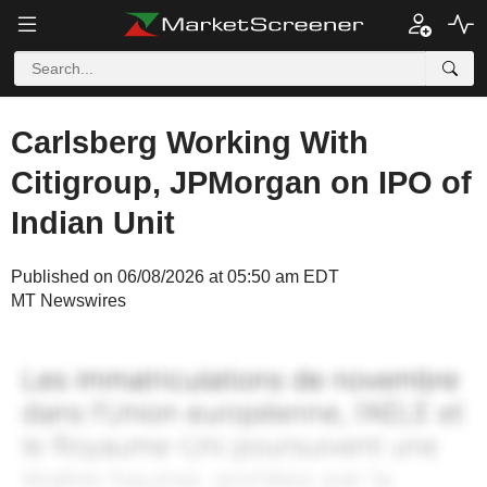
Carlsberg Working With
Citigroup, JPMorgan on IPO of
Indian Unit
Published on 06/08/2026 at 05:50 am EDT
MT Newswires