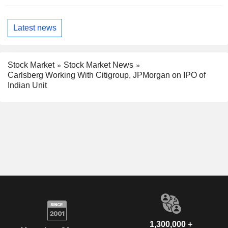
Latest news
Stock Market
Stock Market News
Carlsberg Working With Citigroup, JPMorgan on IPO of
Indian Unit
1,300,000 +