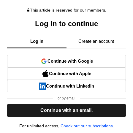
This article is reserved for our members.
Log in to continue
Log in
Create an account
Continue with Google
Continue with Apple
Continue with LinkedIn
or by email
Continue with an email.
For unlimited access,
Check out our subscriptions.