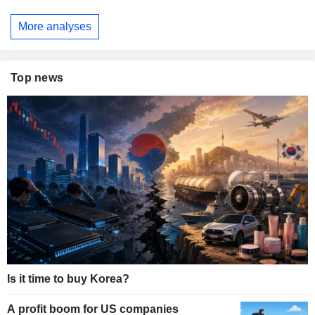
More analyses
Top news
Is it time to buy Korea?
A profit boom for US companies